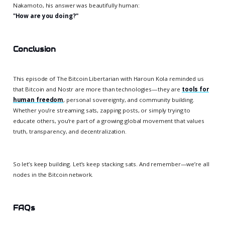
Nakamoto, his answer was beautifully human:
"How are you doing?"
Conclusion
This episode of The Bitcoin Libertarian with Haroun Kola reminded us
that Bitcoin and Nostr are more than technologies—they are
tools for
human freedom
, personal sovereignty, and community building.
Whether you’re streaming sats, zapping posts, or simply trying to
educate others, you’re part of a growing global movement that values
truth, transparency, and decentralization.
So let’s keep building. Let’s keep stacking sats. And remember—we’re all
nodes in the Bitcoin network.
FAQs