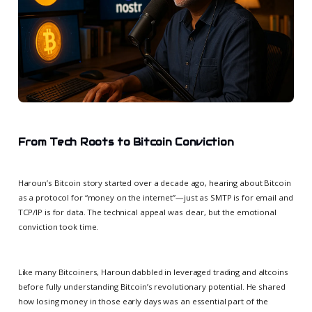
From Tech Roots to Bitcoin Conviction
Haroun’s Bitcoin story started over a decade ago, hearing about Bitcoin
as a protocol for “money on the internet”—just as SMTP is for email and
TCP/IP is for data. The technical appeal was clear, but the emotional
conviction took time.
Like many Bitcoiners, Haroun dabbled in leveraged trading and altcoins
before fully understanding Bitcoin’s revolutionary potential. He shared
how losing money in those early days was an essential part of the