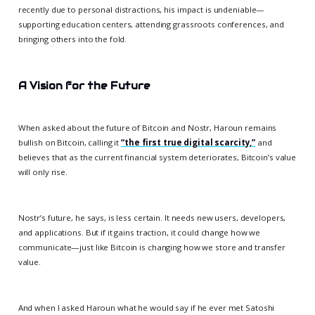
recently due to personal distractions, his impact is undeniable—
supporting education centers, attending grassroots conferences, and
bringing others into the fold.
A Vision for the Future
When asked about the future of Bitcoin and Nostr, Haroun remains
bullish on Bitcoin, calling it
“the first true digital scarcity,”
and
believes that as the current financial system deteriorates, Bitcoin’s value
will only rise.
Nostr’s future, he says, is less certain. It needs new users, developers,
and applications. But if it gains traction, it could change how we
communicate—just like Bitcoin is changing how we store and transfer
value.
And when I asked Haroun what he would say if he ever met Satoshi