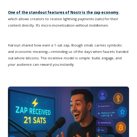
One of the standout features of Nostr is the
zap economy
,
which allows creators to receive lightning payments (sats) for their
content directly. It’s micro-monetization without middlemen.
Haroun shared how even a 1-sat zap, though small, carries symbolic
and economic meaning—reminding us of the days when faucets handed
out whole bitcoins. The incentive model is simple: build, engage, and
your audience can reward you instantly.