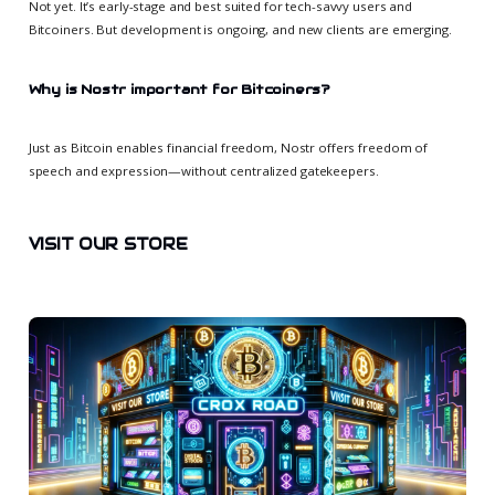
Not yet. It’s early-stage and best suited for tech-savvy users and
Bitcoiners. But development is ongoing, and new clients are emerging.
Why is Nostr important for Bitcoiners?
Just as Bitcoin enables financial freedom, Nostr offers freedom of
speech and expression—without centralized gatekeepers.
VISIT OUR STORE