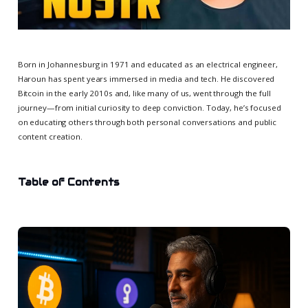
Born in Johannesburg in 1971 and educated as an electrical engineer,
Haroun has spent years immersed in media and tech. He discovered
Bitcoin in the early 2010s and, like many of us, went through the full
journey—from initial curiosity to deep conviction. Today, he’s focused
on educating others through both personal conversations and public
content creation.
Table of Contents