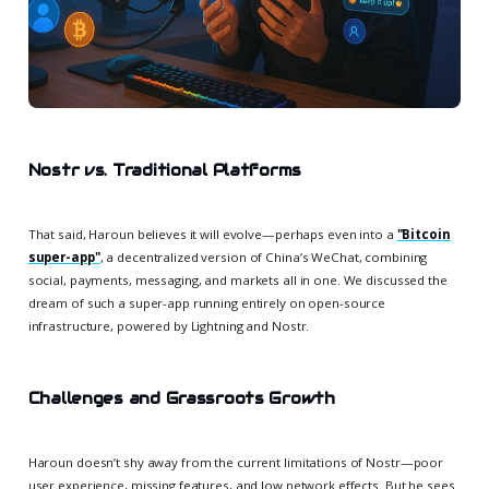
Nostr vs. Traditional Platforms
That said, Haroun believes it will evolve—perhaps even into a
"Bitcoin
super-app"
, a decentralized version of China’s WeChat, combining
social, payments, messaging, and markets all in one. We discussed the
dream of such a super-app running entirely on open-source
infrastructure, powered by Lightning and Nostr.
Challenges and Grassroots Growth
Haroun doesn’t shy away from the current limitations of Nostr—poor
user experience, missing features, and low network effects. But he sees