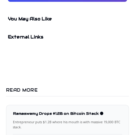
You May Also Like
External Links
READ MORE
Ramaswamy Drops $1.2B on Bitcoin Stack 🟠
Entrepreneur puts $1.2B where his mouth is with massive 19,000 BTC
stack.