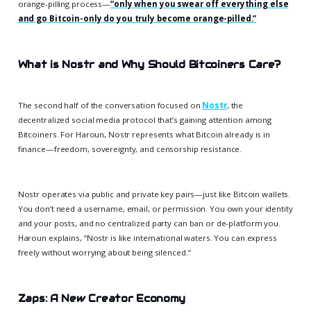
orange-pilling process—
“only when you swear off everything else
and go Bitcoin-only do you truly become orange-pilled.”
What is Nostr and Why Should Bitcoiners Care?
The second half of the conversation focused on
Nostr
, the
decentralized social media protocol that’s gaining attention among
Bitcoiners. For Haroun, Nostr represents what Bitcoin already is in
finance—freedom, sovereignty, and censorship resistance.
Nostr operates via public and private key pairs—just like Bitcoin wallets.
You don’t need a username, email, or permission. You own your identity
and your posts, and no centralized party can ban or de-platform you.
Haroun explains, “Nostr is like international waters. You can express
freely without worrying about being silenced.”
Zaps: A New Creator Economy