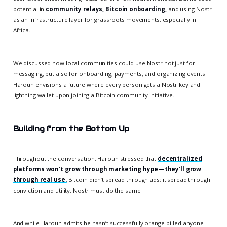
potential in
community relays
,
Bitcoin onboarding
,
and using Nostr
as an infrastructure layer for grassroots movements, especially in
Africa.
We discussed how local communities could use Nostr not just for
messaging, but also for onboarding, payments, and organizing events.
Haroun envisions a future where every person gets a Nostr key and
lightning wallet upon joining a Bitcoin community initiative.
Building from the Bottom Up
Throughout the conversation, Haroun stressed that
decentralized
platforms won’t grow through marketing hype—they’ll grow
through real use
.
Bitcoin didn’t spread through ads; it spread through
conviction and utility. Nostr must do the same.
And while Haroun admits he hasn’t successfully orange-pilled anyone