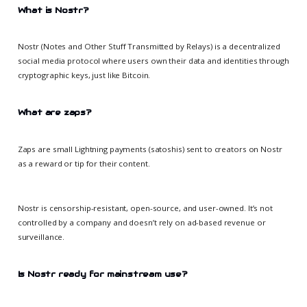
What is Nostr?
Nostr (Notes and Other Stuff Transmitted by Relays) is a decentralized
social media protocol where users own their data and identities through
cryptographic keys, just like Bitcoin.
What are zaps?
Zaps are small Lightning payments (satoshis) sent to creators on Nostr
as a reward or tip for their content.
Nostr is censorship-resistant, open-source, and user-owned. It’s not
controlled by a company and doesn’t rely on ad-based revenue or
surveillance.
Is Nostr ready for mainstream use?