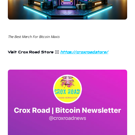
The Best Merch For Bitcoin Maxis
Visit Crox Road Store 👉🏻
https://croxroad.store/