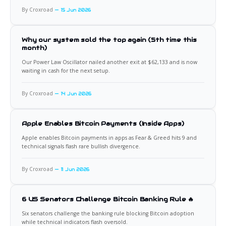
By Croxroad
15 Jun 2026
Why our system sold the top again (5th time this
month)
Our Power Law Oscillator nailed another exit at $62,133 and is now
waiting in cash for the next setup.
By Croxroad
14 Jun 2026
Apple Enables Bitcoin Payments (Inside Apps)
Apple enables Bitcoin payments in apps as Fear & Greed hits 9 and
technical signals flash rare bullish divergence.
By Croxroad
11 Jun 2026
6 US Senators Challenge Bitcoin Banking Rule 🔥
Six senators challenge the banking rule blocking Bitcoin adoption
while technical indicators flash oversold.