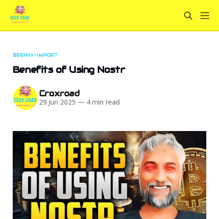
BEEHIIV-IMPORT
Benefits of Using Nostr
Croxroad
29 Jun 2025
—
4 min read