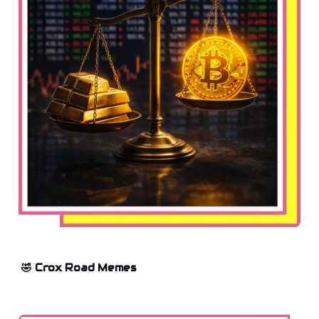
🤣 Crox Road Memes