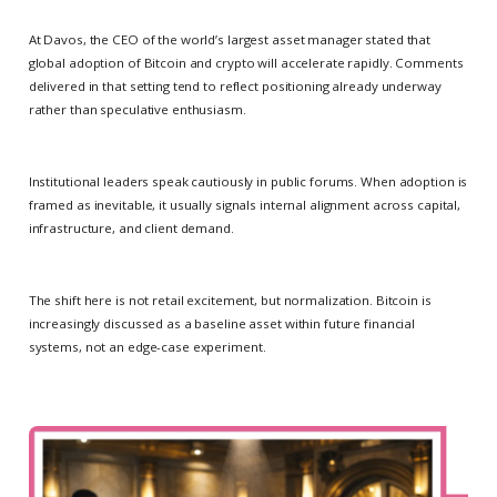
At Davos, the CEO of the world’s largest asset manager stated that
global adoption of Bitcoin and crypto will accelerate rapidly. Comments
delivered in that setting tend to reflect positioning already underway
rather than speculative enthusiasm.
Institutional leaders speak cautiously in public forums. When adoption is
framed as inevitable, it usually signals internal alignment across capital,
infrastructure, and client demand.
The shift here is not retail excitement, but normalization. Bitcoin is
increasingly discussed as a baseline asset within future financial
systems, not an edge-case experiment.