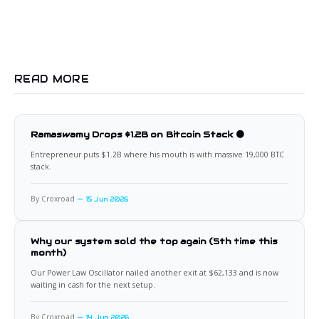
READ MORE
Ramaswamy Drops $1.2B on Bitcoin Stack 🟠
Entrepreneur puts $1.2B where his mouth is with massive 19,000 BTC
stack.
By Croxroad
15 Jun 2026
Why our system sold the top again (5th time this
month)
Our Power Law Oscillator nailed another exit at $62,133 and is now
waiting in cash for the next setup.
By Croxroad
14 Jun 2026