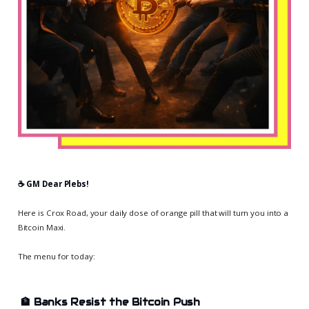
☕️ GM Dear Plebs!
Here is Crox Road, your daily dose of orange pill that will turn you into a
Bitcoin Maxi.
The menu for today:
🏦
Banks Resist the Bitcoin Push