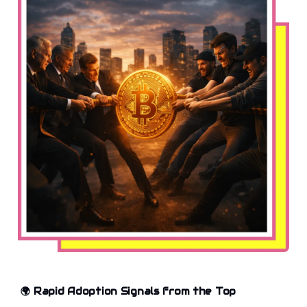
🌍 Rapid Adoption Signals from the Top