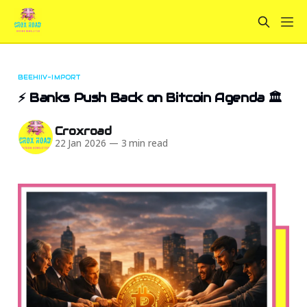
BEEHIIV-IMPORT
⚡ Banks Push Back on Bitcoin Agenda 🏛️
Croxroad
22 Jan 2026
—
3 min read