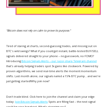
“
Bitcoin does not rely on calm to prove its purpose.
”
Tired of staring at charts, second-guessing trades, and missing out on
BTC's wild swings? What if you could get instant, battle-tested BUY/SELL
signals delivered straight to your phone – no guesswork, no FOMO?
Introducing
Bitcoin Signals Alerts – our razor-sharp Telegram channel
that's already helping traders spot 3x gains like clockwork. Powered by
proven algorithms, we send real-time alerts the moment momentum
shifts. Last month alone, our signals nailed a 15% BTC pump... and we're
just getting started!Why join now?
Don't trade blind. Click here to join the channel and claim your edge
today:
Join Bitcoin Signals Alerts
Spots are filling fast – the next signal
could be your breakout. What's stopping you?