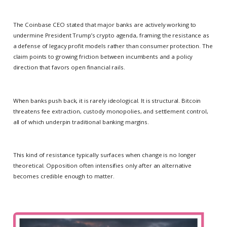
The Coinbase CEO stated that major banks are actively working to
undermine President Trump’s crypto agenda, framing the resistance as
a defense of legacy profit models rather than consumer protection. The
claim points to growing friction between incumbents and a policy
direction that favors open financial rails.
When banks push back, it is rarely ideological. It is structural. Bitcoin
threatens fee extraction, custody monopolies, and settlement control,
all of which underpin traditional banking margins.
This kind of resistance typically surfaces when change is no longer
theoretical. Opposition often intensifies only after an alternative
becomes credible enough to matter.