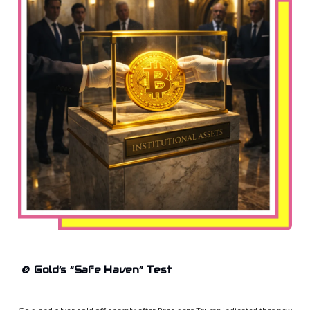
🪙
Gold’s “Safe Haven” Test