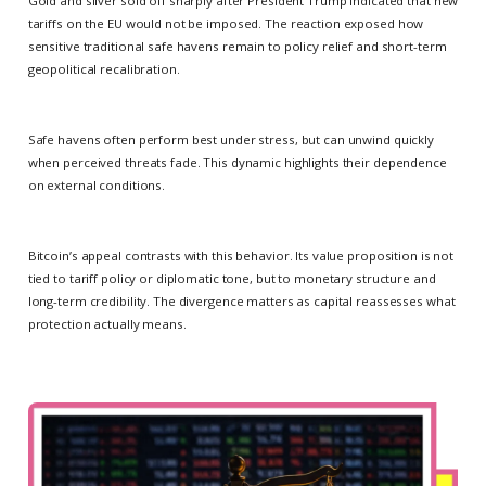
Gold and silver sold off sharply after President Trump indicated that new
tariffs on the EU would not be imposed. The reaction exposed how
sensitive traditional safe havens remain to policy relief and short-term
geopolitical recalibration.
Safe havens often perform best under stress, but can unwind quickly
when perceived threats fade. This dynamic highlights their dependence
on external conditions.
Bitcoin’s appeal contrasts with this behavior. Its value proposition is not
tied to tariff policy or diplomatic tone, but to monetary structure and
long-term credibility. The divergence matters as capital reassesses what
protection actually means.