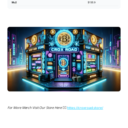
For More Merch Visit Our Store Here 👉🏻
https://croxroad.store/