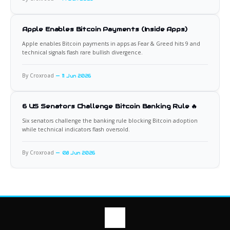
Apple Enables Bitcoin Payments (Inside Apps)
Apple enables Bitcoin payments in apps as Fear & Greed hits 9 and
technical signals flash rare bullish divergence.
By Croxroad
11 Jun 2026
6 US Senators Challenge Bitcoin Banking Rule 🔥
Six senators challenge the banking rule blocking Bitcoin adoption
while technical indicators flash oversold.
By Croxroad
08 Jun 2026