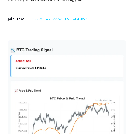
Join Here
👉🏻
https://t.me/+ZVqWFHBaewU4NWZl