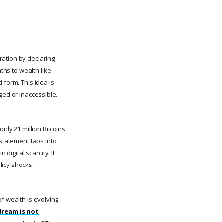
ration by declaring
ths to wealth like
 form. This idea is
ged or inaccessible.
only 21 million Bitcoins
 statement taps into
digital scarcity. It
licy shocks.
 of wealth is evolving
ream is not