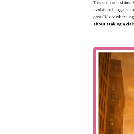
This isn’t the first tim
evolution. It suggests 
post-ETF era where leg
about staking a clai