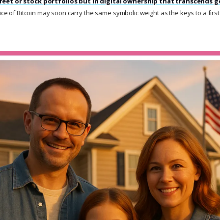
feet or stock portfolios but in digital ownership that transcends 
lice of Bitcoin may soon carry the same symbolic weight as the keys to a firs