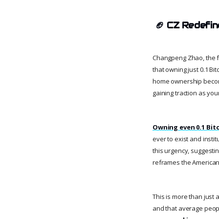
🏈
CZ Redefin
Changpeng Zhao, the fo
that owning just 0.1 Bi
home ownership become l
gaining traction as you
Owning even 0.1 Bit
ever to exist and insti
this urgency, suggesting
reframes the American 
This is more than just a
and that average peopl