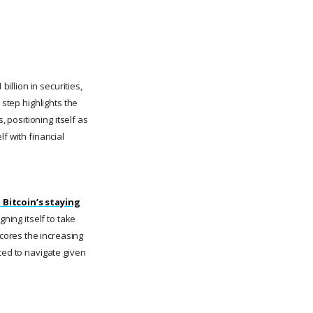
illion in securities,
 step highlights the
, positioning itself as
lf with financial
n Bitcoin’s staying
gning itself to take
cores the increasing
ced to navigate given