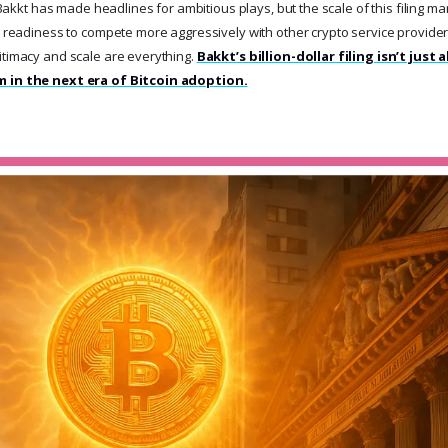
e Bakkt has made headlines for ambitious plays, but the scale of this filing ma
a readiness to compete more aggressively with other crypto service providers
itimacy and scale are everything.
Bakkt’s billion-dollar filing isn’t just 
m in the next era of Bitcoin adoption.