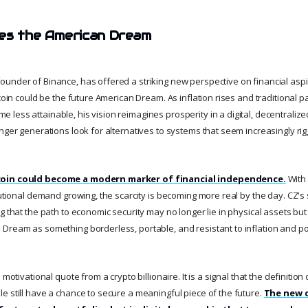
es the American Dream
under of Binance, has offered a striking new perspective on financial aspi
tcoin could be the future American Dream. As inflation rises and traditional pa
ess attainable, his vision reimagines prosperity in a digital, decentralized
nger generations look for alternatives to systems that seem increasingly rig
coin could become a modern marker of financial independence.
With 
tutional demand growing, the scarcity is becoming more real by the day. CZ's
 that the path to economic security may no longer lie in physical assets but in 
Dream as something borderless, portable, and resistant to inflation and po
 motivational quote from a crypto billionaire. It is a signal that the definition
e still have a chance to secure a meaningful piece of the future.
The new d