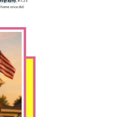
geography.
In CZ’s
t home once did.