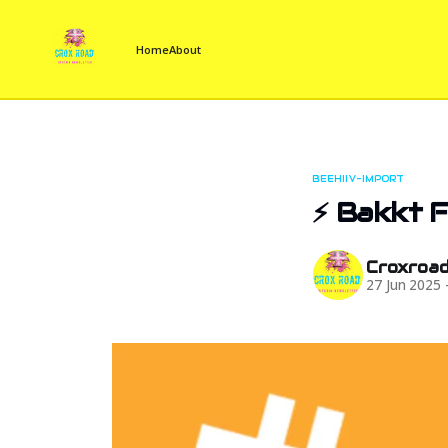
Home
About
BEEHIIV-IMPORT
⚡ Bakkt Fi
Croxroa
27 Jun 2025