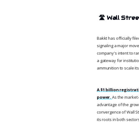
🛣️
Wall Stre
Bakkt has officially fil
signaling a major move 
company's intent to ramp
a gateway for institutio
ammunition to scale its
A $1 billion registra
power.
As the market c
advantage of the growi
convergence of Wall Str
its roots in both sector