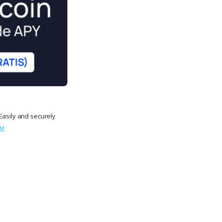
Easily and securely
w!