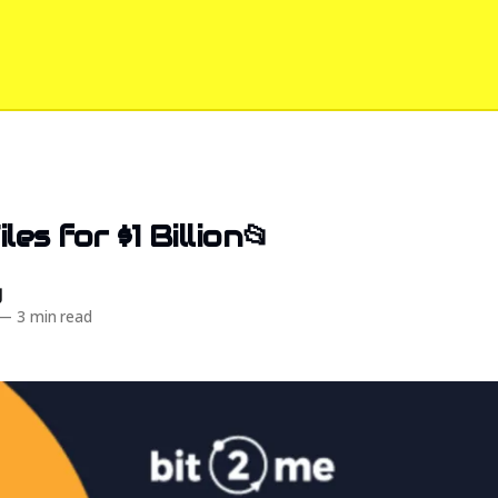
les for $1 Billion📂
d
—
3 min read