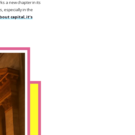
rks a new chapter in its
, especially in the
about capital, it’s