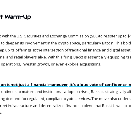
et Warm-Up
ed with the U.S. Securities and Exchange Commission (SEC) to register up to $1 b
to deepen its involvement in the crypto space, particularly Bitcoin. This bold
 up its offerings at the intersection of traditional finance and digital assets
nal and retail players alike. With this filing, Bakkt is essentially equipping itse
 operations, invest in growth, or even explore acquisitions.
tion is not just a financial maneuver, it’s a loud vote of confidence i
ontinues to mature and institutional adoption rises, Bakkt is strategically ali
ng demand for regulated, compliant crypto services. The move also unders
eet infrastructure and decentralized finance, a blend that Bakkt is well-pla
s.