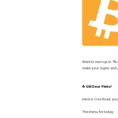
Want to earn up to 7% 
stake your crypto and g
☕️ GM Dear Plebs!
Here is Crox Road, your 
The menu for today: