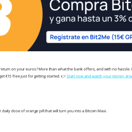
return on your euros? More than what the bank offers, and with no hassle. 
et €15 free just for getting started. 👉
Start now and watch your money gro
daily dose of orange pill that will turn you into a Bitcoin Maxi.