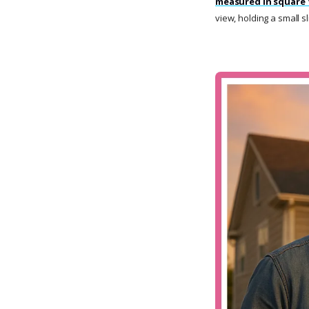
measured in square 
view, holding a small s