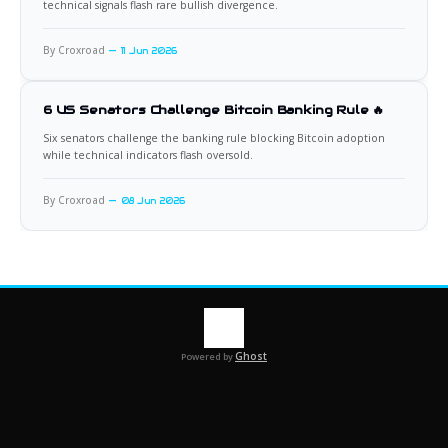
technical signals flash rare bullish divergence.
By Croxroad
11 Jun 2026
6 US Senators Challenge Bitcoin Banking Rule 🔥
Six senators challenge the banking rule blocking Bitcoin adoption
while technical indicators flash oversold.
By Croxroad
08 Jun 2026
Ghost
Powered by