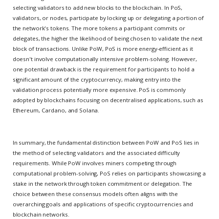
selecting validators to add new blocks to the blockchain. In PoS,
validators, or nodes, participate by locking up or delegating a portion of
the network's tokens. The more tokens a participant commits or
delegates, the higher the likelihood of being chosen to validate the next
block of transactions. Unlike PoW, PoS is more energy-efficient as it
doesn't involve computationally intensive problem-solving. However,
one potential drawback is the requirement for participants to hold a
significant amount of the cryptocurrency, making entry into the
validation process potentially more expensive. PoS is commonly
adopted by blockchains focusing on decentralised applications, such as
Ethereum, Cardano, and Solana.
In summary, the fundamental distinction between PoW and PoS lies in
the method of selecting validators and the associated difficulty
requirements. While PoW involves miners competing through
computational problem-solving, PoS relies on participants showcasing a
stake in the network through token commitment or delegation. The
choice between these consensus models often aligns with the
overarching goals and applications of specific cryptocurrencies and
blockchain networks.