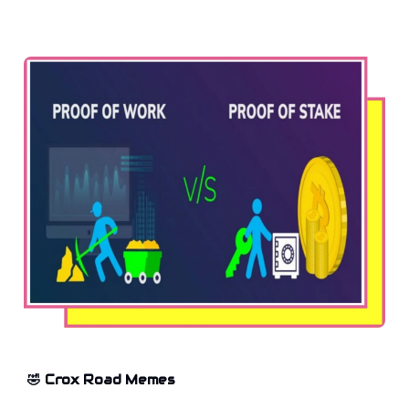
🤣 Crox Road Memes