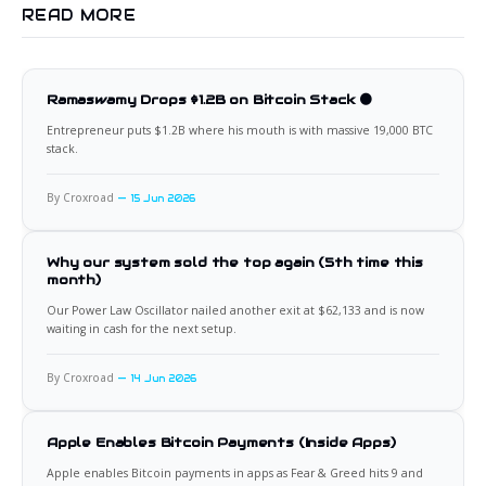
READ MORE
Ramaswamy Drops $1.2B on Bitcoin Stack 🟠
Entrepreneur puts $1.2B where his mouth is with massive 19,000 BTC
stack.
By Croxroad
15 Jun 2026
Why our system sold the top again (5th time this
month)
Our Power Law Oscillator nailed another exit at $62,133 and is now
waiting in cash for the next setup.
By Croxroad
14 Jun 2026
Apple Enables Bitcoin Payments (Inside Apps)
Apple enables Bitcoin payments in apps as Fear & Greed hits 9 and