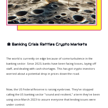
🏦
Banking Crisis Rattles Crypto Markets
The world is currently on edge because of some turbulence in the
banking sector. Since 2023, banks have been facing losses, laying off
staff, and dealing with cash shortages. This has got crypto investors
worried about a potential drop in prices down the road.
Now, the US Federal Reserve is raising eyebrows. They've stopped
calling the US banking sector "sound and resilient," a term they've been
using since March 2023 to assure everyone that lending issues were
under control.