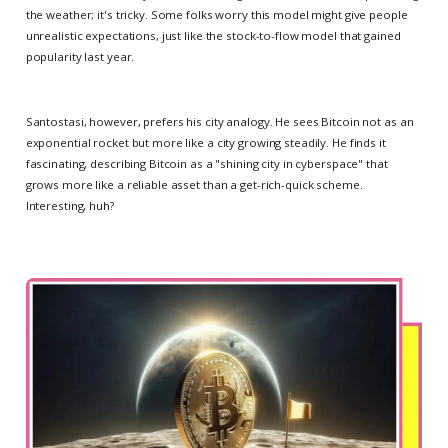
the weather; it's tricky. Some folks worry this model might give people
unrealistic expectations, just like the stock-to-flow model that gained
popularity last year.
Santostasi, however, prefers his city analogy. He sees Bitcoin not as an
exponential rocket but more like a city growing steadily. He finds it
fascinating, describing Bitcoin as a "shining city in cyberspace" that
grows more like a reliable asset than a get-rich-quick scheme.
Interesting, huh?