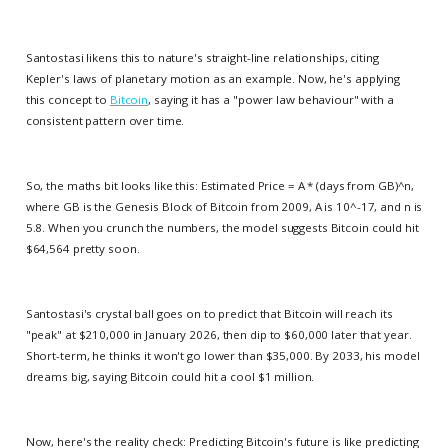
Santostasi likens this to nature's straight-line relationships, citing
Kepler's laws of planetary motion as an example. Now, he's applying
this concept to
Bitcoin
, saying it has a "power law behaviour" with a
consistent pattern over time.
So, the maths bit looks like this: Estimated Price = A * (days from GB)^n,
where GB is the Genesis Block of Bitcoin from 2009, A is 10^-17, and n is
5.8. When you crunch the numbers, the model suggests Bitcoin could hit
$64,564 pretty soon.
Santostasi's crystal ball goes on to predict that Bitcoin will reach its
"peak" at $210,000 in January 2026, then dip to $60,000 later that year.
Short-term, he thinks it won't go lower than $35,000. By 2033, his model
dreams big, saying Bitcoin could hit a cool $1 million.
Now, here's the reality check: Predicting Bitcoin's future is like predicting