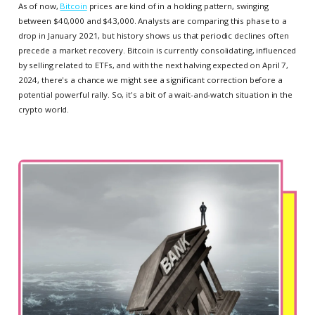
As of now,
Bitcoin
prices are kind of in a holding pattern, swinging
between $40,000 and $43,000. Analysts are comparing this phase to a
drop in January 2021, but history shows us that periodic declines often
precede a market recovery. Bitcoin is currently consolidating, influenced
by selling related to ETFs, and with the next halving expected on April 7,
2024, there's a chance we might see a significant correction before a
potential powerful rally. So, it's a bit of a wait-and-watch situation in the
crypto world.