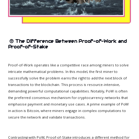
🤨
The Difference Between Proof-of-Work and
Proof-of-Stake
Proof-of-Work operates like a competitive race among miners to solve
intricate mathematical problems. In this model, the first miner to
successfully solve the problem earns the right to add the next block of
transactions to the blockchain. This process is resource-intensive,
demanding powerful computational capabilities. Notably, PoW is often
the preferred consensus mechanism for cryptocurrency networks that
emphasise payment and monetary use cases. A prime example of PoW
in action is Bitcoin, where miners engage in complex computations to
secure the network and validate transactions.
Contrasting with PoW, Proof-of-Stake introduces a different method for