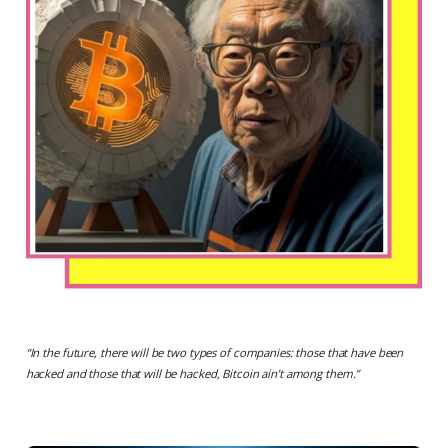
“
In the future, there will be two types of companies: those that have been
hacked and those that will be hacked, Bitcoin ain’t among them
.”