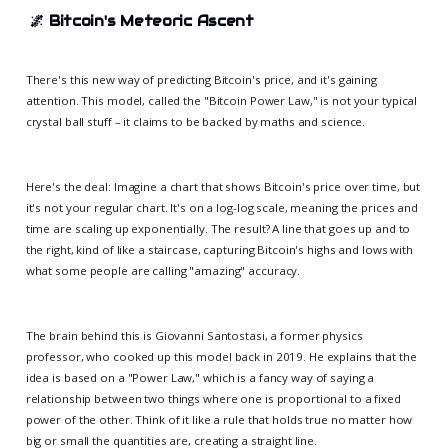
🌌
Bitcoin's Meteoric Ascent
There's this new way of predicting Bitcoin's price, and it's gaining
attention. This model, called the "Bitcoin Power Law," is not your typical
crystal ball stuff – it claims to be backed by maths and science.
Here's the deal: Imagine a chart that shows Bitcoin's price over time, but
it's not your regular chart. It's on a log-log scale, meaning the prices and
time are scaling up exponentially. The result? A line that goes up and to
the right, kind of like a staircase, capturing Bitcoin's highs and lows with
what some people are calling "amazing" accuracy.
The brain behind this is Giovanni Santostasi, a former physics
professor, who cooked up this model back in 2019. He explains that the
idea is based on a "Power Law," which is a fancy way of saying a
relationship between two things where one is proportional to a fixed
power of the other. Think of it like a rule that holds true no matter how
big or small the quantities are, creating a straight line.