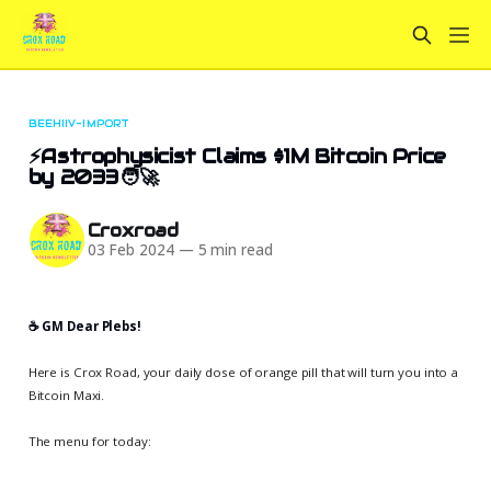
BEEHIIV-IMPORT
⚡Astrophysicist Claims $1M Bitcoin Price
by 2033🧑‍🚀
Croxroad
03 Feb 2024
—
5 min read
☕️ GM Dear Plebs!
Here is Crox Road, your daily dose of orange pill that will turn you into a
Bitcoin Maxi.
The menu for today: