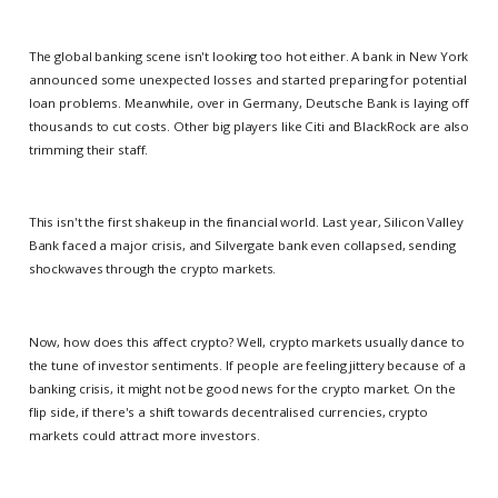
The global banking scene isn't looking too hot either. A bank in New York
announced some unexpected losses and started preparing for potential
loan problems. Meanwhile, over in Germany, Deutsche Bank is laying off
thousands to cut costs. Other big players like Citi and BlackRock are also
trimming their staff.
This isn't the first shakeup in the financial world. Last year, Silicon Valley
Bank faced a major crisis, and Silvergate bank even collapsed, sending
shockwaves through the crypto markets.
Now, how does this affect crypto? Well, crypto markets usually dance to
the tune of investor sentiments. If people are feeling jittery because of a
banking crisis, it might not be good news for the crypto market. On the
flip side, if there's a shift towards decentralised currencies, crypto
markets could attract more investors.