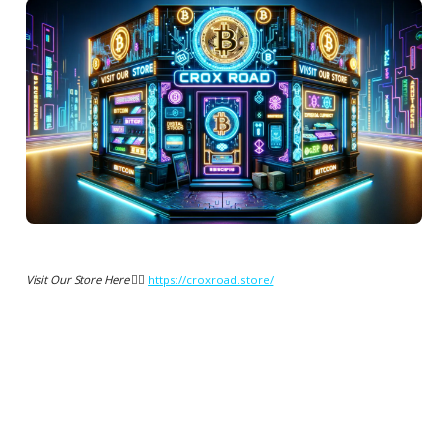
Visit Our Store Here 👉🏻
https://croxroad.store/