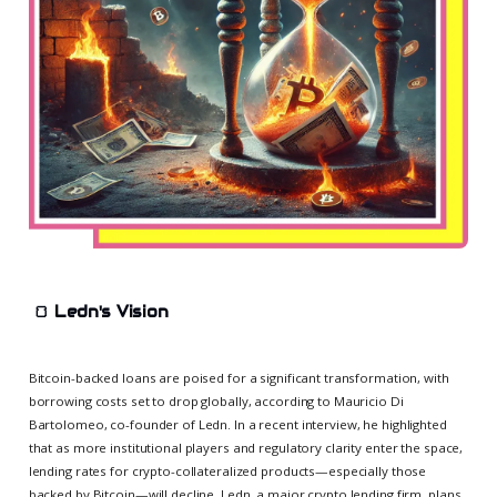
🍞
Ledn's Vision
Bitcoin-backed loans are poised for a significant transformation, with
borrowing costs set to drop globally, according to Mauricio Di
Bartolomeo, co-founder of Ledn. In a recent interview, he highlighted
that as more institutional players and regulatory clarity enter the space,
lending rates for crypto-collateralized products—especially those
backed by Bitcoin—will decline. Ledn, a major crypto lending firm, plans