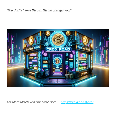
“
You don’t change Bitcoin. Bitcoin changes you.
”
For More Merch Visit Our Store Here 👉🏻
https://croxroad.store/