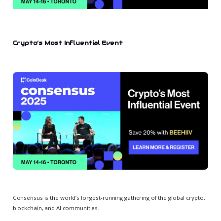
Crypto’s Most Influential Event
Consensus is the world’s longest-running gathering of the global crypto,
blockchain, and AI communities.