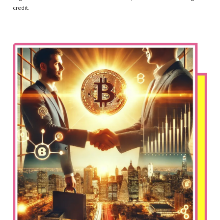
credit.