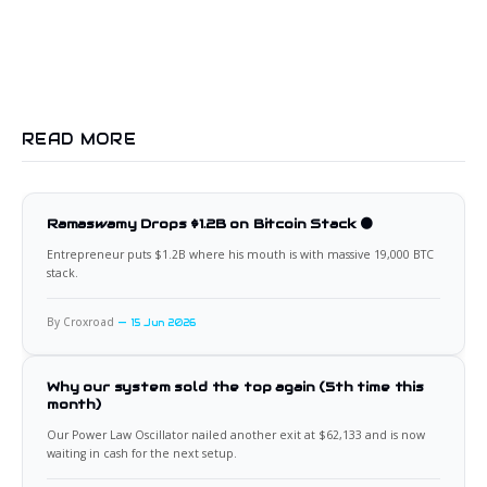
READ MORE
Ramaswamy Drops $1.2B on Bitcoin Stack 🟠
Entrepreneur puts $1.2B where his mouth is with massive 19,000 BTC
stack.
By Croxroad
15 Jun 2026
Why our system sold the top again (5th time this
month)
Our Power Law Oscillator nailed another exit at $62,133 and is now
waiting in cash for the next setup.