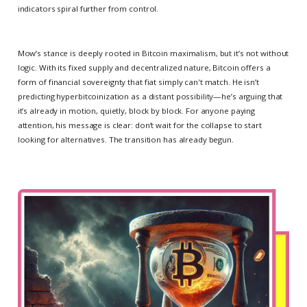
indicators spiral further from control.
Mow’s stance is deeply rooted in Bitcoin maximalism, but it’s not without
logic. With its fixed supply and decentralized nature, Bitcoin offers a
form of financial sovereignty that fiat simply can't match. He isn’t
predicting hyperbitcoinization as a distant possibility—he’s arguing that
it’s already in motion, quietly, block by block. For anyone paying
attention, his message is clear: don’t wait for the collapse to start
looking for alternatives. The transition has already begun.