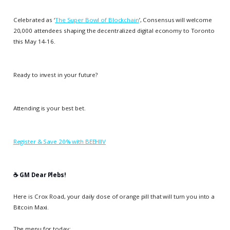
Celebrated as ‘
The Super Bowl of Blockchain
’, Consensus will welcome
20,000 attendees shaping the decentralized digital economy to Toronto
this May 14-16.
Ready to invest in your future?
Attending is your best bet.
Register & Save 20% with BEEHIIV
☕️ GM Dear Plebs!
Here is Crox Road, your daily dose of orange pill that will turn you into a
Bitcoin Maxi.
The menu for today: