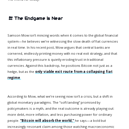
🔚
The Endgame Is Near
Samson Mow isn’t mincing words when it comes to the global financial
system—he believes we’re witnessing the slow death of fiat currencies
in real time. In his recent post, Mow argues that central banks are
cornered, endlessly printing money with no real exit strategy, and that
this inflationary pressure is quietly eroding trust in traditional
currencies. Against this backdrop, he positions Bitcoin not just as a
hedge, but as the
only viable exit route from a collapsing fiat
regime
.
According to Mow, what we’re seeing now isn’t a crisis, but a shift in
global monetary paradigms. The “soft landing” promised by
policymakers is a myth, and the real outcome is already playing out:
more debt, more inflation, and less purchasing power for ordinary
people.
“Bitcoin will absorb the world,”
he says—a bold but
increasingly resonant claim among those watching macroeconomic