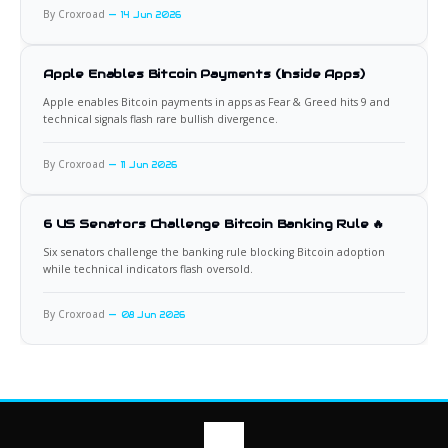
By Croxroad
14 Jun 2026
Apple Enables Bitcoin Payments (Inside Apps)
Apple enables Bitcoin payments in apps as Fear & Greed hits 9 and
technical signals flash rare bullish divergence.
By Croxroad
11 Jun 2026
6 US Senators Challenge Bitcoin Banking Rule 🔥
Six senators challenge the banking rule blocking Bitcoin adoption
while technical indicators flash oversold.
By Croxroad
08 Jun 2026