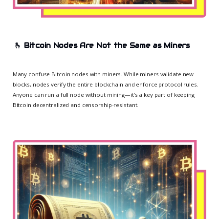
🫰
Bitcoin Nodes Are Not the Same as Miners
Many confuse Bitcoin nodes with miners. While miners validate new
blocks, nodes verify the entire blockchain and enforce protocol rules.
Anyone can run a full node without mining—it’s a key part of keeping
Bitcoin decentralized and censorship-resistant.