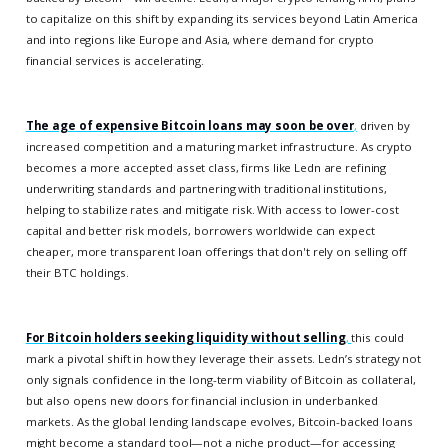
to capitalize on this shift by expanding its services beyond Latin America
and into regions like Europe and Asia, where demand for crypto
financial services is accelerating.
The age of expensive Bitcoin loans may soon be over
,
driven by
increased competition and a maturing market infrastructure. As crypto
becomes a more accepted asset class, firms like Ledn are refining
underwriting standards and partnering with traditional institutions,
helping to stabilize rates and mitigate risk. With access to lower-cost
capital and better risk models, borrowers worldwide can expect
cheaper, more transparent loan offerings that don't rely on selling off
their BTC holdings.
For Bitcoin holders seeking liquidity without selling
,
this could
mark a pivotal shift in how they leverage their assets. Ledn’s strategy not
only signals confidence in the long-term viability of Bitcoin as collateral,
but also opens new doors for financial inclusion in underbanked
markets. As the global lending landscape evolves, Bitcoin-backed loans
might become a standard tool—not a niche product—for accessing