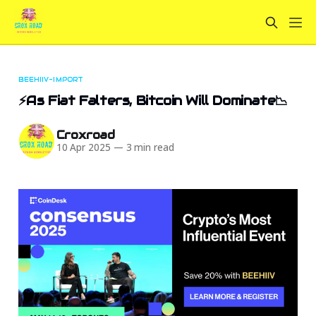
BEEHIIV-IMPORT
⚡As Fiat Falters, Bitcoin Will Dominate📉
Croxroad
10 Apr 2025
—
3 min read