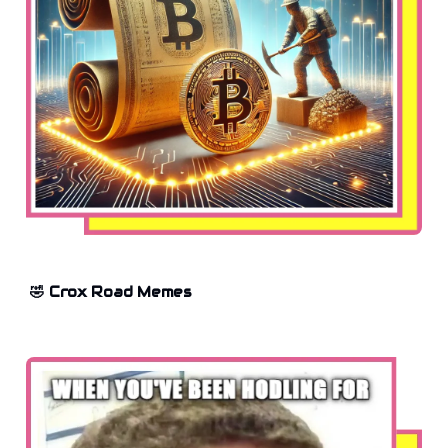
🤣 Crox Road Memes