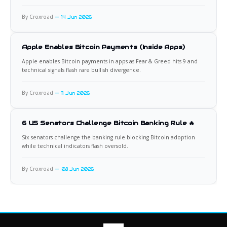
By Croxroad
14 Jun 2026
Apple Enables Bitcoin Payments (Inside Apps)
Apple enables Bitcoin payments in apps as Fear & Greed hits 9 and
technical signals flash rare bullish divergence.
By Croxroad
11 Jun 2026
6 US Senators Challenge Bitcoin Banking Rule 🔥
Six senators challenge the banking rule blocking Bitcoin adoption
while technical indicators flash oversold.
By Croxroad
08 Jun 2026