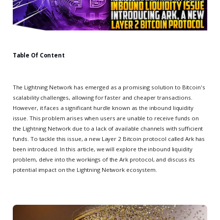
Table Of Content
The Lightning Network has emerged as a promising solution to Bitcoin's
scalability challenges, allowing for faster and cheaper transactions.
However, it faces a significant hurdle known as the inbound liquidity
issue. This problem arises when users are unable to receive funds on
the Lightning Network due to a lack of available channels with sufficient
funds. To tackle this issue, a new Layer 2 Bitcoin protocol called Ark has
been introduced. In this article, we will explore the inbound liquidity
problem, delve into the workings of the Ark protocol, and discuss its
potential impact on the Lightning Network ecosystem.