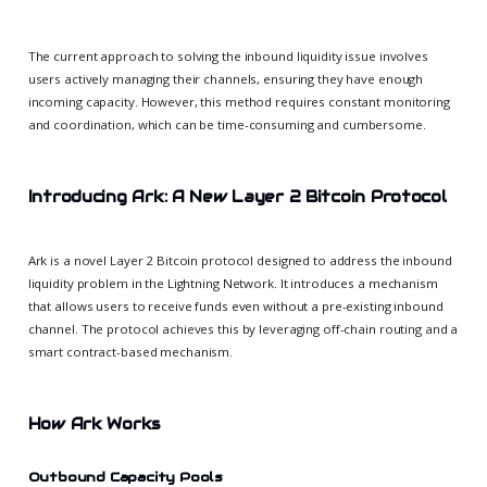
The current approach to solving the inbound liquidity issue involves
users actively managing their channels, ensuring they have enough
incoming capacity. However, this method requires constant monitoring
and coordination, which can be time-consuming and cumbersome.
Introducing Ark: A New Layer 2 Bitcoin Protocol
Ark is a novel Layer 2 Bitcoin protocol designed to address the inbound
liquidity problem in the Lightning Network. It introduces a mechanism
that allows users to receive funds even without a pre-existing inbound
channel. The protocol achieves this by leveraging off-chain routing and a
smart contract-based mechanism.
How Ark Works
Outbound Capacity Pools