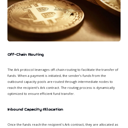
Off-Chain Routing
The Ark protocol leverages off-chain routing to facilitate the transfer of
funds. When a payment is initiated, the sender's funds from the
outbound capacity pools are routed through intermediate nodes to
reach the recipient's Ark contract. The routing process is dynamically
optimized to ensure efficient fund transfer.
Inbound Capacity Allocation
Once the funds reach the recipient's Ark contract, they are allocated as