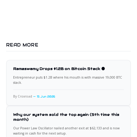
READ MORE
Ramaswamy Drops $1.2B on Bitcoin Stack 🟠
Entrepreneur puts $1.2B where his mouth is with massive 19,000 BTC
stack.
By Croxroad
15 Jun 2026
Why our system sold the top again (5th time this
month)
Our Power Law Oscillator nailed another exit at $62,133 and is now
waiting in cash for the next setup.