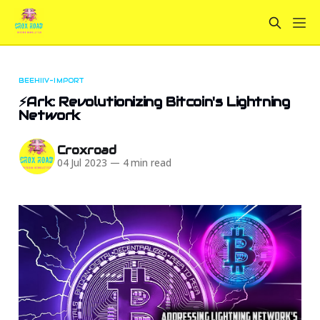
BEEHIIV-IMPORT
⚡Ark: Revolutionizing Bitcoin's Lightning
Network
Croxroad
04 Jul 2023
—
4 min read