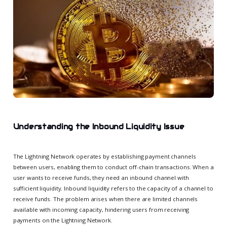
Understanding the Inbound Liquidity Issue
The Lightning Network operates by establishing payment channels
between users, enabling them to conduct off-chain transactions. When a
user wants to receive funds, they need an inbound channel with
sufficient liquidity. Inbound liquidity refers to the capacity of a channel to
receive funds. The problem arises when there are limited channels
available with incoming capacity, hindering users from receiving
payments on the Lightning Network.