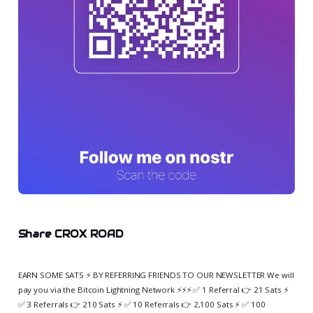
Share CROX ROAD
EARN SOME SATS ⚡️ BY REFERRING FRIENDS TO OUR NEWSLETTER We will
pay you via the Bitcoin Lightning Network ⚡️⚡️⚡️ ✅ 1 Referral 👉 21 Sats ⚡️
✅ 3 Referrals 👉 210 Sats ⚡️ ✅ 10 Referrals 👉 2,100 Sats ⚡️ ✅ 100