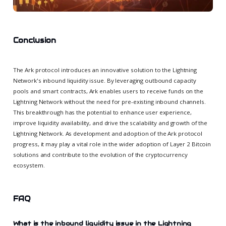
Conclusion
The Ark protocol introduces an innovative solution to the Lightning
Network's inbound liquidity issue. By leveraging outbound capacity
pools and smart contracts, Ark enables users to receive funds on the
Lightning Network without the need for pre-existing inbound channels.
This breakthrough has the potential to enhance user experience,
improve liquidity availability, and drive the scalability and growth of the
Lightning Network. As development and adoption of the Ark protocol
progress, it may play a vital role in the wider adoption of Layer 2 Bitcoin
solutions and contribute to the evolution of the cryptocurrency
ecosystem.
FAQ
What is the inbound liquidity issue in the Lightning