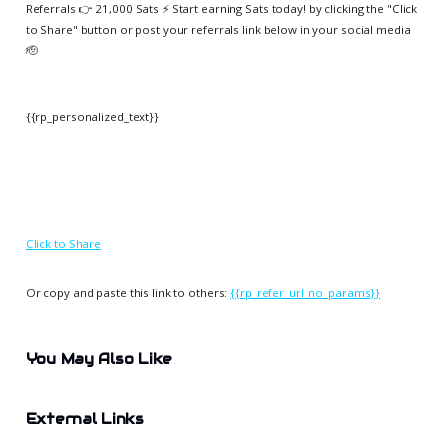
Referrals 👉 21,000 Sats ⚡️ Start earning Sats today! by clicking the "Click
to Share" button or post your referrals link below in your social media
🫡
{{rp_personalized_text}}
Click to Share
Or copy and paste this link to others:
{{rp_refer_url_no_params}}
You May Also Like
External Links