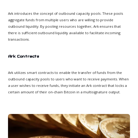
Ark introduces the concept of outbound capacity pools. These pools
aggregate funds from multiple users who are willing to provide
outbound liquidity. By pooling resources together, Ark ensures that
there is sufficient outbound liquidity available to facilitate incoming
transactions.
Ark Contracts
Ark utilizes smart contracts to enable the transfer of funds from the
outbound capacity pools to users who want to receive payments. When
a user wishes to receive funds, they initiate an Ark contract that locks a
certain amount of their on-chain Bitcoin in a multisignature output.