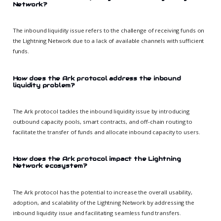
Network?
The inbound liquidity issue refers to the challenge of receiving funds on
the Lightning Network due to a lack of available channels with sufficient
funds.
How does the Ark protocol address the inbound
liquidity problem?
The Ark protocol tackles the inbound liquidity issue by introducing
outbound capacity pools, smart contracts, and off-chain routing to
facilitate the transfer of funds and allocate inbound capacity to users.
How does the Ark protocol impact the Lightning
Network ecosystem?
The Ark protocol has the potential to increase the overall usability,
adoption, and scalability of the Lightning Network by addressing the
inbound liquidity issue and facilitating seamless fund transfers.