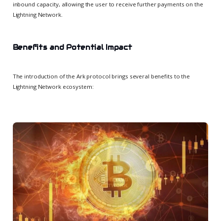
inbound capacity, allowing the user to receive further payments on the
Lightning Network.
Benefits and Potential Impact
The introduction of the Ark protocol brings several benefits to the
Lightning Network ecosystem: