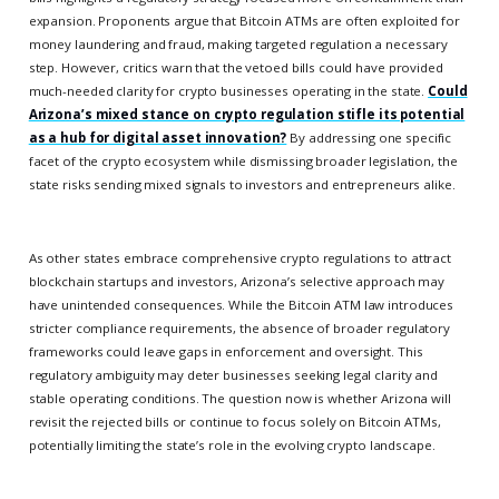
expansion. Proponents argue that Bitcoin ATMs are often exploited for
money laundering and fraud, making targeted regulation a necessary
step. However, critics warn that the vetoed bills could have provided
much-needed clarity for crypto businesses operating in the state.
Could
Arizona’s mixed stance on crypto regulation stifle its potential
as a hub for digital asset innovation?
By addressing one specific
facet of the crypto ecosystem while dismissing broader legislation, the
state risks sending mixed signals to investors and entrepreneurs alike.
As other states embrace comprehensive crypto regulations to attract
blockchain startups and investors, Arizona’s selective approach may
have unintended consequences. While the Bitcoin ATM law introduces
stricter compliance requirements, the absence of broader regulatory
frameworks could leave gaps in enforcement and oversight. This
regulatory ambiguity may deter businesses seeking legal clarity and
stable operating conditions. The question now is whether Arizona will
revisit the rejected bills or continue to focus solely on Bitcoin ATMs,
potentially limiting the state’s role in the evolving crypto landscape.