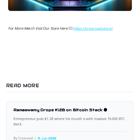
For More Merch Visit Our Store Here 👉🏻
https://croxroad.store/
READ MORE
Ramaswamy Drops $1.2B on Bitcoin Stack 🟠
Entrepreneur puts $1.2B where his mouth is with massive 19,000 BTC
stack.
By Croxroad
15 Jun 2026