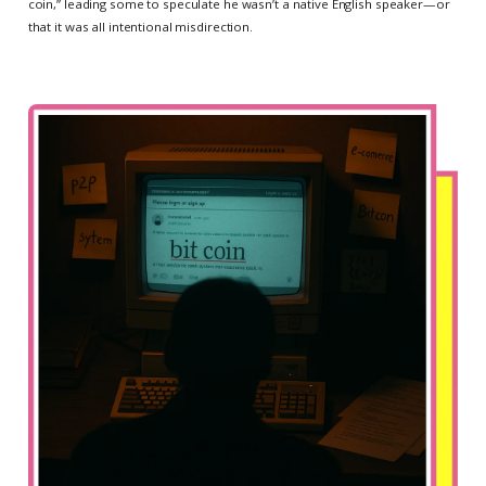
coin,” leading some to speculate he wasn’t a native English speaker—or
that it was all intentional misdirection.