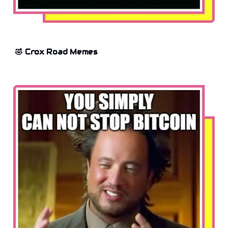
🤣 Crox Road Memes