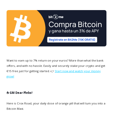
Want to earn up to 7% return on your euros? More than what the bank
offers, and with no hassle. Easily and securely stake your crypto and get
€15 free just for getting started. 👉
Start now and watch your money
grow!
☕️ GM Dear Plebs!
Here is Crox Road, your daily dose of orange pill that will turn you into a
Bitcoin Maxi.