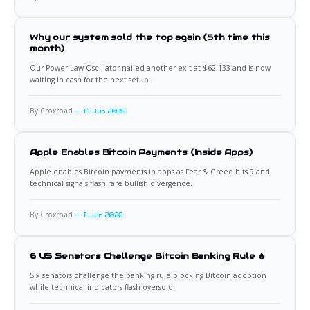
Why our system sold the top again (5th time this
month)
Our Power Law Oscillator nailed another exit at $62,133 and is now
waiting in cash for the next setup.
By Croxroad
14 Jun 2026
Apple Enables Bitcoin Payments (Inside Apps)
Apple enables Bitcoin payments in apps as Fear & Greed hits 9 and
technical signals flash rare bullish divergence.
By Croxroad
11 Jun 2026
6 US Senators Challenge Bitcoin Banking Rule 🔥
Six senators challenge the banking rule blocking Bitcoin adoption
while technical indicators flash oversold.