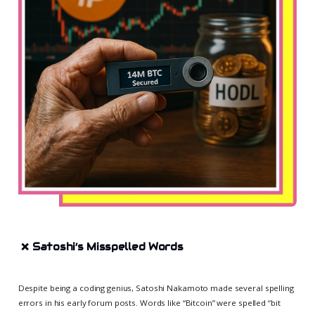
❌
Satoshi’s Misspelled Words
Despite being a coding genius, Satoshi Nakamoto made several spelling
errors in his early forum posts. Words like “Bitcoin” were spelled “bit