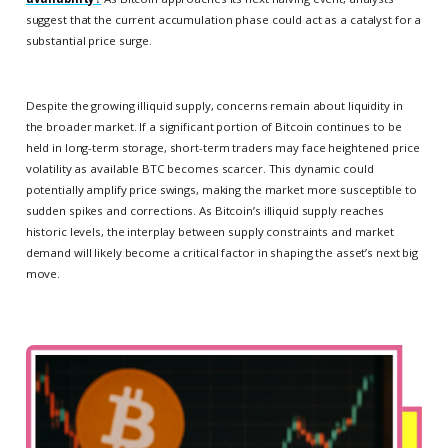
suggest that the current accumulation phase could act as a catalyst for a
substantial price surge.
Despite the growing illiquid supply, concerns remain about liquidity in
the broader market. If a significant portion of Bitcoin continues to be
held in long-term storage, short-term traders may face heightened price
volatility as available BTC becomes scarcer. This dynamic could
potentially amplify price swings, making the market more susceptible to
sudden spikes and corrections. As Bitcoin’s illiquid supply reaches
historic levels, the interplay between supply constraints and market
demand will likely become a critical factor in shaping the asset’s next big
move.