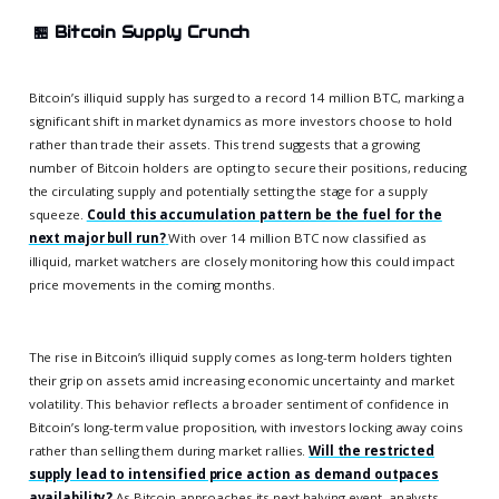
🏪
Bitcoin Supply Crunch
Bitcoin’s illiquid supply has surged to a record 14 million BTC, marking a
significant shift in market dynamics as more investors choose to hold
rather than trade their assets. This trend suggests that a growing
number of Bitcoin holders are opting to secure their positions, reducing
the circulating supply and potentially setting the stage for a supply
squeeze.
Could this accumulation pattern be the fuel for the
next major bull run?
With over 14 million BTC now classified as
illiquid, market watchers are closely monitoring how this could impact
price movements in the coming months.
The rise in Bitcoin’s illiquid supply comes as long-term holders tighten
their grip on assets amid increasing economic uncertainty and market
volatility. This behavior reflects a broader sentiment of confidence in
Bitcoin’s long-term value proposition, with investors locking away coins
rather than selling them during market rallies.
Will the restricted
supply lead to intensified price action as demand outpaces
availability?
As Bitcoin approaches its next halving event, analysts