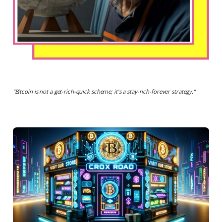
“
Bitcoin is not a get-rich-quick scheme; it's a stay-rich-forever strategy.
”