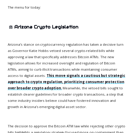
The menu for today:
⚖️
Arizona Crypto Legislation
Arizona’s stance on cryptocurrency regulation has taken a decisive turn
as Governor Katie Hobbs vetoed several crypto-related bills while
approving a law that specifically addresses Bitcoin ATMs. The new
legislation allows for increased oversight and regulation of Bitcoin
ATMs, aiming to curb illicit transactions while maintaining consumer
access to digital assets.
This move signals a cautious but strategic
approach to crypto regulation, prioritizing consumer protection
over broader crypto adoption.
Meanwhile, the vetoed bills sought to
establish clearer guidelines for broader crypto transactions, a step that
some industry insiders believe could have fostered innovation and
growth in Arizona’s emerging digital asset sector.
The decision to approve the Bitcoin ATM law while rejecting other crypto
bills highlights a regulatory strategy focused more on containment than