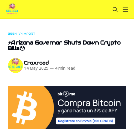
BEEHIIV-IMPORT
⚡Arizona Governor Shuts Down Crypto
Bills😯
Croxroad
14 May 2025
—
4 min read