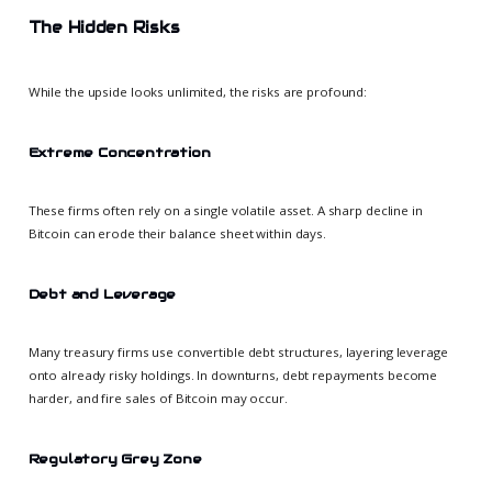
The Hidden Risks
While the upside looks unlimited, the risks are profound:
Extreme Concentration
These firms often rely on a single volatile asset. A sharp decline in
Bitcoin can erode their balance sheet within days.
Debt and Leverage
Many treasury firms use convertible debt structures, layering leverage
onto already risky holdings. In downturns, debt repayments become
harder, and fire sales of Bitcoin may occur.
Regulatory Grey Zone