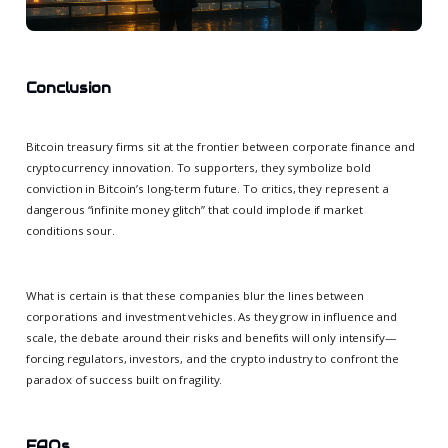
Conclusion
Bitcoin treasury firms sit at the frontier between corporate finance and
cryptocurrency innovation. To supporters, they symbolize bold
conviction in Bitcoin’s long-term future. To critics, they represent a
dangerous “infinite money glitch” that could implode if market
conditions sour.
What is certain is that these companies blur the lines between
corporations and investment vehicles. As they grow in influence and
scale, the debate around their risks and benefits will only intensify—
forcing regulators, investors, and the crypto industry to confront the
paradox of success built on fragility.
FAQs