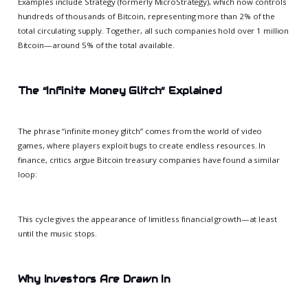
Examples include Strategy (formerly MicroStrategy), which now controls
hundreds of thousands of Bitcoin, representing more than 2% of the
total circulating supply. Together, all such companies hold over 1 million
Bitcoin—around 5% of the total available.
The “Infinite Money Glitch” Explained
The phrase “infinite money glitch” comes from the world of video
games, where players exploit bugs to create endless resources. In
finance, critics argue Bitcoin treasury companies have found a similar
loop:
This cycle gives the appearance of limitless financial growth—at least
until the music stops.
Why Investors Are Drawn In