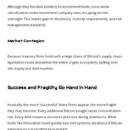
Although they function similarly to investment funds, most avoid
classification under investment company laws, escaping stricter
oversight. This leaves gaps in disclosure, custody requirements, and risk
management standards.
Market Contagion
Because treasury firms hold such a large share of Bitcoin’s supply, mass
liquidation could destabilize the entire crypto ecosystem, spilling over
into equity and debt markets.
Success and Fragility Go Hand in Hand
Ironically, the more “successful” these firms appear, the more fragile
they may become. Every additional Bitcoin bought raises concentration
risk. Every debt issuance increases pressure during downturns. What
looks like innovation could quickly turn into systemic weakness if Bitcoin
experiences a prolonged bear market.