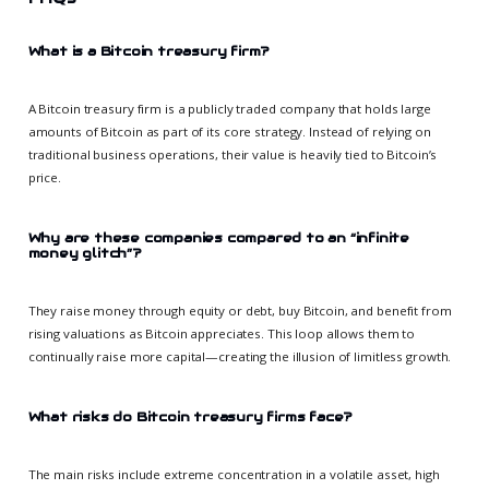
What is a Bitcoin treasury firm?
A Bitcoin treasury firm is a publicly traded company that holds large
amounts of Bitcoin as part of its core strategy. Instead of relying on
traditional business operations, their value is heavily tied to Bitcoin’s
price.
Why are these companies compared to an “infinite
money glitch”?
They raise money through equity or debt, buy Bitcoin, and benefit from
rising valuations as Bitcoin appreciates. This loop allows them to
continually raise more capital—creating the illusion of limitless growth.
What risks do Bitcoin treasury firms face?
The main risks include extreme concentration in a volatile asset, high