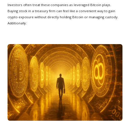
Investors often treat these companies as leveraged Bitcoin plays.
Buying stock in a treasury firm can feel like a convenient way to gain
crypto exposure without directly holding Bitcoin or managing custody.
Additionally: