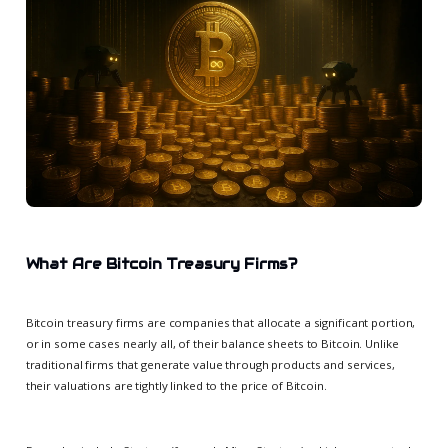
What Are Bitcoin Treasury Firms?
Bitcoin treasury firms are companies that allocate a significant portion,
or in some cases nearly all, of their balance sheets to Bitcoin. Unlike
traditional firms that generate value through products and services,
their valuations are tightly linked to the price of Bitcoin.