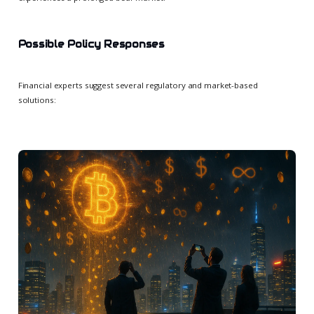
Possible Policy Responses
Financial experts suggest several regulatory and market-based
solutions: