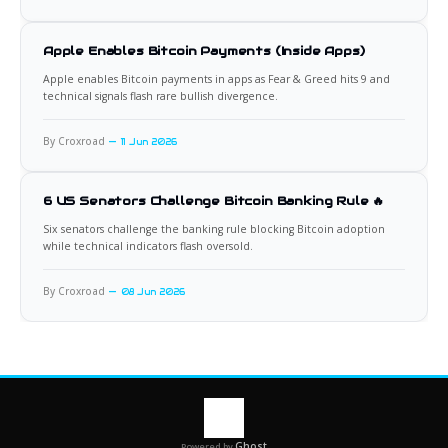
Apple Enables Bitcoin Payments (Inside Apps)
Apple enables Bitcoin payments in apps as Fear & Greed hits 9 and
technical signals flash rare bullish divergence.
By Croxroad
11 Jun 2026
6 US Senators Challenge Bitcoin Banking Rule 🔥
Six senators challenge the banking rule blocking Bitcoin adoption
while technical indicators flash oversold.
By Croxroad
08 Jun 2026
Ghost
Powered by