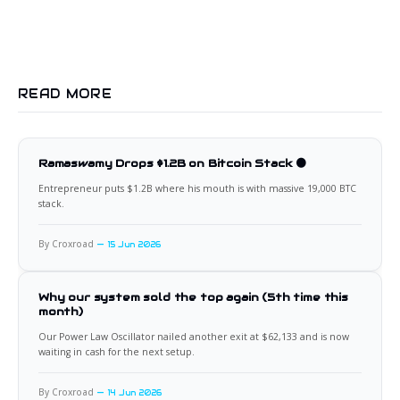
READ MORE
Ramaswamy Drops $1.2B on Bitcoin Stack 🟠
Entrepreneur puts $1.2B where his mouth is with massive 19,000 BTC
stack.
By Croxroad
15 Jun 2026
Why our system sold the top again (5th time this
month)
Our Power Law Oscillator nailed another exit at $62,133 and is now
waiting in cash for the next setup.
By Croxroad
14 Jun 2026