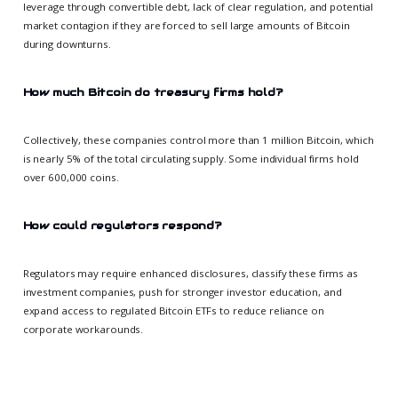
leverage through convertible debt, lack of clear regulation, and potential
market contagion if they are forced to sell large amounts of Bitcoin
during downturns.
How much Bitcoin do treasury firms hold?
Collectively, these companies control more than 1 million Bitcoin, which
is nearly 5% of the total circulating supply. Some individual firms hold
over 600,000 coins.
How could regulators respond?
Regulators may require enhanced disclosures, classify these firms as
investment companies, push for stronger investor education, and
expand access to regulated Bitcoin ETFs to reduce reliance on
corporate workarounds.