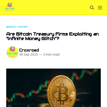
BEEHIIV-IMPORT
Are Bitcoin Treasury Firms Exploiting an
“Infinite Money Glitch”?
Croxroad
30 Sep 2025
—
3 min read