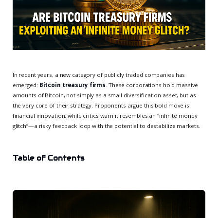
In recent years, a new category of publicly traded companies has
emerged:
Bitcoin treasury firms
. These corporations hold massive
amounts of Bitcoin, not simply as a small diversification asset, but as
the very core of their strategy. Proponents argue this bold move is
financial innovation, while critics warn it resembles an “infinite money
glitch”—a risky feedback loop with the potential to destabilize markets.
Table of Contents