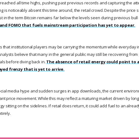
 reached all time highs, pushing past previous records and capturing the at
g is noticeably absent this time around, the retail crowd. Despite the price
t in the term Bitcoin remains far below the levels seen during previous bul
and FOMO that fuels mainstream participation has yet to appear.
sts that institutional players may be carrying the momentum while everyday 
alysts believe that many in the general public may still be recovering from p
nals before diving back in.
The absence of retail energy could point to 
yed frenzy that is yet to arrive.
social media hype and sudden surges in app downloads, the current environ
cant price movement. While this may reflect a maturing market driven by long 
 sitting on the sidelines. If retail does return, it could add fuel to an alread
tirely.