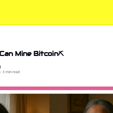
an Mine Bitcoin⛏️
d
—
3 min read