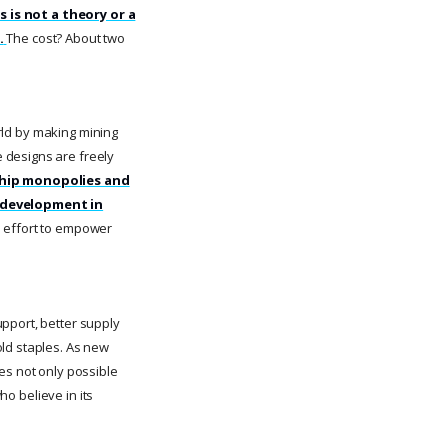
s is not a theory or a
.
The cost? About two
orld by making mining
 designs are freely
chip monopolies and
 development in
s effort to empower
pport, better supply
old staples. As new
es not only possible
ho believe in its