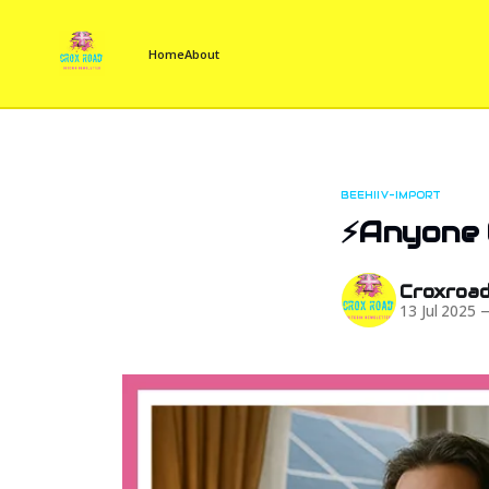
Home
About
BEEHIIV-IMPORT
⚡Anyone C
Croxroa
13 Jul 2025