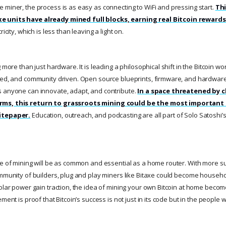
 miner, the process is as easy as connecting to WiFi and pressing start.
Thi
 units have already mined full blocks, earning real Bitcoin rewards
ricity, which is less than leaving a light on.
g more than just hardware. It is leading a philosophical shift in the Bitcoin w
zed, and community driven. Open source blueprints, firmware, and hardware
s anyone can innovate, adapt, and contribute.
In a space threatened by 
rms, this return to grassroots mining could be the most important
itepaper.
Education, outreach, and podcasting are all part of Solo Satoshi’
re of mining will be as common and essential as a home router. With more su
ommunity of builders, plug and play miners like Bitaxe could become househ
solar power gain traction, the idea of mining your own Bitcoin at home becom
ment is proof that Bitcoin’s success is not just in its code but in the people w