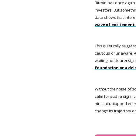
Bitcoin has once again
investors. But somethin
data shows that interes
wave of excitement 
This quiet rally sugge
cautious or unaware. An
waiting for clearer sig
foundation or a dela
Without the noise of 
calm for such a signifi
hints at untapped energy
change its trajectory en