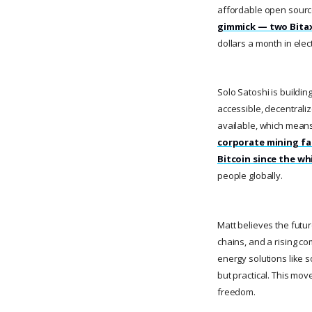
affordable open source
gimmick — two Bitaxe
dollars a month in elect
Solo Satoshi is buildin
accessible, decentrali
available, which mean
corporate mining fa
Bitcoin since the wh
people globally.
Matt believes the futu
chains, and a rising c
energy solutions like 
but practical. This move
freedom.