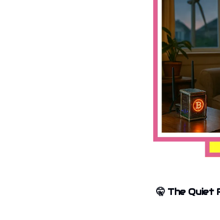
🤫
The Quiet 