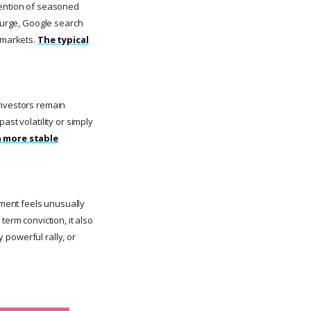
tention of seasoned
 surge, Google search
l markets.
The typical
investors remain
ast volatility or simply
a more stable
ment feels unusually
term conviction, it also
y powerful rally, or