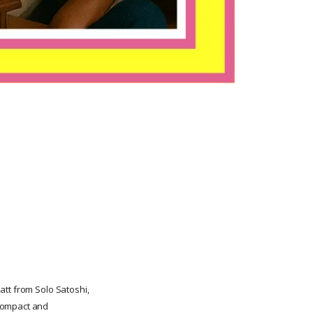
att from Solo Satoshi,
 compact and