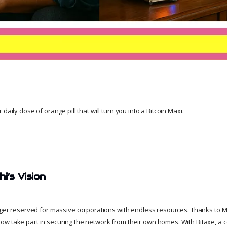
daily dose of orange pill that will turn you into a Bitcoin Maxi.
i’s Vision
onger reserved for massive corporations with endless resources. Thanks to M
w take part in securing the network from their own homes. With Bitaxe, a