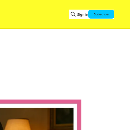
Sign in
Subscribe