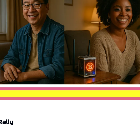
Rally