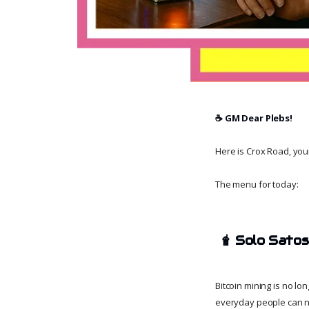
☕️ GM Dear Plebs!
Here is Crox Road, your 
The menu for today:
🧋
Solo Satosh
Bitcoin mining is no l
everyday people can no