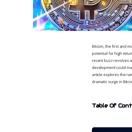
Bitcoin, the first and 
potential for high retur
recent buzz revolves ar
development could mark
article explores the ra
dramatic surge in Bitco
Table Of Con