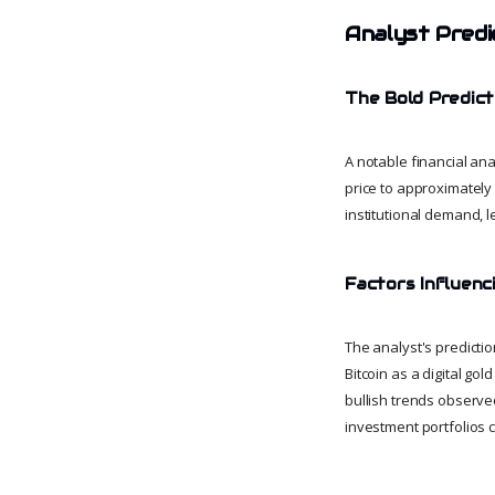
Analyst Predi
The Bold Predict
A notable financial ana
price to approximately
institutional demand, l
Factors Influenc
The analyst's predictio
Bitcoin as a digital go
bullish trends observed 
investment portfolios c