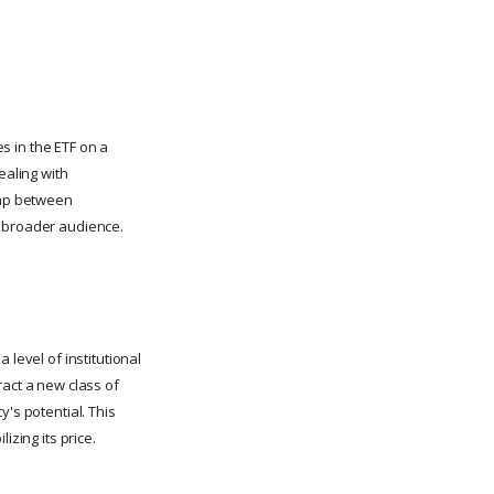
es in the ETF on a
ealing with
 gap between
a broader audience.
 level of institutional
ract a new class of
's potential. This
lizing its price.