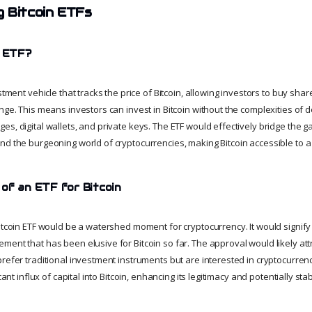
 Bitcoin ETFs
n ETF?
stment vehicle that tracks the price of Bitcoin, allowing investors to buy shar
nge. This means investors can invest in Bitcoin without the complexities of d
es, digital wallets, and private keys. The ETF would effectively bridge the
nd the burgeoning world of cryptocurrencies, making Bitcoin accessible to 
 of an ETF for Bitcoin
itcoin ETF would be a watershed moment for cryptocurrency. It would signify a
ent that has been elusive for Bitcoin so far. The approval would likely att
refer traditional investment instruments but are interested in cryptocurrency
cant influx of capital into Bitcoin, enhancing its legitimacy and potentially stabi