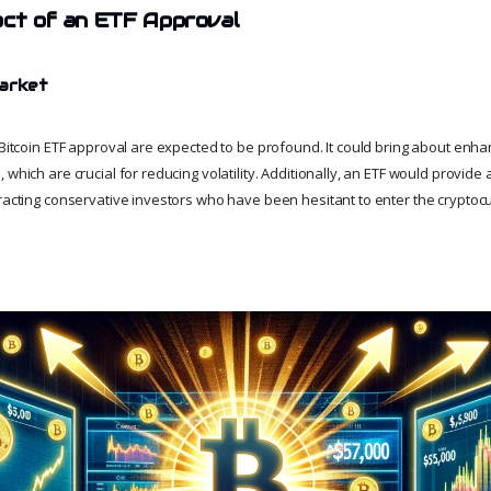
act of an ETF Approval
Market
 Bitcoin ETF approval are expected to be profound. It could bring about enha
 which are crucial for reducing volatility. Additionally, an ETF would provide
tracting conservative investors who have been hesitant to enter the crypto