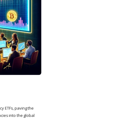
cy ETFs, paving the
cies into the global