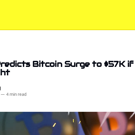
redicts Bitcoin Surge to $57K i
ght
d
—
4 min read