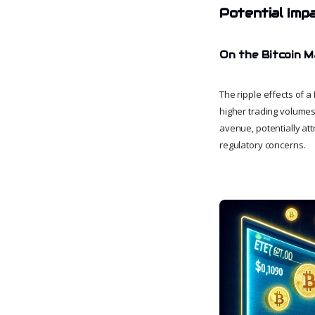
Potential Imp
On the Bitcoin 
The ripple effects of a
higher trading volumes,
avenue, potentially at
regulatory concerns.