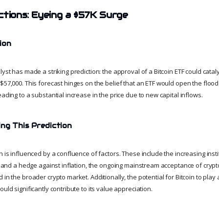
ctions: Eyeing a $57K Surge
ion
lyst has made a striking prediction: the approval of a Bitcoin ETF could cataly
 $57,000. This forecast hinges on the belief that an ETF would open the floo
eading to a substantial increase in the price due to new capital inflows.
ing This Prediction
n is influenced by a confluence of factors. These include the increasing instit
ld and a hedge against inflation, the ongoing mainstream acceptance of cryp
in the broader crypto market. Additionally, the potential for Bitcoin to play a
ould significantly contribute to its value appreciation.