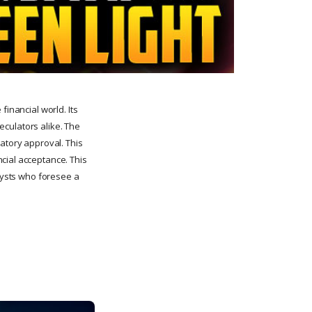
financial world. Its
peculators alike. The
latory approval. This
cial acceptance. This
alysts who foresee a