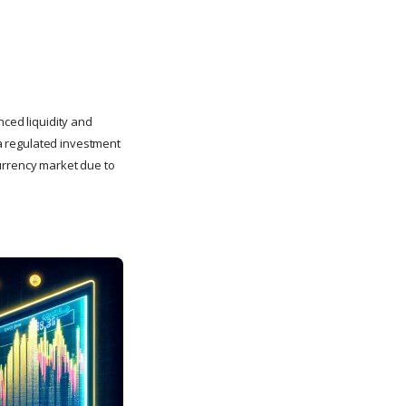
nced liquidity and
 a regulated investment
currency market due to