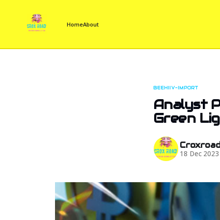
Home
About
BEEHIIV-IMPORT
Analyst P
Green Li
Croxroa
18 Dec 2023