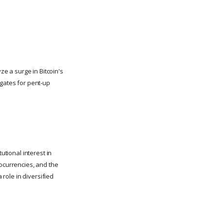
ze a surge in Bitcoin's
dgates for pent-up
utional interest in
tocurrencies, and the
 role in diversified