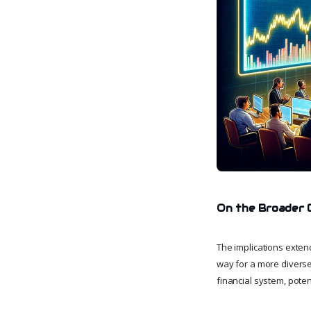
On the Broader 
The implications exten
way for a more diverse 
financial system, poten