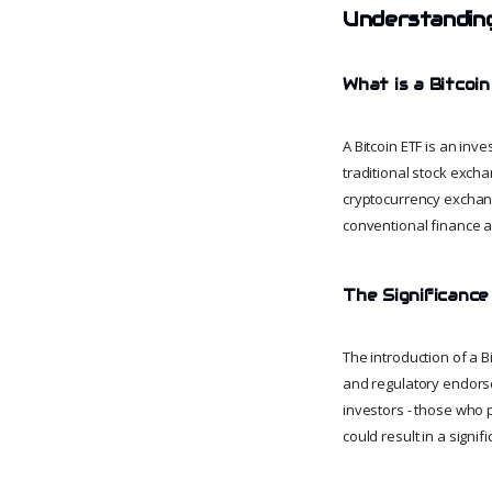
Understanding
What is a Bitcoi
A Bitcoin ETF is an inve
traditional stock excha
cryptocurrency exchang
conventional finance a
The Significance
The introduction of a B
and regulatory endorsem
investors - those who p
could result in a signifi