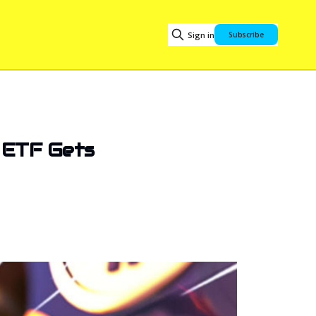
Sign in
Subscribe
f ETF Gets