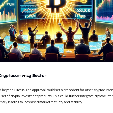
Cryptocurrency Sector
d beyond Bitcoin. The approval could set a precedent for other cryptocurren
set of crypto investment products. This could further integrate cryptocurren
tially leading to increased market maturity and stability.