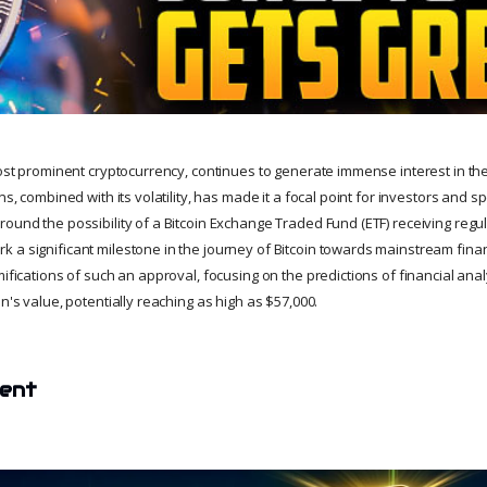
most prominent cryptocurrency, continues to generate immense interest in the 
ns, combined with its volatility, has made it a focal point for investors and s
ound the possibility of a Bitcoin Exchange Traded Fund (ETF) receiving regu
 a significant milestone in the journey of Bitcoin towards mainstream finan
mifications of such an approval, focusing on the predictions of financial an
in's value, potentially reaching as high as $57,000.
tent