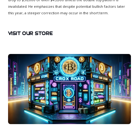
invalidated. He emphasizes that despite potential bullish factors later
this year, a steeper correction may occur in the short term.
VISIT OUR STORE