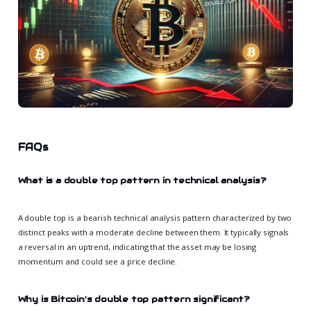
FAQs
What is a double top pattern in technical analysis?
A double top is a bearish technical analysis pattern characterized by two
distinct peaks with a moderate decline between them. It typically signals
a reversal in an uptrend, indicating that the asset may be losing
momentum and could see a price decline.
Why is Bitcoin's double top pattern significant?