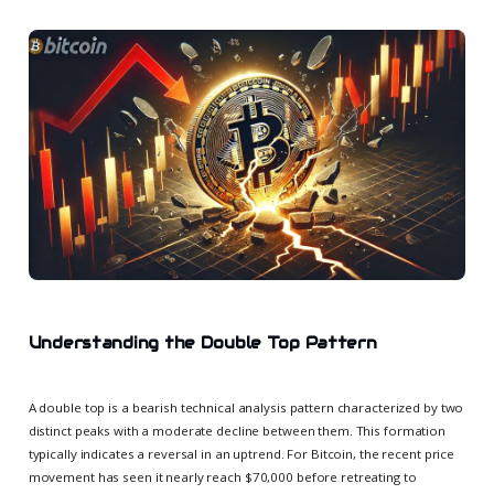
Understanding the Double Top Pattern
A double top is a bearish technical analysis pattern characterized by two
distinct peaks with a moderate decline between them. This formation
typically indicates a reversal in an uptrend. For Bitcoin, the recent price
movement has seen it nearly reach $70,000 before retreating to