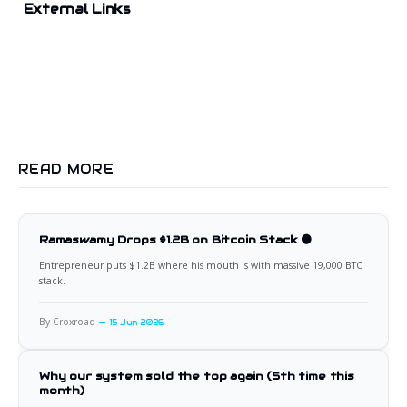
External Links
READ MORE
Ramaswamy Drops $1.2B on Bitcoin Stack 🟠
Entrepreneur puts $1.2B where his mouth is with massive 19,000 BTC
stack.
By Croxroad
15 Jun 2026
Why our system sold the top again (5th time this
month)