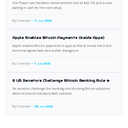
Our Power Law Oscillator nailed another exit at $62,133 and is now
waiting in cash for the next setup.
By Croxroad
14 Jun 2026
Apple Enables Bitcoin Payments (Inside Apps)
Apple enables Bitcoin payments in apps as Fear & Greed hits 9 and
technical signals flash rare bullish divergence.
By Croxroad
11 Jun 2026
6 US Senators Challenge Bitcoin Banking Rule 🔥
Six senators challenge the banking rule blocking Bitcoin adoption
while technical indicators flash oversold.
By Croxroad
08 Jun 2026