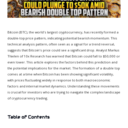
Bitcoin (BTC), the world's largest cryptocurrency, has recently formed a
double-top price pattern, indicating potential bearish momentum. This
technical analysis pattern, often seen as a signal for a trend reversal,
suggests that Bitcoin's price could see a significant drop. Analyst Markus
Thielen of 10x Research has warned that Bitcoin could fall to $50,000 or
even lower. This article explores the factors behind this prediction and
the potential implications for the market. The formation of a double top
comes at a time when Bitcoin has been showing significant volatility,
with prices fluctuating widely in response to both macroeconomic
factors and internal market dynamics. Understanding these movements
is crucial for investors who are trying to navigate the complex landscape
of cryptocurrency trading.
Table of Contents