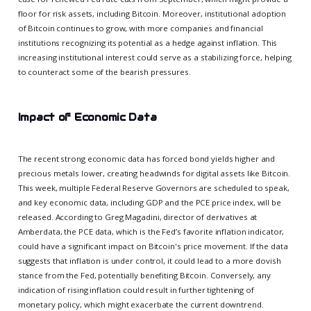
floor for risk assets, including Bitcoin. Moreover, institutional adoption
of Bitcoin continues to grow, with more companies and financial
institutions recognizing its potential as a hedge against inflation. This
increasing institutional interest could serve as a stabilizing force, helping
to counteract some of the bearish pressures.
Impact of Economic Data
The recent strong economic data has forced bond yields higher and
precious metals lower, creating headwinds for digital assets like Bitcoin.
This week, multiple Federal Reserve Governors are scheduled to speak,
and key economic data, including GDP and the PCE price index, will be
released. According to Greg Magadini, director of derivatives at
Amberdata, the PCE data, which is the Fed’s favorite inflation indicator,
could have a significant impact on Bitcoin's price movement. If the data
suggests that inflation is under control, it could lead to a more dovish
stance from the Fed, potentially benefiting Bitcoin. Conversely, any
indication of rising inflation could result in further tightening of
monetary policy, which might exacerbate the current downtrend.