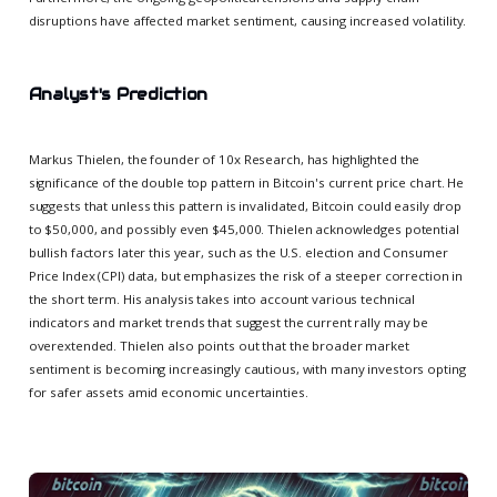
disruptions have affected market sentiment, causing increased volatility.
Analyst's Prediction
Markus Thielen, the founder of 10x Research, has highlighted the
significance of the double top pattern in Bitcoin's current price chart. He
suggests that unless this pattern is invalidated, Bitcoin could easily drop
to $50,000, and possibly even $45,000. Thielen acknowledges potential
bullish factors later this year, such as the U.S. election and Consumer
Price Index (CPI) data, but emphasizes the risk of a steeper correction in
the short term. His analysis takes into account various technical
indicators and market trends that suggest the current rally may be
overextended. Thielen also points out that the broader market
sentiment is becoming increasingly cautious, with many investors opting
for safer assets amid economic uncertainties.