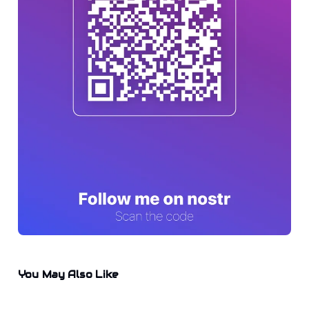
You May Also Like