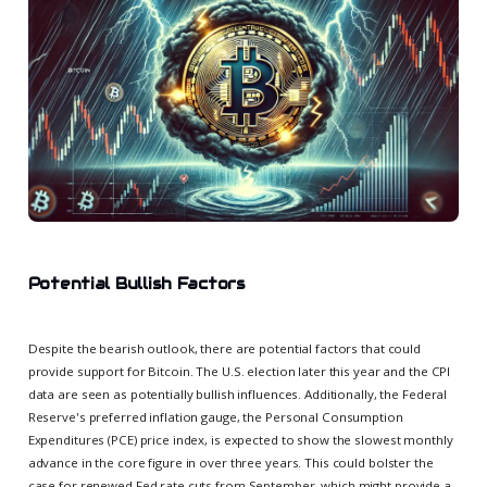
Potential Bullish Factors
Despite the bearish outlook, there are potential factors that could
provide support for Bitcoin. The U.S. election later this year and the CPI
data are seen as potentially bullish influences. Additionally, the Federal
Reserve's preferred inflation gauge, the Personal Consumption
Expenditures (PCE) price index, is expected to show the slowest monthly
advance in the core figure in over three years. This could bolster the
case for renewed Fed rate cuts from September, which might provide a