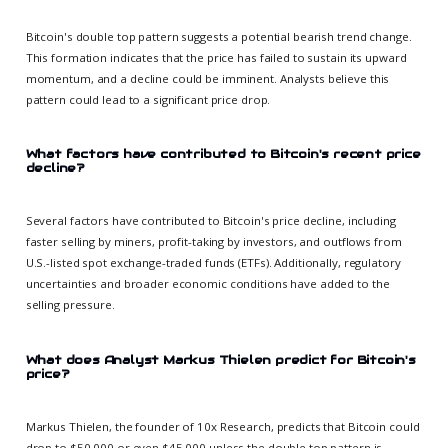
Bitcoin's double top pattern suggests a potential bearish trend change.
This formation indicates that the price has failed to sustain its upward
momentum, and a decline could be imminent. Analysts believe this
pattern could lead to a significant price drop.
What factors have contributed to Bitcoin's recent price
decline?
Several factors have contributed to Bitcoin's price decline, including
faster selling by miners, profit-taking by investors, and outflows from
U.S.-listed spot exchange-traded funds (ETFs). Additionally, regulatory
uncertainties and broader economic conditions have added to the
selling pressure.
What does Analyst Markus Thielen predict for Bitcoin's
price?
Markus Thielen, the founder of 10x Research, predicts that Bitcoin could
drop to $50,000 or even $45,000 unless the double top pattern is