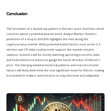
Conclusion
The formation of a double top pattern in Bitcoin's price chart has raised
concerns about a potential bearish trend. Analyst Markus Thielen's
prediction of a drop to $50,000 highlights the risks facing the
cryptocurrency market. While potential bullish factors such as the U.S.
election and CPI data could provide support, the market remains
cautious. Investors will be closely watching upcoming economic data
and Federal Reserve actions to gauge the future direction of Bitcoin's
price. The interplay between technical patterns and macroeconomic
factors will likely determine the next significant move for Bitcoin, making
it essential for traders and investors to stay informed and adaptable.