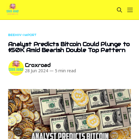
BEEHIIV-IMPORT
Analyst Predicts Bitcoin Could Plunge to
$50K Amid Bearish Double Top Pattern
Croxroad
28 Jun 2024
—
5 min read