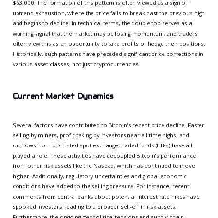
$63,000. The formation of this pattern is often viewed as a sign of
uptrend exhaustion, where the price fails to break past the previous high
and begins to decline. In technical terms, the double top serves as a
warning signal that the market may be losing momentum, and traders
often view this as an opportunity to take profits or hedge their positions.
Historically, such patterns have preceded significant price corrections in
various asset classes, not just cryptocurrencies.
Current Market Dynamics
Several factors have contributed to Bitcoin's recent price decline. Faster
selling by miners, profit-taking by investors near all-time highs, and
outflows from U.S.-listed spot exchange-traded funds (ETFs) have all
played a role. These activities have decoupled Bitcoin's performance
from other risk assets like the Nasdaq, which has continued to move
higher. Additionally, regulatory uncertainties and global economic
conditions have added to the selling pressure. For instance, recent
comments from central banks about potential interest rate hikes have
spooked investors, leading to a broader sell-off in risk assets.
Furthermore, the ongoing geopolitical tensions and supply chain