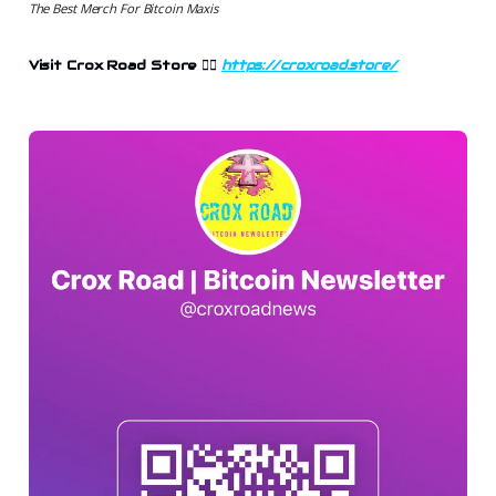
The Best Merch For Bitcoin Maxis
Visit Crox Road Store 👉🏻
https://croxroad.store/