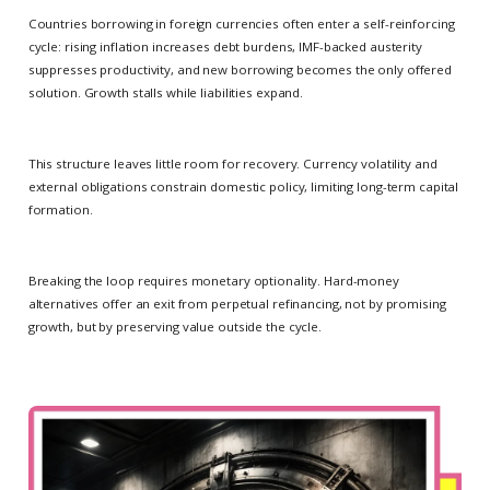
Countries borrowing in foreign currencies often enter a self-reinforcing
cycle: rising inflation increases debt burdens, IMF-backed austerity
suppresses productivity, and new borrowing becomes the only offered
solution. Growth stalls while liabilities expand.
This structure leaves little room for recovery. Currency volatility and
external obligations constrain domestic policy, limiting long-term capital
formation.
Breaking the loop requires monetary optionality. Hard-money
alternatives offer an exit from perpetual refinancing, not by promising
growth, but by preserving value outside the cycle.