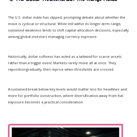
The U.S. dollar index has slipped, prompting debate about whether the
move is cyclical or structural. While still within its longer-term range,
sustained weakness tends to shift capital allocation decisions, especially
among global investors managing currency exposure.
Historically, dollar softness has acted as a tailwind for scarce assets
rather than a trigger event. Markets rarely move all at once. They
reposition gradually, then reprice when thresholds are crossed.
A sustained break below key levels would matter less for headlines and
more for portfolio construction, where diversification away from fiat
exposure becomes a practical consideration.