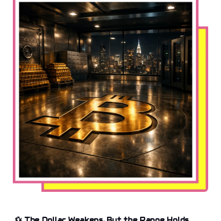
💱
The Dollar Weakens, But the Range Holds