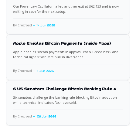
Our Power Law Oscillator nailed another exit at $62,133 and is now
waiting in cash for the next setup.
By Croxroad
14 Jun 2026
Apple Enables Bitcoin Payments (Inside Apps)
Apple enables Bitcoin payments in apps as Fear & Greed hits 9 and
technical signals flash rare bullish divergence.
By Croxroad
11 Jun 2026
6 US Senators Challenge Bitcoin Banking Rule 🔥
Six senators challenge the banking rule blocking Bitcoin adoption
while technical indicators flash oversold.
By Croxroad
08 Jun 2026