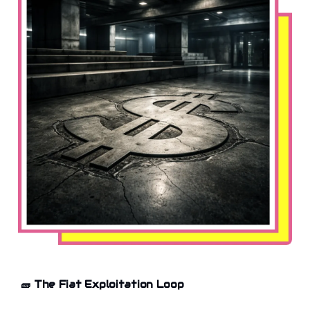
🧱
The Fiat Exploitation Loop