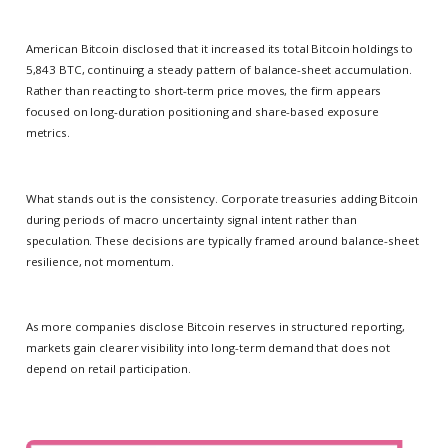
American Bitcoin disclosed that it increased its total Bitcoin holdings to
5,843 BTC, continuing a steady pattern of balance-sheet accumulation.
Rather than reacting to short-term price moves, the firm appears
focused on long-duration positioning and share-based exposure
metrics.
What stands out is the consistency. Corporate treasuries adding Bitcoin
during periods of macro uncertainty signal intent rather than
speculation. These decisions are typically framed around balance-sheet
resilience, not momentum.
As more companies disclose Bitcoin reserves in structured reporting,
markets gain clearer visibility into long-term demand that does not
depend on retail participation.