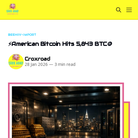
BEEHIIV-IMPORT
⚡American Bitcoin Hits 5,843 BTC🪙
Croxroad
28 Jan 2026
—
3 min read