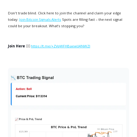
Don't trade blind. Click here to join the channel and claim your edge
today:
Join Bitcoin Signals Alerts
Spots are filling fast – the next signal
could be your breakout. What's stopping you?
Join Here
👉🏻
https://t.me/+ZVqWFHBaewU4NWZl