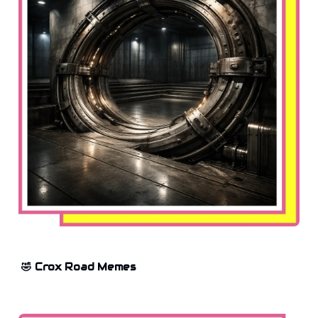
🤣 Crox Road Memes