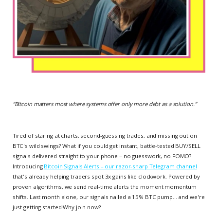
“
Bitcoin matters most where systems offer only more debt as a solution.
”
Tired of staring at charts, second-guessing trades, and missing out on
BTC's wild swings? What if you could get instant, battle-tested BUY/SELL
signals delivered straight to your phone – no guesswork, no FOMO?
Introducing
Bitcoin Signals Alerts – our razor-sharp Telegram channel
that's already helping traders spot 3x gains like clockwork. Powered by
proven algorithms, we send real-time alerts the moment momentum
shifts. Last month alone, our signals nailed a 15% BTC pump... and we're
just getting started!Why join now?