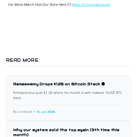
For More Merch Visit Our Store Here 👉🏻
https://croxroad.store/
READ MORE
Ramaswamy Drops $1.2B on Bitcoin Stack 🟠
Entrepreneur puts $1.2B where his mouth is with massive 19,000 BTC
stack.
By Croxroad
15 Jun 2026
Why our system sold the top again (5th time this
month)