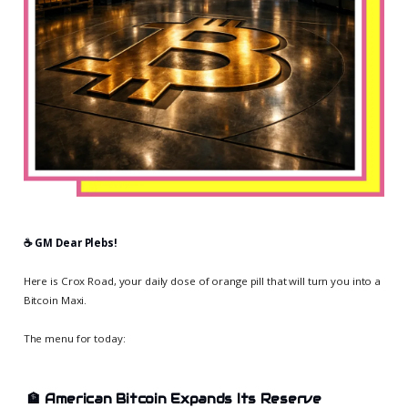
☕️ GM Dear Plebs!
Here is Crox Road, your daily dose of orange pill that will turn you into a
Bitcoin Maxi.
The menu for today:
🏦
American Bitcoin Expands Its Reserve