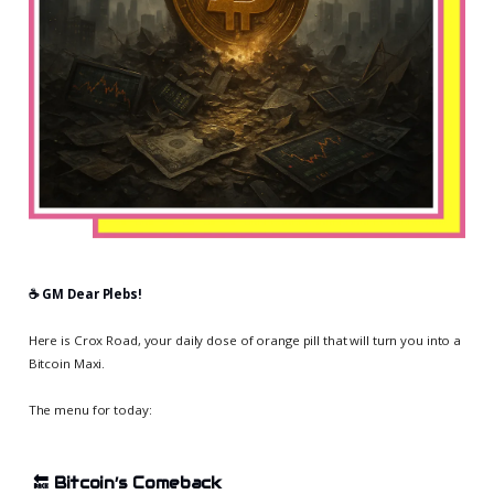
☕️ GM Dear Plebs!
Here is Crox Road, your daily dose of orange pill that will turn you into a
Bitcoin Maxi.
The menu for today:
🔙
Bitcoin’s Comeback