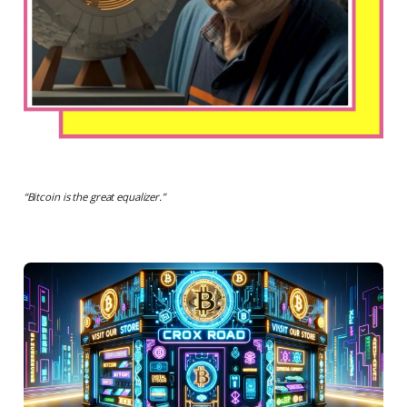
“
Bitcoin is the great equalizer
.”