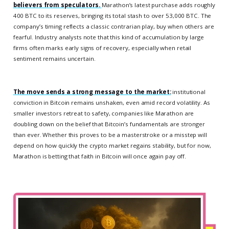
believers from speculators.
Marathon’s latest purchase adds roughly
400 BTC to its reserves, bringing its total stash to over 53,000 BTC. The
company’s timing reflects a classic contrarian play, buy when others are
fearful. Industry analysts note that this kind of accumulation by large
firms often marks early signs of recovery, especially when retail
sentiment remains uncertain.
The move sends a strong message to the market:
institutional
conviction in Bitcoin remains unshaken, even amid record volatility. As
smaller investors retreat to safety, companies like Marathon are
doubling down on the belief that Bitcoin’s fundamentals are stronger
than ever. Whether this proves to be a masterstroke or a misstep will
depend on how quickly the crypto market regains stability, but for now,
Marathon is betting that faith in Bitcoin will once again pay off.