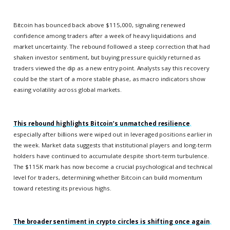
Bitcoin has bounced back above $115,000, signaling renewed
confidence among traders after a week of heavy liquidations and
market uncertainty. The rebound followed a steep correction that had
shaken investor sentiment, but buying pressure quickly returned as
traders viewed the dip as a new entry point. Analysts say this recovery
could be the start of a more stable phase, as macro indicators show
easing volatility across global markets.
This rebound highlights Bitcoin’s unmatched resilience
,
especially after billions were wiped out in leveraged positions earlier in
the week. Market data suggests that institutional players and long-term
holders have continued to accumulate despite short-term turbulence.
The $115K mark has now become a crucial psychological and technical
level for traders, determining whether Bitcoin can build momentum
toward retesting its previous highs.
The broader sentiment in crypto circles is shifting once again
,