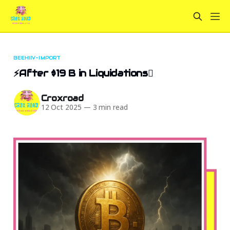
BEEHIIV-IMPORT
⚡After $19 B in Liquidations🫟
Croxroad
12 Oct 2025
—
3 min read