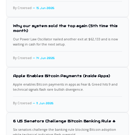
By Croxroad
15 Jun 2026
Why our system sold the top again (5th time this
month)
Our Power Law Oscillator nailed another exit at $62,133 and is now
waiting in cash for the next setup.
By Croxroad
14 Jun 2026
Apple Enables Bitcoin Payments (Inside Apps)
Apple enables Bitcoin payments in apps as Fear & Greed hits 9 and
technical signals flash rare bullish divergence.
By Croxroad
11 Jun 2026
6 US Senators Challenge Bitcoin Banking Rule 🔥
Six senators challenge the banking rule blocking Bitcoin adoption
while technical indicators flash oversold.