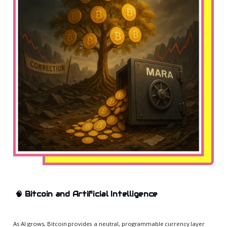
🧠
Bitcoin and Artificial Intelligence
As AI grows, Bitcoin provides a neutral, programmable currency layer