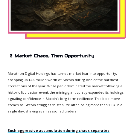
🥬
Market Chaos, Then Opportunity
Marathon Digital Holdings has turned market fear into opportunity,
scooping up $46 million worth of Bitcoin during one of the harshest
corrections of the year. While panic dominated the market following a
historic liquidation event, the mining giant quietly expanded its holdings,
signaling confidence in Bitcoin’s long-term resilience. This bold move
comes as Bitcoin struggles to stabilize after losing more than 10% in a
single day, shaking even seasoned traders.
Such aggressive accumulation during chaos separates