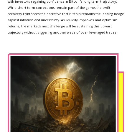
with investors regaining confidence in Bitcoin’s long-term trajectory.
While short-term corrections remain part of the game, the swift
recovery reinforces the narrative that Bitcoin remains the leading hedge
against inflation and uncertainty. As liquidity improves and optimism
returns, the market’s next challenge will be sustaining this upward
trajectory without triggering another wave of over-leveraged trades.