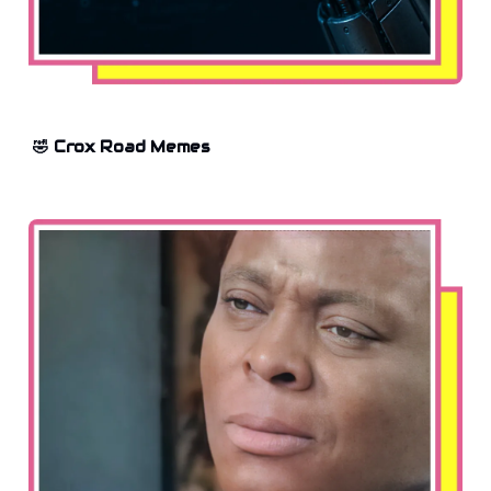
🤣 Crox Road Memes