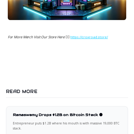
For More Merch Visit Our Store Here 👉🏻
https://croxroad.store/
READ MORE
Ramaswamy Drops $1.2B on Bitcoin Stack 🟠
Entrepreneur puts $1.2B where his mouth is with massive 19,000 BTC
stack.