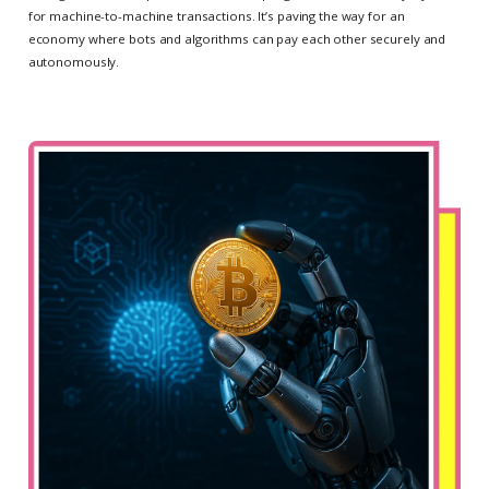
for machine-to-machine transactions. It’s paving the way for an
economy where bots and algorithms can pay each other securely and
autonomously.