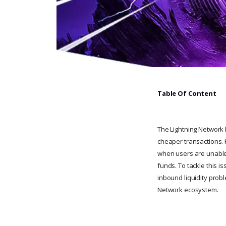
Table Of Content
The Lightning Network h
cheaper transactions. H
when users are unable 
funds. To tackle this is
inbound liquidity probl
Network ecosystem.