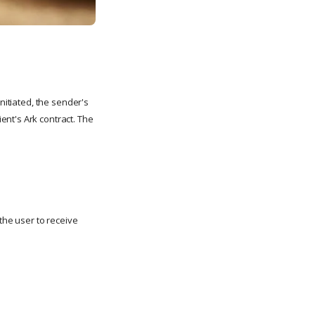
nitiated, the sender's
ent's Ark contract. The
the user to receive