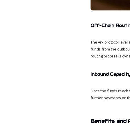
Off-Chain Routi
The Ark protocol levera
funds from the outboun
routing process is dyna
Inbound Capacity
Once the funds reach th
further payments on th
Benefits and 