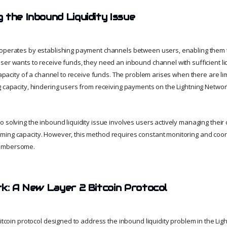
 the Inbound Liquidity Issue
 operates by establishing payment channels between users, enabling them t
ser wants to receive funds, they need an inbound channel with sufficient li
 capacity of a channel to receive funds. The problem arises when there are l
g capacity, hindering users from receiving payments on the Lightning Networ
o solving the inbound liquidity issue involves users actively managing their
ing capacity. However, this method requires constant monitoring and coor
cumbersome.
rk: A New Layer 2 Bitcoin Protocol
Bitcoin protocol designed to address the inbound liquidity problem in the Ligh