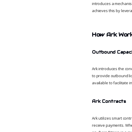
introduces a mechanism
achieves this by lever
How Ark Wor
Outbound Capaci
Ark introduces the con
to provide outbound liq
available to facilitate 
Ark Contracts
Ark utilizes smart con
receive payments. When 