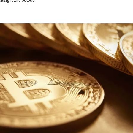
ultisignature output.