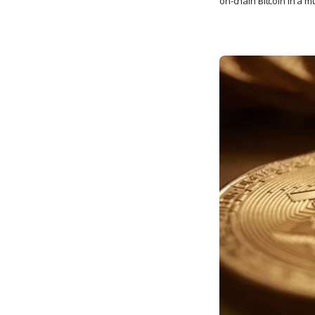
on-chain Bitcoin in a m