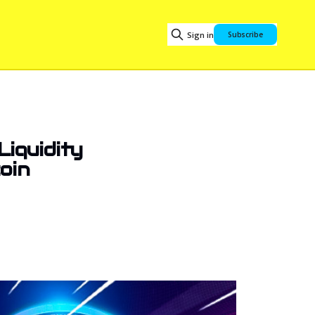
Sign in
Subscribe
Liquidity
coin