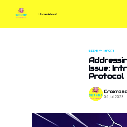
Home
About
BEEHIIV-IMPORT
Addressin
Issue: In
Protocol
Croxroa
04 Jul 2023