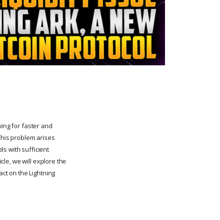
wing for faster and
This problem arises
s with sufficient
icle, we will explore the
act on the Lightning