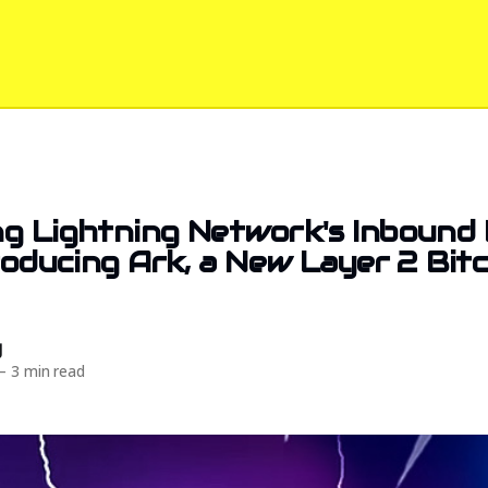
g Lightning Network's Inbound 
troducing Ark, a New Layer 2 Bit
d
—
3 min read