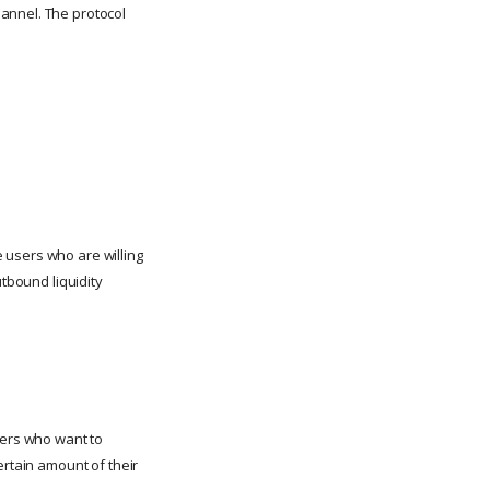
annel. The protocol
 users who are willing
utbound liquidity
sers who want to
ertain amount of their