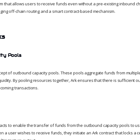
 that allows users to receive funds even without a pre-existing inbound ch
aging off-chain routing and a smart contract-based mechanism.
ks
ty Pools
cept of outbound capacity pools. These pools aggregate funds from multiple
uidity. By pooling resources together, Ark ensures that there is sufficient o
incoming transactions.
tracts to enable the transfer of funds from the outbound capacity pools to u
a user wishes to receive funds, they initiate an Ark contract that locks a c