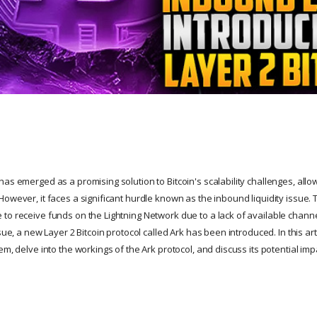
as emerged as a promising solution to Bitcoin's scalability challenges, allo
owever, it faces a significant hurdle known as the inbound liquidity issue. 
to receive funds on the Lightning Network due to a lack of available channel
sue, a new Layer 2 Bitcoin protocol called Ark has been introduced. In this art
em, delve into the workings of the Ark protocol, and discuss its potential imp