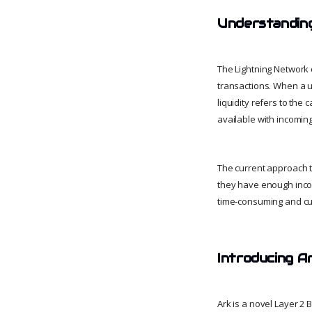
Understanding
The Lightning Network
transactions. When a u
liquidity refers to the
available with incomin
The current approach t
they have enough incom
time-consuming and 
Introducing A
Ark is a novel Layer 2 