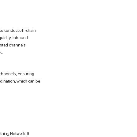
o conduct off-chain
quidity. Inbound
imited channels
k.
 channels, ensuring
dination, which can be
tning Network. It