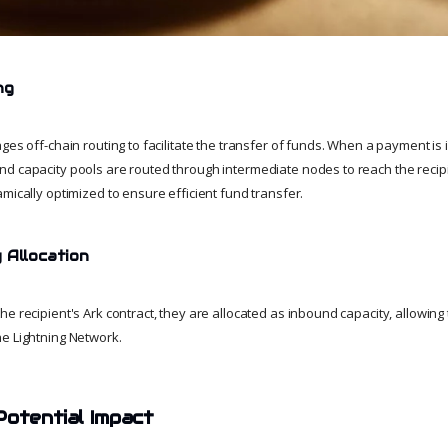
ng
ges off-chain routing to facilitate the transfer of funds. When a payment is i
d capacity pools are routed through intermediate nodes to reach the recipi
mically optimized to ensure efficient fund transfer.
 Allocation
e recipient's Ark contract, they are allocated as inbound capacity, allowing 
e Lightning Network.
Potential Impact