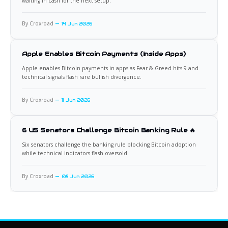
waiting in cash for the next setup.
By Croxroad
14 Jun 2026
Apple Enables Bitcoin Payments (Inside Apps)
Apple enables Bitcoin payments in apps as Fear & Greed hits 9 and
technical signals flash rare bullish divergence.
By Croxroad
11 Jun 2026
6 US Senators Challenge Bitcoin Banking Rule 🔥
Six senators challenge the banking rule blocking Bitcoin adoption
while technical indicators flash oversold.
By Croxroad
08 Jun 2026