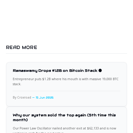
READ MORE
Ramaswamy Drops $1.2B on Bitcoin Stack 🟠
Entrepreneur puts $1.2B where his mouth is with massive 19,000 BTC
stack.
By Croxroad
15 Jun 2026
Why our system sold the top again (5th time this
month)
Our Power Law Oscillator nailed another exit at $62,133 and is now