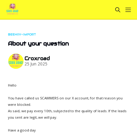
BEEHIIV-IMPORT
About your question
Croxroad
25 Jun 2025
Hello
You have called us SCAMMERS on our X account, for that reason you
were blocked.
As said, we pay every 10th, subjected to the quality of leads. If the leads
you sent are legit, we will pay.
Have a good day