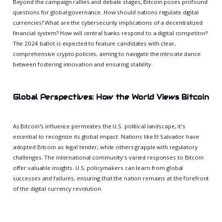
Beyond the campaign rallies and debate stages, Bitcoin poses profound
questions for global governance. How should nations regulate digital
currencies? What are the cybersecurity implications of a decentralized
financial system? How will central banks respond to a digital competitor?
The 2024 ballot is expected to feature candidates with clear,
comprehensive crypto policies, aiming to navigate the intricate dance
between fostering innovation and ensuring stability.
Global Perspectives: How the World Views Bitcoin
As Bitcoin's influence permeates the U.S. political landscape, it's
essential to recognize its global impact. Nations like El Salvador have
adopted Bitcoin as legal tender, while others grapple with regulatory
challenges. The international community's varied responses to Bitcoin
offer valuable insights. U.S. policymakers can learn from global
successes and failures, ensuring that the nation remains at the forefront
of the digital currency revolution.