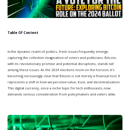
Table Of Content
In the dynamic realm of politics, fresh issues frequently emerge,
capturing the collective imagination of voters and politicians. Bitcoin,
with its revolutionary promise and potential disruptions, stands tall
among these issues. As the 2024 elections loom on the horizon, it's
becoming increasingly clear that Bitcoin is not merely a financial tool. It
represents a shift in how we perceive value, trust, and decentralization.
This digital currency, once a niche topic for tech enthusiasts, now
demands serious consideration from policymakers and voters alike.