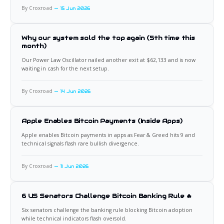
By Croxroad
15 Jun 2026
Why our system sold the top again (5th time this
month)
Our Power Law Oscillator nailed another exit at $62,133 and is now
waiting in cash for the next setup.
By Croxroad
14 Jun 2026
Apple Enables Bitcoin Payments (Inside Apps)
Apple enables Bitcoin payments in apps as Fear & Greed hits 9 and
technical signals flash rare bullish divergence.
By Croxroad
11 Jun 2026
6 US Senators Challenge Bitcoin Banking Rule 🔥
Six senators challenge the banking rule blocking Bitcoin adoption
while technical indicators flash oversold.