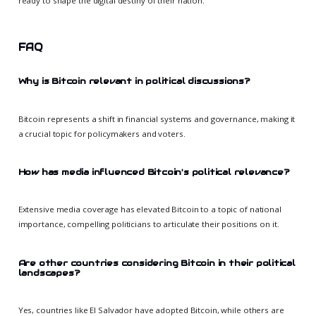
ready to shape the digital destiny of their nation.
FAQ
Why is Bitcoin relevant in political discussions?
Bitcoin represents a shift in financial systems and governance, making it
a crucial topic for policymakers and voters.
How has media influenced Bitcoin's political relevance?
Extensive media coverage has elevated Bitcoin to a topic of national
importance, compelling politicians to articulate their positions on it.
Are other countries considering Bitcoin in their political
landscapes?
Yes, countries like El Salvador have adopted Bitcoin, while others are