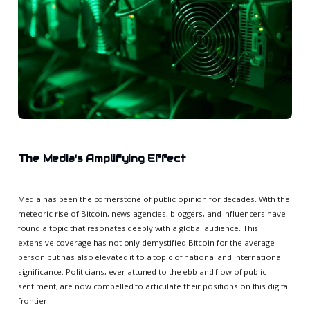
The Media's Amplifying Effect
Media has been the cornerstone of public opinion for decades. With the
meteoric rise of Bitcoin, news agencies, bloggers, and influencers have
found a topic that resonates deeply with a global audience. This
extensive coverage has not only demystified Bitcoin for the average
person but has also elevated it to a topic of national and international
significance. Politicians, ever attuned to the ebb and flow of public
sentiment, are now compelled to articulate their positions on this digital
frontier.