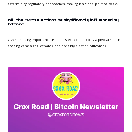
determining regulatory approaches, making it a global political topic.
Will the 2024 elections be significantly influenced by
Bitcoin?
Given its rising importance, Bitcoin is expected to play a pivotal role in
shaping campaigns, debates, and possibly election outcomes.