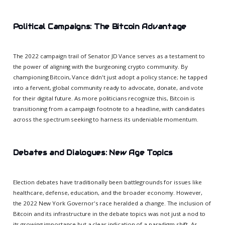
Political Campaigns: The Bitcoin Advantage
The 2022 campaign trail of Senator JD Vance serves as a testament to
the power of aligning with the burgeoning crypto community. By
championing Bitcoin, Vance didn't just adopt a policy stance; he tapped
into a fervent, global community ready to advocate, donate, and vote
for their digital future. As more politicians recognize this, Bitcoin is
transitioning from a campaign footnote to a headline, with candidates
across the spectrum seeking to harness its undeniable momentum.
Debates and Dialogues: New Age Topics
Election debates have traditionally been battlegrounds for issues like
healthcare, defense, education, and the broader economy. However,
the 2022 New York Governor's race heralded a change. The inclusion of
Bitcoin and its infrastructure in the debate topics was not just a nod to
its growing importance but a clear indication of a paradigm shift. As