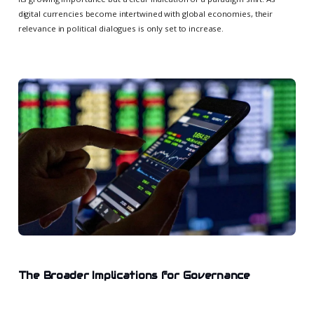
digital currencies become intertwined with global economies, their
relevance in political dialogues is only set to increase.
The Broader Implications for Governance