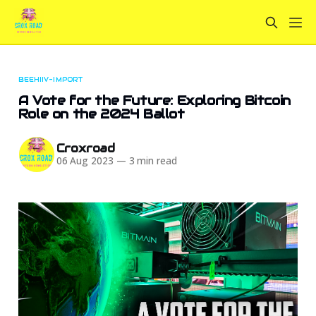
BEEHIIV-IMPORT
A Vote for the Future: Exploring Bitcoin
Role on the 2024 Ballot
Croxroad
06 Aug 2023
—
3 min read