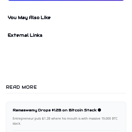
You May Also Like
External Links
READ MORE
Ramaswamy Drops $1.2B on Bitcoin Stack 🟠
Entrepreneur puts $1.2B where his mouth is with massive 19,000 BTC
stack.