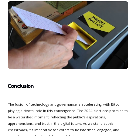
Conclusion
The fusion of technology and governance is accelerating, with Bitcoin
playing a pivotal role in this convergence. The 2024 elections promise to
be a watershed moment, reflecting the public's aspirations,
apprehensions, and trust in the digital future. As we stand at this
crossroads, it's imperative for voters to be informed, engaged, and