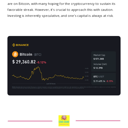
are on Bitcoin, with many hoping for the cryptocurrency to sustain its
favorable streak. However, it's crucial to approach this with caution.
Investing is inherently speculative, and one's capital is always at risk.