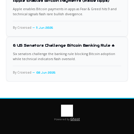
Apple Enables Bitcoin Payments (Inside Apps)
Apple enables Bitcoin payments in apps as Fear & Greed hits 9 and
technical signals flash rare bullish divergence.
By Croxroad
11 Jun 2026
6 US Senators Challenge Bitcoin Banking Rule 🔥
Six senators challenge the banking rule blocking Bitcoin adoption
while technical indicators flash oversold.
By Croxroad
08 Jun 2026
Ghost
Powered by