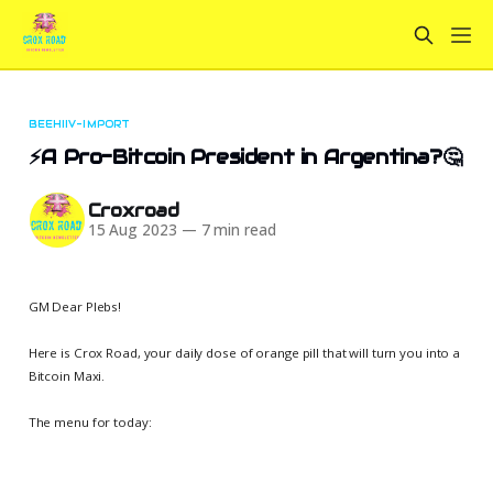
BEEHIIV-IMPORT
⚡️A Pro-Bitcoin President in Argentina?🤔
Croxroad
15 Aug 2023
—
7 min read
GM Dear Plebs!
Here is Crox Road, your daily dose of orange pill that will turn you into a
Bitcoin Maxi.
The menu for today: