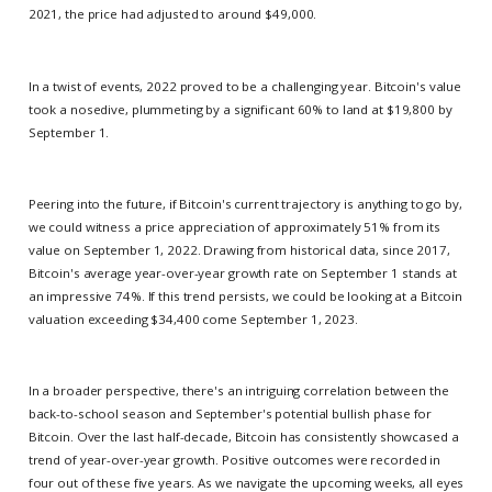
2021, the price had adjusted to around $49,000.
In a twist of events, 2022 proved to be a challenging year. Bitcoin's value
took a nosedive, plummeting by a significant 60% to land at $19,800 by
September 1.
Peering into the future, if Bitcoin's current trajectory is anything to go by,
we could witness a price appreciation of approximately 51% from its
value on September 1, 2022. Drawing from historical data, since 2017,
Bitcoin's average year-over-year growth rate on September 1 stands at
an impressive 74%. If this trend persists, we could be looking at a Bitcoin
valuation exceeding $34,400 come September 1, 2023.
In a broader perspective, there's an intriguing correlation between the
back-to-school season and September's potential bullish phase for
Bitcoin. Over the last half-decade, Bitcoin has consistently showcased a
trend of year-over-year growth. Positive outcomes were recorded in
four out of these five years. As we navigate the upcoming weeks, all eyes