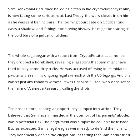
Sam Bankman-Fried, once hailed as a titan in the cryptocurrency realm,
is now facing some serious heat. Last Friday, the walls closed in on him
as he was sent behind bars. The looming court date on October 2nd
casts a shadow, and if things don't swing his way, he might be staring at
the cold bars of a jail cell until then.
The whole saga began with a report from CryptoPotato. Last month,
they dropped a bombshell, revealing allegations that Sam might have
tried to play some dirty tricks. He was accused of trying to intimidate a
pivotal witness in his ongoing legal skirmish with the US bigwigs. And this
wasn't just any random witness; it was Caroline Ellison, who once sat at
the helm of Alameda Research, calling the shots.
The prosecutors, sensing an opportunity, jumped into action. They
believed that Sam, even if nestled in the comfort of his parents' abode,
was a potential risk. Their argument was simple: he couldn't be trusted.
But, as expected, Sam's legal eagles were ready to defend their client.
They vehemently denied the allegations, asserting that Sam hadn't tried