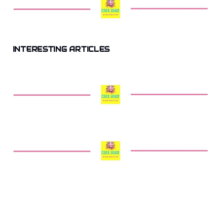
INTERESTING ARTICLES