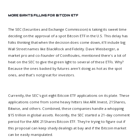
MORE GIANTS FILLING FOR BITCOIN ETF
The SEC (Securities and Exchange Commission) is taking its sweet time
deciding on the approval of a spot Bitcoin ETF in the U.S. This delay has
folks thinking that when the decision does come down, it'll include big
Wall Street names like BlackRock and Fidelity. Dave Weisberger, a
market pro and co-founder of CoinRoutes, mentioned there's a lot of
heat on the SEC to give the green light to several of these ETFs. Why?
Because the ones backed by futures aren't doing as hot as the spot
ones, and that's not great for investors.
Currently, the SEC's got eight Bitcoin ETF applications on its plate. These
applications come from some heavy hitters like ARK Invest, 21Shares,
Bitwise, and others. Combined, these companies handle a whopping
$15 trillion in global assets. Recently, the SEC started a 21-day comment
period for the ARK 21Shares Bitcoin ETF. They're trying to figure out if
this proposal can keep shady dealings at bay and if the Bitcoin market
can be easily manipulated.