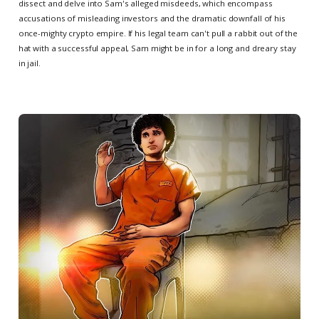
dissect and delve into Sam's alleged misdeeds, which encompass
accusations of misleading investors and the dramatic downfall of his
once-mighty crypto empire. If his legal team can't pull a rabbit out of the
hat with a successful appeal, Sam might be in for a long and dreary stay
in jail.