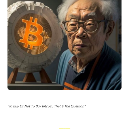
“To Buy Or Not To Buy Bitcoin: That Is The Question”