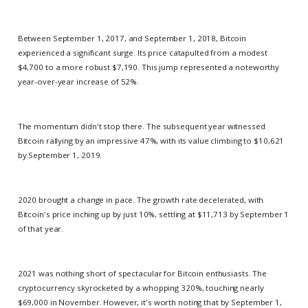
Between September 1, 2017, and September 1, 2018, Bitcoin
experienced a significant surge. Its price catapulted from a modest
$4,700 to a more robust $7,190. This jump represented a noteworthy
year-over-year increase of 52%.
The momentum didn't stop there. The subsequent year witnessed
Bitcoin rallying by an impressive 47%, with its value climbing to $10,621
by September 1, 2019.
2020 brought a change in pace. The growth rate decelerated, with
Bitcoin's price inching up by just 10%, settling at $11,713 by September 1
of that year.
2021 was nothing short of spectacular for Bitcoin enthusiasts. The
cryptocurrency skyrocketed by a whopping 320%, touching nearly
$69,000 in November. However, it's worth noting that by September 1,