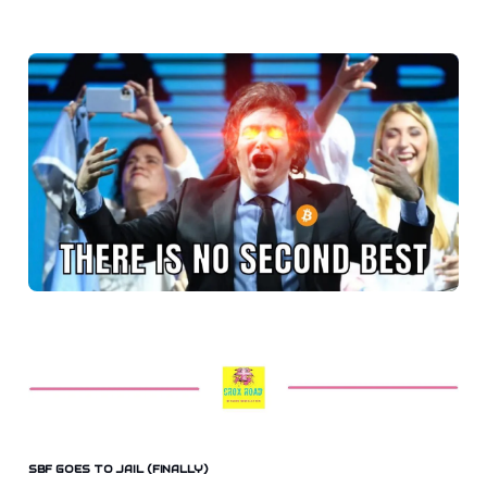
SBF GOES TO JAIL (FINALLY)