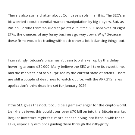
There's also some chatter about Coinbase's role in all this. The SEC's a
bit worried about potential market manipulation by big players. But, as
Ruslan Lienkha from YouHodler points out, if the SEC approves all eight
ETFs, the chances of any funny business go way down. Why? Because
these firms would be trading with each other a lot, balancing things out.
Interestingly, Bitcoin's price hasn't been too shaken up by this delay,
hovering around $30,000. Many believe the SEC will take its sweet time,
and the market's not too surprised by the current state of affairs. There
are still a couple of deadlines to watch out for, with the ARK 21Shares
application's third deadline set for January 2024.
If the SEC gives the nod, it could be a game-changer for the crypto world.
Lienkha believes this could pour over $70 billion into the Bitcoin market.
Regular investors might feel more at ease diving into Bitcoin with these
ETFs, especially with pros guiding them through the nitty-gritty.