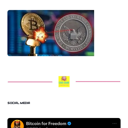
SOCIAL MEDIA