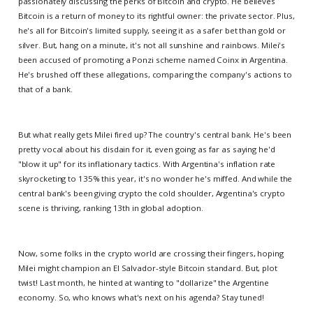
passionately discussing the perks of Bitcoin and crypto. He believes
Bitcoin is a return of money to its rightful owner: the private sector. Plus,
he's all for Bitcoin's limited supply, seeing it as a safer bet than gold or
silver. But, hang on a minute, it's not all sunshine and rainbows. Milei's
been accused of promoting a Ponzi scheme named Coinx in Argentina.
He's brushed off these allegations, comparing the company's actions to
that of a bank.
But what really gets Milei fired up? The country's central bank. He's been
pretty vocal about his disdain for it, even going as far as saying he'd
"blow it up" for its inflationary tactics. With Argentina's inflation rate
skyrocketing to 135% this year, it's no wonder he's miffed. And while the
central bank's been giving crypto the cold shoulder, Argentina's crypto
scene is thriving, ranking 13th in global adoption.
Now, some folks in the crypto world are crossing their fingers, hoping
Milei might champion an El Salvador-style Bitcoin standard. But, plot
twist! Last month, he hinted at wanting to "dollarize" the Argentine
economy. So, who knows what's next on his agenda? Stay tuned!