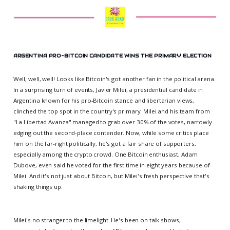
ARGENTINA PRO-BITCOIN CANDIDATE WINS THE PRIMARY ELECTION
Well, well, well! Looks like Bitcoin's got another fan in the political arena.
In a surprising turn of events, Javier Milei, a presidential candidate in
Argentina known for his pro-Bitcoin stance and libertarian views,
clinched the top spot in the country's primary. Milei and his team from
"La Libertad Avanza" managed to grab over 30% of the votes, narrowly
edging out the second-place contender. Now, while some critics place
him on the far-right politically, he's got a fair share of supporters,
especially among the crypto crowd. One Bitcoin enthusiast, Adam
Dubove, even said he voted for the first time in eight years because of
Milei. And it's not just about Bitcoin, but Milei's fresh perspective that's
shaking things up.
Milei's no stranger to the limelight. He's been on talk shows,