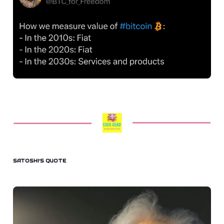
SATOSHI’S QUOTE