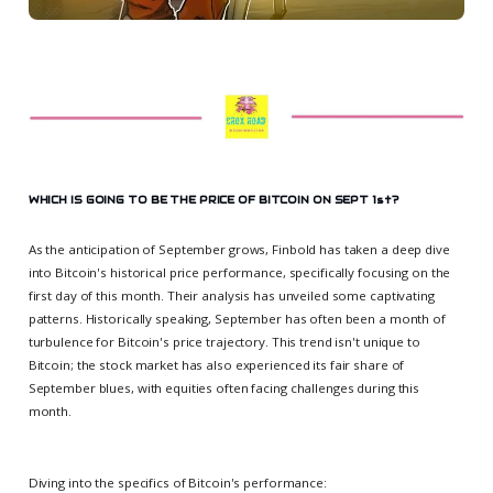
WHICH IS GOING TO BE THE PRICE OF BITCOIN ON SEPT 1st?
As the anticipation of September grows, Finbold has taken a deep dive
into Bitcoin's historical price performance, specifically focusing on the
first day of this month. Their analysis has unveiled some captivating
patterns. Historically speaking, September has often been a month of
turbulence for Bitcoin's price trajectory. This trend isn't unique to
Bitcoin; the stock market has also experienced its fair share of
September blues, with equities often facing challenges during this
month.
Diving into the specifics of Bitcoin's performance: