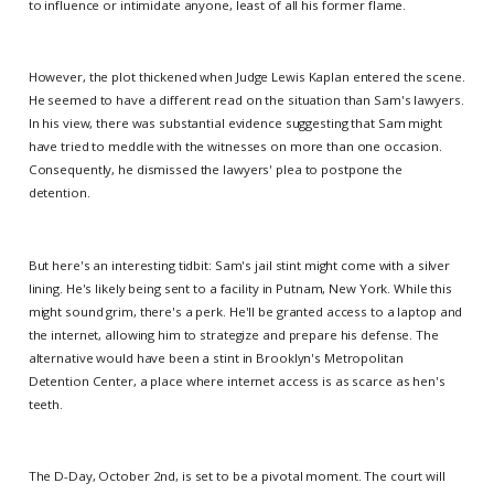
to influence or intimidate anyone, least of all his former flame.
However, the plot thickened when Judge Lewis Kaplan entered the scene.
He seemed to have a different read on the situation than Sam's lawyers.
In his view, there was substantial evidence suggesting that Sam might
have tried to meddle with the witnesses on more than one occasion.
Consequently, he dismissed the lawyers' plea to postpone the
detention.
But here's an interesting tidbit: Sam's jail stint might come with a silver
lining. He's likely being sent to a facility in Putnam, New York. While this
might sound grim, there's a perk. He'll be granted access to a laptop and
the internet, allowing him to strategize and prepare his defense. The
alternative would have been a stint in Brooklyn's Metropolitan
Detention Center, a place where internet access is as scarce as hen's
teeth.
The D-Day, October 2nd, is set to be a pivotal moment. The court will