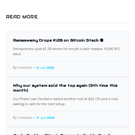
READ MORE
Ramaswamy Drops $1.2B on Bitcoin Stack 🟠
Entrepreneur puts $1.2B where his mouth is with massive 19,000 BTC
stack.
By Croxroad
15 Jun 2026
Why our system sold the top again (5th time this
month)
Our Power Law Oscillator nailed another exit at $62,133 and is now
waiting in cash for the next setup.
By Croxroad
14 Jun 2026