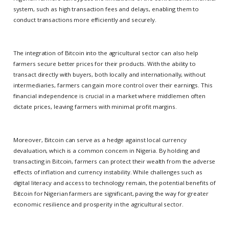
system, such as high transaction fees and delays, enabling them to
conduct transactions more efficiently and securely.
The integration of Bitcoin into the agricultural sector can also help
farmers secure better prices for their products. With the ability to
transact directly with buyers, both locally and internationally, without
intermediaries, farmers can gain more control over their earnings. This
financial independence is crucial in a market where middlemen often
dictate prices, leaving farmers with minimal profit margins.
Moreover, Bitcoin can serve as a hedge against local currency
devaluation, which is a common concern in Nigeria. By holding and
transacting in Bitcoin, farmers can protect their wealth from the adverse
effects of inflation and currency instability. While challenges such as
digital literacy and access to technology remain, the potential benefits of
Bitcoin for Nigerian farmers are significant, paving the way for greater
economic resilience and prosperity in the agricultural sector.