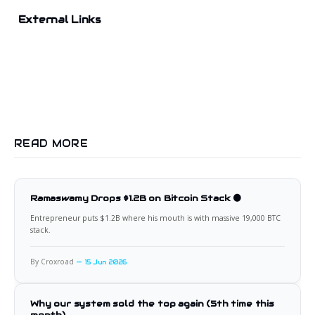
External Links
READ MORE
Ramaswamy Drops $1.2B on Bitcoin Stack 🟠
Entrepreneur puts $1.2B where his mouth is with massive 19,000 BTC
stack.
By Croxroad
15 Jun 2026
Why our system sold the top again (5th time this
month)