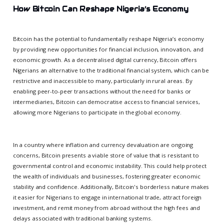
How Bitcoin Can Reshape Nigeria’s Economy
Bitcoin has the potential to fundamentally reshape Nigeria’s economy
by providing new opportunities for financial inclusion, innovation, and
economic growth. As a decentralised digital currency, Bitcoin offers
Nigerians an alternative to the traditional financial system, which can be
restrictive and inaccessible to many, particularly in rural areas. By
enabling peer-to-peer transactions without the need for banks or
intermediaries, Bitcoin can democratise access to financial services,
allowing more Nigerians to participate in the global economy.
In a country where inflation and currency devaluation are ongoing
concerns, Bitcoin presents a viable store of value that is resistant to
governmental control and economic instability. This could help protect
the wealth of individuals and businesses, fostering greater economic
stability and confidence. Additionally, Bitcoin's borderless nature makes
it easier for Nigerians to engage in international trade, attract foreign
investment, and remit money from abroad without the high fees and
delays associated with traditional banking systems.