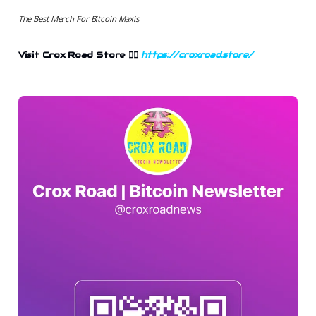
The Best Merch For Bitcoin Maxis
Visit Crox Road Store 👉🏻
https://croxroad.store/