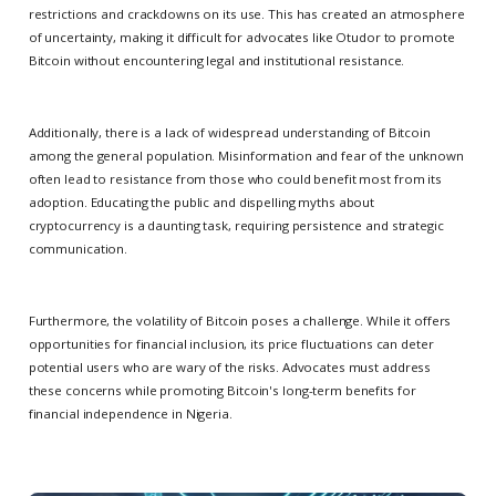
restrictions and crackdowns on its use. This has created an atmosphere
of uncertainty, making it difficult for advocates like Otudor to promote
Bitcoin without encountering legal and institutional resistance.
Additionally, there is a lack of widespread understanding of Bitcoin
among the general population. Misinformation and fear of the unknown
often lead to resistance from those who could benefit most from its
adoption. Educating the public and dispelling myths about
cryptocurrency is a daunting task, requiring persistence and strategic
communication.
Furthermore, the volatility of Bitcoin poses a challenge. While it offers
opportunities for financial inclusion, its price fluctuations can deter
potential users who are wary of the risks. Advocates must address
these concerns while promoting Bitcoin's long-term benefits for
financial independence in Nigeria.