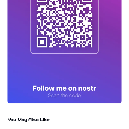
You May Also Like