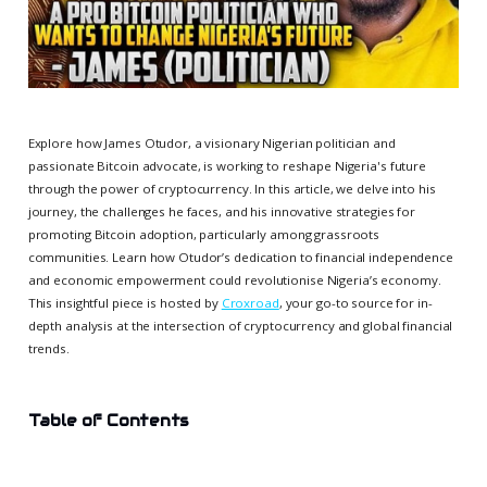
Explore how James Otudor, a visionary Nigerian politician and
passionate Bitcoin advocate, is working to reshape Nigeria's future
through the power of cryptocurrency. In this article, we delve into his
journey, the challenges he faces, and his innovative strategies for
promoting Bitcoin adoption, particularly among grassroots
communities. Learn how Otudor’s dedication to financial independence
and economic empowerment could revolutionise Nigeria’s economy.
This insightful piece is hosted by
Croxroad
, your go-to source for in-
depth analysis at the intersection of cryptocurrency and global financial
trends.
Table of Contents