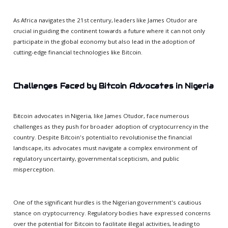
As Africa navigates the 21st century, leaders like James Otudor are
crucial in guiding the continent towards a future where it can not only
participate in the global economy but also lead in the adoption of
cutting-edge financial technologies like Bitcoin.
Challenges Faced by Bitcoin Advocates in Nigeria
Bitcoin advocates in Nigeria, like James Otudor, face numerous
challenges as they push for broader adoption of cryptocurrency in the
country. Despite Bitcoin's potential to revolutionise the financial
landscape, its advocates must navigate a complex environment of
regulatory uncertainty, governmental scepticism, and public
misperception.
One of the significant hurdles is the Nigerian government's cautious
stance on cryptocurrency. Regulatory bodies have expressed concerns
over the potential for Bitcoin to facilitate illegal activities, leading to