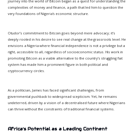
journey into the world of Bitcoin began as a quest for understanding the
complexities of money and finance, a path that led him to question the
very foundations of Nigeria’s economic structure.
Otudor’s commitment to Bitcoin goes beyond mere advocacy; it’s
deeply rooted in his desire to see real change at the grassroots level. He
envisions a Nigeria where financial independence is not a privilege but a
right, accessible to all, regardless of socioeconomic status. His work in
promoting Bitcoin as a viable alternative to the country’s struggling fiat
system has made him a prominent figure in both political and
cryptocurrency circles.
As a politician, James has faced significant challenges, from
governmental pushback to widespread scepticism. Yet, he remains
undeterred, driven by a vision of a decentralised future where Nigerians
can thrive without the constraints of traditional financial systems.
Africa's Potential as a Leading Continent