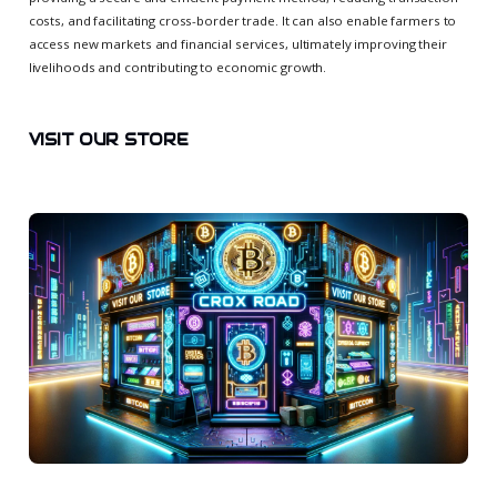
costs, and facilitating cross-border trade. It can also enable farmers to
access new markets and financial services, ultimately improving their
livelihoods and contributing to economic growth.
VISIT OUR STORE