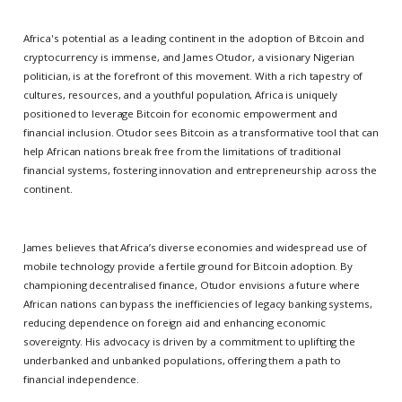
Africa's potential as a leading continent in the adoption of Bitcoin and
cryptocurrency is immense, and James Otudor, a visionary Nigerian
politician, is at the forefront of this movement. With a rich tapestry of
cultures, resources, and a youthful population, Africa is uniquely
positioned to leverage Bitcoin for economic empowerment and
financial inclusion. Otudor sees Bitcoin as a transformative tool that can
help African nations break free from the limitations of traditional
financial systems, fostering innovation and entrepreneurship across the
continent.
James believes that Africa’s diverse economies and widespread use of
mobile technology provide a fertile ground for Bitcoin adoption. By
championing decentralised finance, Otudor envisions a future where
African nations can bypass the inefficiencies of legacy banking systems,
reducing dependence on foreign aid and enhancing economic
sovereignty. His advocacy is driven by a commitment to uplifting the
underbanked and unbanked populations, offering them a path to
financial independence.