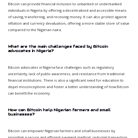
Bitcoin can provide financial inclusion to unbanked or underbanked
individuals in Nigeria by offering a decentralised and accessible means
of saving, transferring, and receiving money. It can also protect against
inflation and currency devaluation, offering a more stable store of value
compared to the Nigerian naira.
What are the main challenges faced by Bitcoin
advocates in Nigeria?
Bitcoin advocates in Nigeria face challenges such as regulatory
uncertainty, lack of public awareness, and resistance from traditional
financial institutions. There is also a significant need for education to
dispel misconceptions and foster a better understanding of how Bitcoin
can benefit the economy.
How can Bitcoin help Nigerian farmers and small
businesses?
Bitcoin can empower Nigerian farmers and small businesses by
providing a secure and efficient payment method, reducing transaction