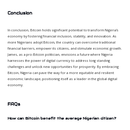
Conclusion
In conclusion, Bitcoin holds significant potential to transform Nigeria’s
economy by fostering financial inclusion, stability, and innovation. As
more Nigerians adopt Bitcoin, the country can overcome traditional
financial barriers, empower its citizens, and stimulate economic growth.
James, as a pro-Bitcoin politician, envisions a future where Nigeria
harnesses the power of digital currency to address long standing
challenges and unlock new opportunities for prosperity. By embracing
Bitcoin, Nigeria can pave the way for a more equitable and resilient
economic landscape, positioning itself as a leader in the global digital
economy.
FAQs
How can Bitcoin benefit the average Nigerian citizen?