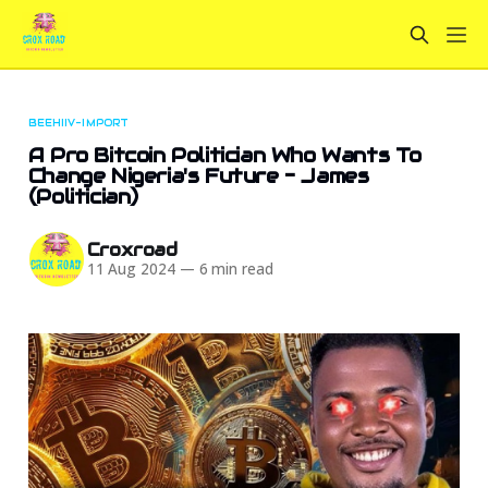
BEEHIIV-IMPORT
A Pro Bitcoin Politician Who Wants To
Change Nigeria's Future - James
(Politician)
Croxroad
11 Aug 2024
—
6 min read