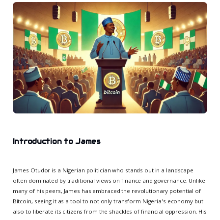
Introduction to James
James Otudor is a Nigerian politician who stands out in a landscape
often dominated by traditional views on finance and governance. Unlike
many of his peers, James has embraced the revolutionary potential of
Bitcoin, seeing it as a tool to not only transform Nigeria's economy but
also to liberate its citizens from the shackles of financial oppression. His