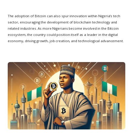
The adoption of Bitcoin can also spur innovation within Nigeria’s tech
sector, encouraging the development of blockchain technology and
related industries. As more Nigerians become involved in the Bitcoin
ecosystem, the country could position itself as a leader in the digital
economy, driving growth, job creation, and technological advancement.