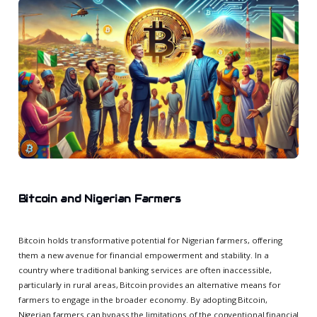
Bitcoin and Nigerian Farmers
Bitcoin holds transformative potential for Nigerian farmers, offering
them a new avenue for financial empowerment and stability. In a
country where traditional banking services are often inaccessible,
particularly in rural areas, Bitcoin provides an alternative means for
farmers to engage in the broader economy. By adopting Bitcoin,
Nigerian farmers can bypass the limitations of the conventional financial