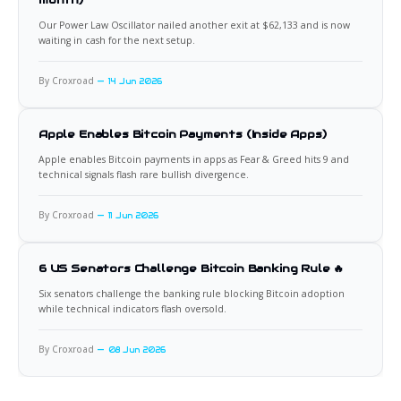
Our Power Law Oscillator nailed another exit at $62,133 and is now
waiting in cash for the next setup.
By Croxroad
14 Jun 2026
Apple Enables Bitcoin Payments (Inside Apps)
Apple enables Bitcoin payments in apps as Fear & Greed hits 9 and
technical signals flash rare bullish divergence.
By Croxroad
11 Jun 2026
6 US Senators Challenge Bitcoin Banking Rule 🔥
Six senators challenge the banking rule blocking Bitcoin adoption
while technical indicators flash oversold.
By Croxroad
08 Jun 2026