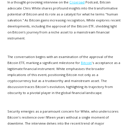
In a thought-provoking interview on the
Croxroad
Podcast, Bitcoin
advocate Chris White shares profound insights into the transformative
potential of Bitcoin and its role as a catalyst for what he terms "human
salvation." As Bitcoin gains increasing recognition, White explores recent
developments, including the approval of the Bitcoin ETF, shedding light
on Bitcoin's journey from a niche asset to a mainstream financial
instrument.
The conversation begins with an examination of the approval of the
Bitcoin ETF, marking a significant milestone for
Bitcoin
's acceptance as a
legitimate financial instrument. White emphasises the broader
implications of this event, positioning Bitcoin not only as a
cryptocurrency but as a trustworthy and mainstream asset. The
discussion traces Bitcoin's evolution, highlighting its trajectory from
obscurity to a pivotal player in the global financial landscape.
Security emerges as a paramount concern for White, who underscores
Bitcoin's resilience over fifteen years without a single moment of
downtime. The interview delves into the recent trend of major