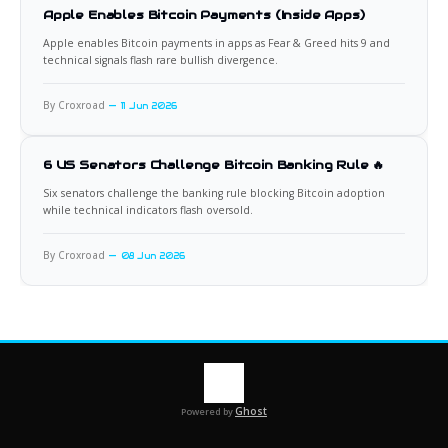
Apple Enables Bitcoin Payments (Inside Apps)
Apple enables Bitcoin payments in apps as Fear & Greed hits 9 and
technical signals flash rare bullish divergence.
By Croxroad
11 Jun 2026
6 US Senators Challenge Bitcoin Banking Rule 🔥
Six senators challenge the banking rule blocking Bitcoin adoption
while technical indicators flash oversold.
By Croxroad
08 Jun 2026
Ghost
Powered by