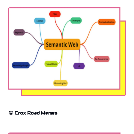
🤣 Crox Road Memes