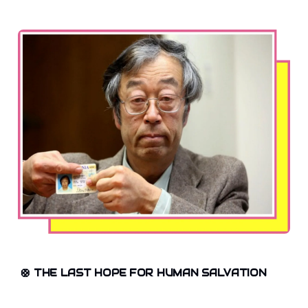
🛟
THE LAST HOPE FOR HUMAN SALVATION