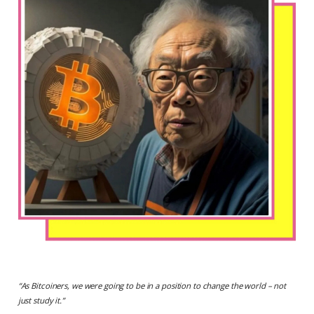
“
As Bitcoiners, we were going to be in a position to change the world – not
just study it.
”