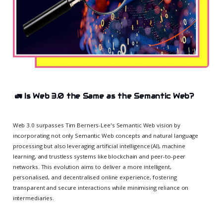
🚛
Is Web 3.0 the Same as the Semantic Web?
Web 3.0 surpasses Tim Berners-Lee's Semantic Web vision by
incorporating not only Semantic Web concepts and natural language
processing but also leveraging artificial intelligence (AI), machine
learning, and trustless systems like blockchain and peer-to-peer
networks. This evolution aims to deliver a more intelligent,
personalised, and decentralised online experience, fostering
transparent and secure interactions while minimising reliance on
intermediaries.