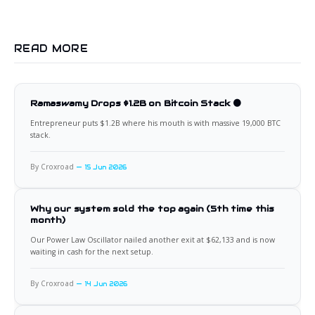
READ MORE
Ramaswamy Drops $1.2B on Bitcoin Stack 🟠
Entrepreneur puts $1.2B where his mouth is with massive 19,000 BTC
stack.
By Croxroad
15 Jun 2026
Why our system sold the top again (5th time this
month)
Our Power Law Oscillator nailed another exit at $62,133 and is now
waiting in cash for the next setup.
By Croxroad
14 Jun 2026