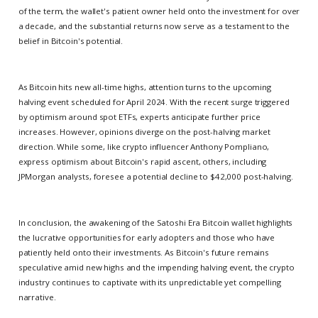
of the term, the wallet's patient owner held onto the investment for over
a decade, and the substantial returns now serve as a testament to the
belief in Bitcoin's potential.
As Bitcoin hits new all-time highs, attention turns to the upcoming
halving event scheduled for April 2024. With the recent surge triggered
by optimism around spot ETFs, experts anticipate further price
increases. However, opinions diverge on the post-halving market
direction. While some, like crypto influencer Anthony Pompliano,
express optimism about Bitcoin's rapid ascent, others, including
JPMorgan analysts, foresee a potential decline to $42,000 post-halving.
In conclusion, the awakening of the Satoshi Era Bitcoin wallet highlights
the lucrative opportunities for early adopters and those who have
patiently held onto their investments. As Bitcoin's future remains
speculative amid new highs and the impending halving event, the crypto
industry continues to captivate with its unpredictable yet compelling
narrative.