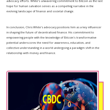
advocacy efforts. White's unwavering commitment to Bitcoin as the last
hope for human salvation serves as a compelling narrative in the
evolving landscape of finance and societal change.
In conclusion, Chris White's advocacy positions him as a key influencer
in shaping the future of decentralised finance. His commitment to
empowering people with the knowledge of Bitcoin's transformative
potential underscores the need for awareness, education, and
collective understanding in a world undergoing a paradigm shift in the
relationship with money and finance.