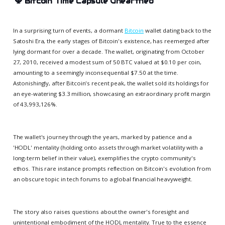
🕎
Bitcoin Time Capsule Unearthed
In a surprising turn of events, a dormant
Bitcoin
wallet dating back to the
Satoshi Era, the early stages of Bitcoin's existence, has reemerged after
lying dormant for over a decade. The wallet, originating from October
27, 2010, received a modest sum of 50 BTC valued at $0.10 per coin,
amounting to a seemingly inconsequential $7.50 at the time.
Astonishingly, after Bitcoin's recent peak, the wallet sold its holdings for
an eye-watering $3.3 million, showcasing an extraordinary profit margin
of 43,993,126%.
The wallet's journey through the years, marked by patience and a
'HODL' mentality (holding onto assets through market volatility with a
long-term belief in their value), exemplifies the crypto community's
ethos. This rare instance prompts reflection on Bitcoin's evolution from
an obscure topic in tech forums to a global financial heavyweight.
The story also raises questions about the owner's foresight and
unintentional embodiment of the HODL mentality. True to the essence