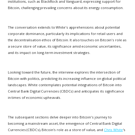
institutions, such as BlackRock and Vanguard, expressing support for
Bitcoin, challenging prevailing concerns about its energy consumption.
The conversation extends to White's apprehensions about potential
corporate dominance, particularly its implications for retail users and
the decentralisation ethos of Bitcoin. It also touches on Bitcoin's role as
a secure store of value, its significance amid economic uncertainties,
and its impact on long-term investment strategies.
Looking toward the future, the interview explores the intersection of
Bitcoin with politics, predicting its increasing influence on global political
landscapes. White contemplates potential integrations of Bitcoin into
Central Bank Digital Currencies (CBDCs) and anticipates its significance
in times of economic upheavals.
The subsequent sections delve deeper into Bitcoin's journey to
becoming a mainstream asset, the emergence of Central Bank Digital
Currencies (CBDCs), Bitcoin's role as a store of value, and
Chris White
's