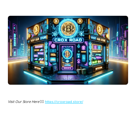
Visit Our Store Here 👉🏻
https://croxroad.store/