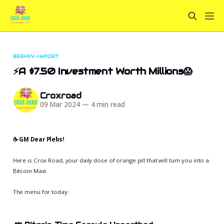
BEEHIIV-IMPORT
⚡A $7.50 Investment Worth Millions😱
Croxroad
09 Mar 2024
—
4 min read
☕️ GM Dear Plebs!
Here is Crox Road, your daily dose of orange pill that will turn you into a
Bitcoin Maxi.
The menu for today: