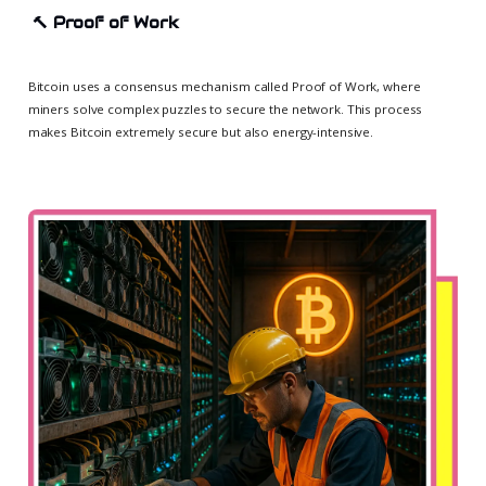
🔨
Proof of Work
Bitcoin uses a consensus mechanism called Proof of Work, where
miners solve complex puzzles to secure the network. This process
makes Bitcoin extremely secure but also energy-intensive.