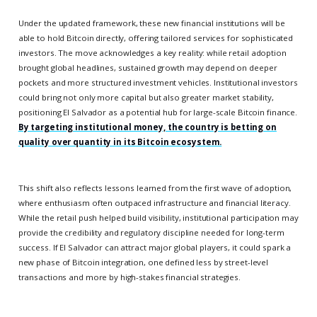
Under the updated framework, these new financial institutions will be
able to hold Bitcoin directly, offering tailored services for sophisticated
investors. The move acknowledges a key reality: while retail adoption
brought global headlines, sustained growth may depend on deeper
pockets and more structured investment vehicles. Institutional investors
could bring not only more capital but also greater market stability,
positioning El Salvador as a potential hub for large-scale Bitcoin finance.
By targeting institutional money, the country is betting on
quality over quantity in its Bitcoin ecosystem.
This shift also reflects lessons learned from the first wave of adoption,
where enthusiasm often outpaced infrastructure and financial literacy.
While the retail push helped build visibility, institutional participation may
provide the credibility and regulatory discipline needed for long-term
success. If El Salvador can attract major global players, it could spark a
new phase of Bitcoin integration, one defined less by street-level
transactions and more by high-stakes financial strategies.