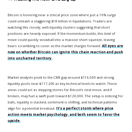
Bitcoin is hovering near a critical price zone where just a 10% surge
could unleash a staggering $18 billion in liquidations. Traders are
watching this closely, with liquidity clusters suggesting that short
positions are heavily exposed. If the momentum builds, this kind of
move could quickly snowball into a massive short squeeze, leaving
bears scrambling to cover as the market charges forward.
All eyes are
now on whether Bitcoin can ignite this chain reaction and push
into uncharted territory.
Market analysts point to the CME gap around $116,500 and strong
liquidity pools near $117,200 as key technical levels to watch. These
areas could act as stepping stones for Bitcoin’s next move, and if
broken, may fuel a swift push toward $120,000. The setup is enticing for
bulls, liquidity is stacked, sentiment is shifting, and technical patterns
align for a potential breakout.
It’s a perfect storm where price
action meets market psychology, and both seem to favor the
upside.