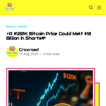
BEEHIIV-IMPORT
⚡A $120K Bitcoin Price Could Melt $18
Billion in Shorts💸
Croxroad
11 Aug 2025
—
3 min read