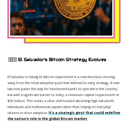
🇸🇻
El Salvador’s Bitcoin Strategy Evolves
El Salvador is taking its Bitcoin experiment in a new direction, moving
away from the retail adoption push that defined its early strategy. A new
law now paves the way for investment banks to operate in the country,
but with a significant barrier to entry, a minimum capital requirement of
$50 million. This marks a clear shift toward attracting high-net-worth
individuals and institutional capital rather than relying on everyday
citizens to drive adoption.
It’s a strategic pivot that could redefine
the nation’s role in the global Bitcoin market.