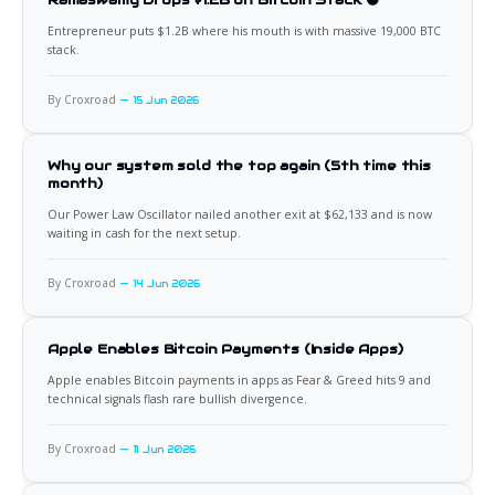
Entrepreneur puts $1.2B where his mouth is with massive 19,000 BTC
stack.
By Croxroad
15 Jun 2026
Why our system sold the top again (5th time this
month)
Our Power Law Oscillator nailed another exit at $62,133 and is now
waiting in cash for the next setup.
By Croxroad
14 Jun 2026
Apple Enables Bitcoin Payments (Inside Apps)
Apple enables Bitcoin payments in apps as Fear & Greed hits 9 and
technical signals flash rare bullish divergence.
By Croxroad
11 Jun 2026