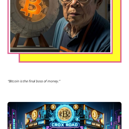
“
Bitcoin is the final boss of money.
”