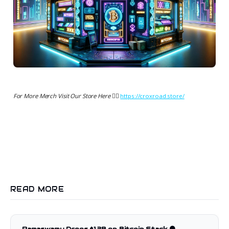
For More Merch Visit Our Store Here 👉🏻
https://croxroad.store/
READ MORE
Ramaswamy Drops $1.2B on Bitcoin Stack 🟠