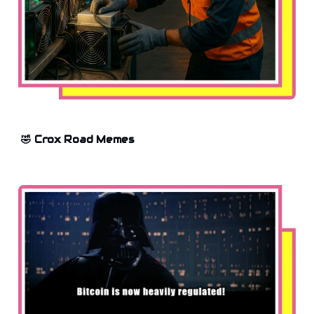
🤣 Crox Road Memes