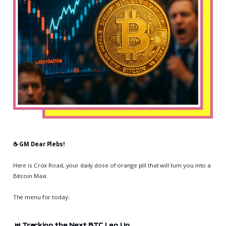
☕️ GM Dear Plebs!
Here is Crox Road, your daily dose of orange pill that will turn you into a
Bitcoin Maxi.
The menu for today:
⏭️
Tracking the Next BTC Leg Up