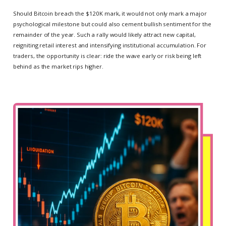
Should Bitcoin breach the $120K mark, it would not only mark a major
psychological milestone but could also cement bullish sentiment for the
remainder of the year. Such a rally would likely attract new capital,
reigniting retail interest and intensifying institutional accumulation. For
traders, the opportunity is clear: ride the wave early or risk being left
behind as the market rips higher.