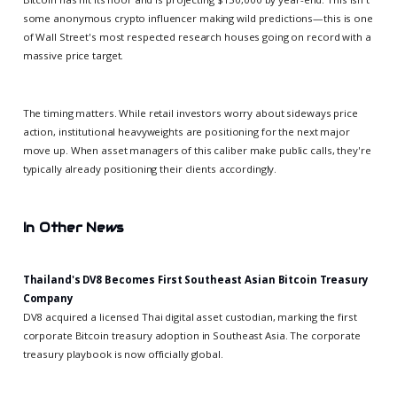
some anonymous crypto influencer making wild predictions—this is one
of Wall Street's most respected research houses going on record with a
massive price target.
The timing matters. While retail investors worry about sideways price
action, institutional heavyweights are positioning for the next major
move up. When asset managers of this caliber make public calls, they're
typically already positioning their clients accordingly.
In Other News
Thailand's DV8 Becomes First Southeast Asian Bitcoin Treasury
Company
DV8 acquired a licensed Thai digital asset custodian, marking the first
corporate Bitcoin treasury adoption in Southeast Asia. The corporate
treasury playbook is now officially global.