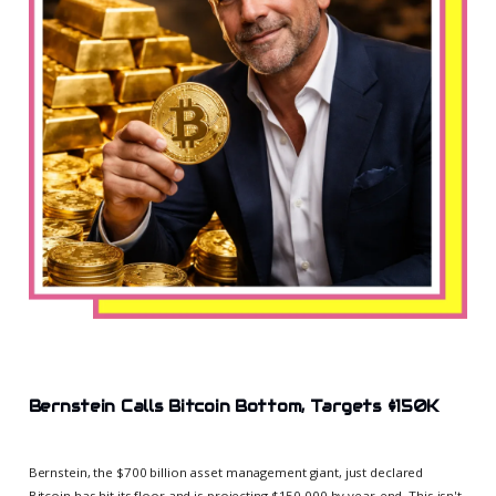
Bernstein Calls Bitcoin Bottom, Targets $150K
Bernstein, the $700 billion asset management giant, just declared
Bitcoin has hit its floor and is projecting $150,000 by year-end. This isn't