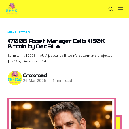
NEWSLETTER
$700B Asset Manager Calls $150K
Bitcoin by Dec 31 🔥
Bernstein's $700B in AUM just called Bitcoin's bottom and projected
$150K by December 31st.
Croxroad
26 Mar 2026
—
1 min read