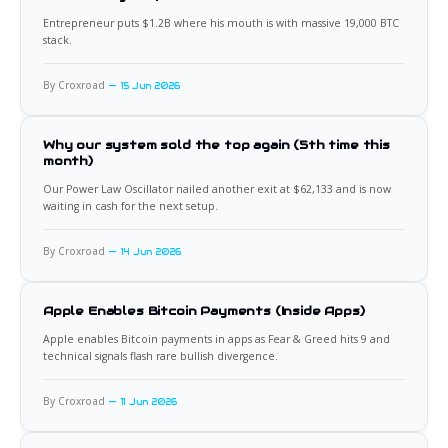
Entrepreneur puts $1.2B where his mouth is with massive 19,000 BTC
stack.
By Croxroad
15 Jun 2026
Why our system sold the top again (5th time this
month)
Our Power Law Oscillator nailed another exit at $62,133 and is now
waiting in cash for the next setup.
By Croxroad
14 Jun 2026
Apple Enables Bitcoin Payments (Inside Apps)
Apple enables Bitcoin payments in apps as Fear & Greed hits 9 and
technical signals flash rare bullish divergence.
By Croxroad
11 Jun 2026