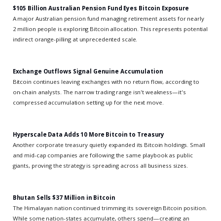
$105 Billion Australian Pension Fund Eyes Bitcoin Exposure
A major Australian pension fund managing retirement assets for nearly
2 million people is exploring Bitcoin allocation. This represents potential
indirect orange-pilling at unprecedented scale.
Exchange Outflows Signal Genuine Accumulation
Bitcoin continues leaving exchanges with no return flow, according to
on-chain analysts. The narrow trading range isn't weakness—it's
compressed accumulation setting up for the next move.
Hyperscale Data Adds 10 More Bitcoin to Treasury
Another corporate treasury quietly expanded its Bitcoin holdings. Small
and mid-cap companies are following the same playbook as public
giants, proving the strategy is spreading across all business sizes.
Bhutan Sells $37 Million in Bitcoin
The Himalayan nation continued trimming its sovereign Bitcoin position.
While some nation-states accumulate, others spend—creating an