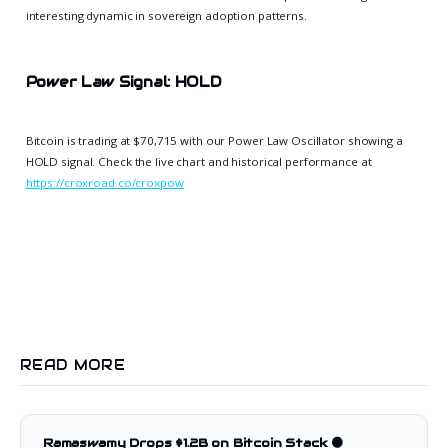
interesting dynamic in sovereign adoption patterns.
Power Law Signal: HOLD
Bitcoin is trading at $70,715 with our Power Law Oscillator showing a
HOLD signal. Check the live chart and historical performance at
https://croxroad.co/croxpow
READ MORE
Ramaswamy Drops $1.2B on Bitcoin Stack 🟠