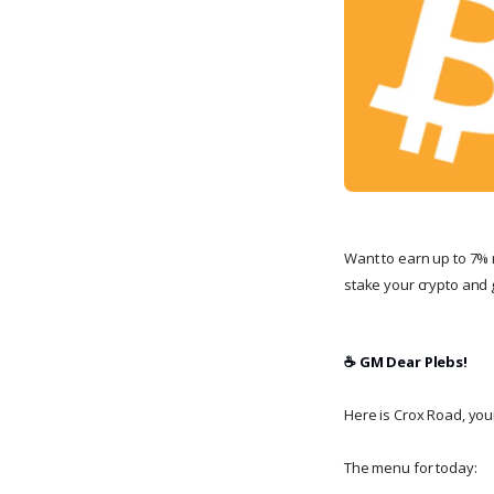
Want to earn up to 7% 
stake your crypto and g
☕️ GM Dear Plebs!
Here is Crox Road, your 
The menu for today: