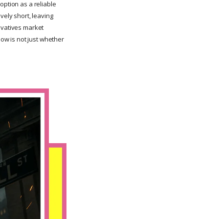
doption as a reliable
ively short, leaving
ivatives market
now is not just whether