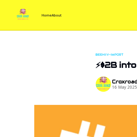
Home
About
BEEHIIV-IMPORT
⚡$2B into
Croxroa
16 May 202