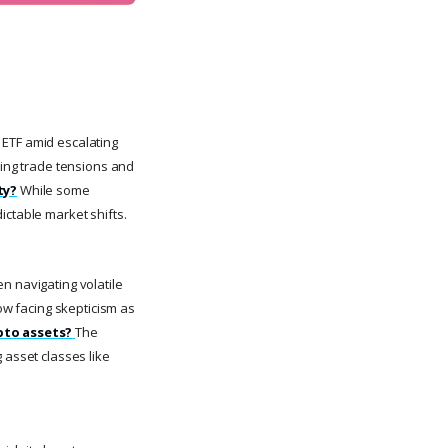
 ETF amid escalating
oing trade tensions and
ty?
While some
ictable market shifts.
n navigating volatile
now facing skepticism as
ypto assets?
The
 asset classes like