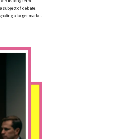
nish its long-term
 a subject of debate.
ignaling a larger market