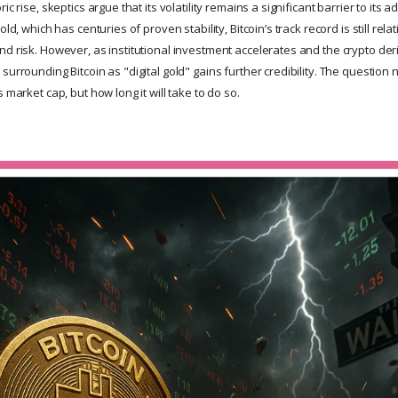
ic rise, skeptics argue that its volatility remains a significant barrier to its a
old, which has centuries of proven stability, Bitcoin’s track record is still relat
nd risk. However, as institutional investment accelerates and the crypto der
surrounding Bitcoin as "digital gold" gains further credibility. The question 
 market cap, but how long it will take to do so.