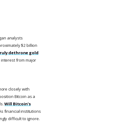
rgan analysts
roximately $2 billion
truly dethrone gold
 interest from major
more closely with
osition Bitcoin as a
ls.
Will Bitcoin’s
s financial institutions
ly difficult to ignore.