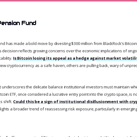
Pension Fund
nd has made a bold move by divesting $300 million from BlackRock’s Bitcoin
his decision reflects growing concerns over the economic implications of ong
ability.
Is Bitcoin losing its appeal as a hedge against market volatili
view cryptocurrency as a safe haven, others are pulling back, wary of unpred
t underscores the delicate balance institutional investors must maintain whe
tcoin ETF, once considered a lucrative entry point into the crypto space, is 
s shift.
Could this be a sign of institutional disillusionment with cr
ights a broader trend of reassessing risk exposure, particularly in emerging