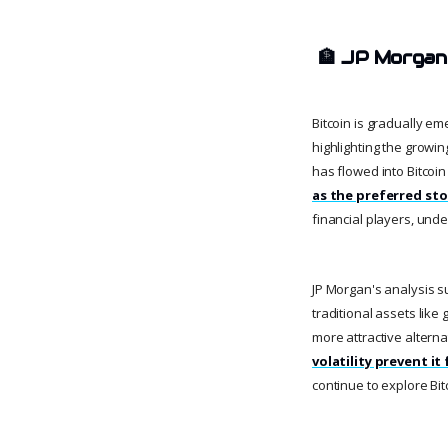
🏦
JP Morgan
Bitcoin is gradually e
highlighting the growin
has flowed into Bitcoin
as the preferred sto
financial players, unde
JP Morgan's analysis su
traditional assets like
more attractive alterna
volatility prevent 
continue to explore Bitc