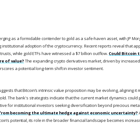
merging as a formidable contender to gold as a safe-haven asset, with JP Mo
g institutional adoption of the cryptocurrency. Recent reports reveal that app
 trusts, while gold ETFs have witnessed a $7 billion outflow.
Could Bitcoin 
re of value?
The expanding crypto derivatives market, driven by increased
rscores a potential long-term shift in investor sentiment.
ggests that Bitcoin’s intrinsic value proposition may be evolving, aligning it 
 gold. The bank's strategists indicate that the current market dynamics could p
tive for institutional investors seeking diversification beyond precious meta
it from becoming the ultimate hedge against economic uncertainty?
A
oin’s potential, its role in the broader financial landscape becomes increasing