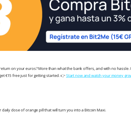
return on your euros? More than what the bank offers, and with no hassle. 
et €15 free just for getting started. 👉
Start now and watch your money gro
daily dose of orange pill that will turn you into a Bitcoin Maxi.