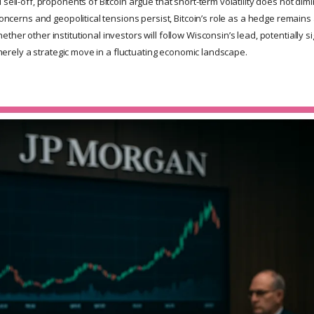
 sell-off, proponents of Bitcoin argue that short-term volatility does not dimi
 concerns and geopolitical tensions persist, Bitcoin’s role as a hedge remains
ther other institutional investors will follow Wisconsin’s lead, potentially s
is merely a strategic move in a fluctuating economic landscape.