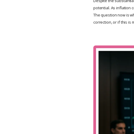
Despite the substantial
potential. As inflation
The question now is whe
correction, or if this 