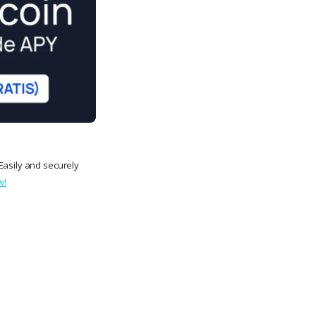
Easily and securely
w!