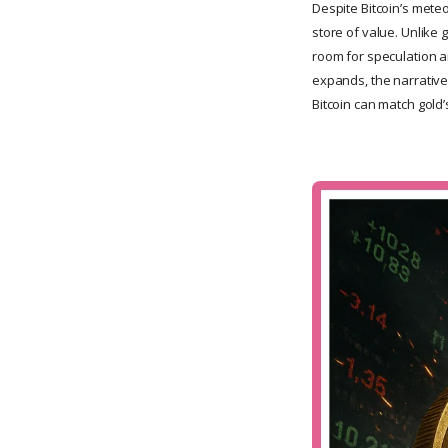
Despite Bitcoin’s meteor
store of value. Unlike g
room for speculation a
expands, the narrative 
Bitcoin can match gold’s