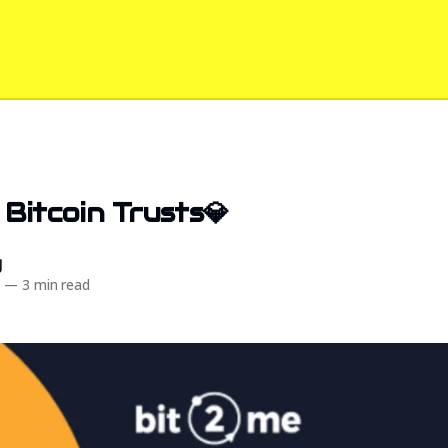
 Bitcoin Trusts💎
d
5
—
3 min read