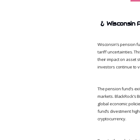
🪝
Wisconsin 
Wisconsin’s pension fu
tariff uncertainties. T
their impact on asset st
investors continue to 
The pension fund’s exi
markets. BlackRock’s Bi
global economic policie
fund’s divestment highl
cryptocurrency.