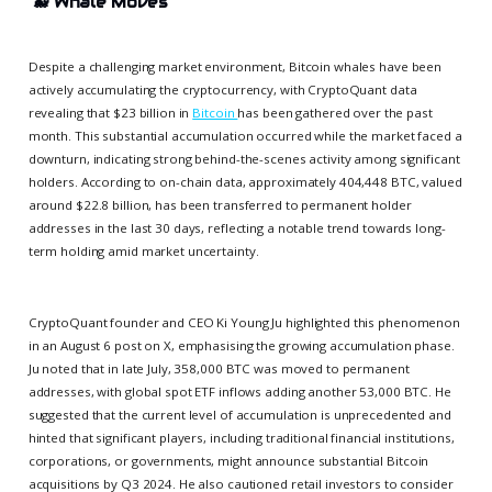
🐋
Whale Moves
Despite a challenging market environment, Bitcoin whales have been
actively accumulating the cryptocurrency, with CryptoQuant data
revealing that $23 billion in
Bitcoin
has been gathered over the past
month. This substantial accumulation occurred while the market faced a
downturn, indicating strong behind-the-scenes activity among significant
holders. According to on-chain data, approximately 404,448 BTC, valued
around $22.8 billion, has been transferred to permanent holder
addresses in the last 30 days, reflecting a notable trend towards long-
term holding amid market uncertainty.
CryptoQuant founder and CEO Ki Young Ju highlighted this phenomenon
in an August 6 post on X, emphasising the growing accumulation phase.
Ju noted that in late July, 358,000 BTC was moved to permanent
addresses, with global spot ETF inflows adding another 53,000 BTC. He
suggested that the current level of accumulation is unprecedented and
hinted that significant players, including traditional financial institutions,
corporations, or governments, might announce substantial Bitcoin
acquisitions by Q3 2024. He also cautioned retail investors to consider