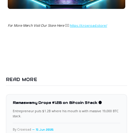
For More Merch Visit Our Store Here 👉🏻
https://croxroad.store/
READ MORE
Ramaswamy Drops $1.2B on Bitcoin Stack 🟠
Entrepreneur puts $1.2B where his mouth is with massive 19,000 BTC
stack.
By Croxroad
15 Jun 2026