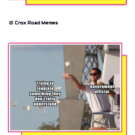
🤣 Crox Road Memes