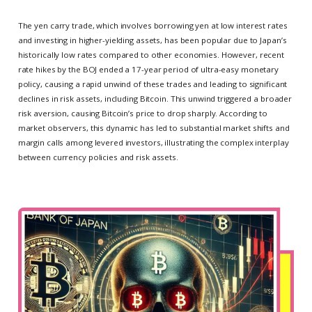
The yen carry trade, which involves borrowing yen at low interest rates
and investing in higher-yielding assets, has been popular due to Japan’s
historically low rates compared to other economies. However, recent
rate hikes by the BOJ ended a 17-year period of ultra-easy monetary
policy, causing a rapid unwind of these trades and leading to significant
declines in risk assets, including Bitcoin. This unwind triggered a broader
risk aversion, causing Bitcoin’s price to drop sharply. According to
market observers, this dynamic has led to substantial market shifts and
margin calls among levered investors, illustrating the complex interplay
between currency policies and risk assets.