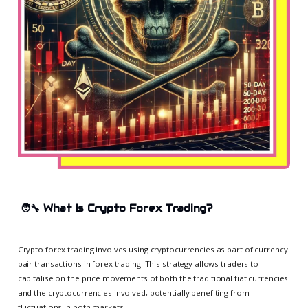
🧑‍🔧
What Is Crypto Forex Trading?
Crypto forex trading involves using cryptocurrencies as part of currency
pair transactions in forex trading. This strategy allows traders to
capitalise on the price movements of both the traditional fiat currencies
and the cryptocurrencies involved, potentially benefiting from
fluctuations in both markets.