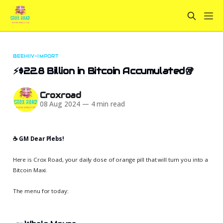
BEEHIIV-IMPORT
⚡$22.8 Billion in Bitcoin Accumulated🥡
Croxroad
08 Aug 2024
—
4 min read
☕️ GM Dear Plebs!
Here is Crox Road, your daily dose of orange pill that will turn you into a
Bitcoin Maxi.
The menu for today: