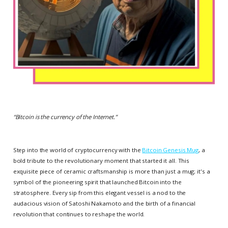
“
Bitcoin is the currency of the Internet
.”
Step into the world of cryptocurrency with the
Bitcoin Genesis Mug
, a
bold tribute to the revolutionary moment that started it all. This
exquisite piece of ceramic craftsmanship is more than just a mug; it's a
symbol of the pioneering spirit that launched Bitcoin into the
stratosphere. Every sip from this elegant vessel is a nod to the
audacious vision of Satoshi Nakamoto and the birth of a financial
revolution that continues to reshape the world.