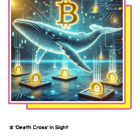
☠️
'Death Cross' in Sight