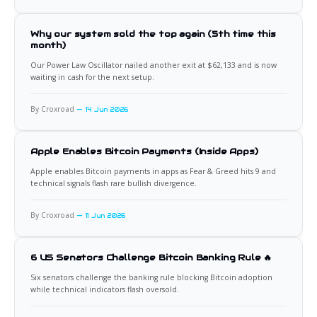
Why our system sold the top again (5th time this
month)
Our Power Law Oscillator nailed another exit at $62,133 and is now
waiting in cash for the next setup.
By Croxroad
14 Jun 2026
Apple Enables Bitcoin Payments (Inside Apps)
Apple enables Bitcoin payments in apps as Fear & Greed hits 9 and
technical signals flash rare bullish divergence.
By Croxroad
11 Jun 2026
6 US Senators Challenge Bitcoin Banking Rule 🔥
Six senators challenge the banking rule blocking Bitcoin adoption
while technical indicators flash oversold.