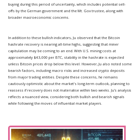
buying during this period of uncertainty, which includes potential sell-
offs by the German government and the Mt. Gox trustee, along with
broader macroeconomic concerns.
In addition to these bullish indicators, Ju observed that the Bitcoin
hashrate recovery is nearing all-time highs, suggesting that miner
capitulation may be coming to an end. With U.S. mining costs at
approximately $43,000 per BTC, stability in the hashrate is expected
unless Bitcoin prices drop below this level. However, Ju also noted some
bearish factors, including macro risks and increased crypto deposits
from major trading entities. Despite these concerns, he remains
cautiously optimistic about the market's long-term outlook, planning to
reassess if recovery does not materialise within two weeks. Ju's analysis
reflects a nuanced view, considering both bullish and bearish signals
while following the moves of influential market players.