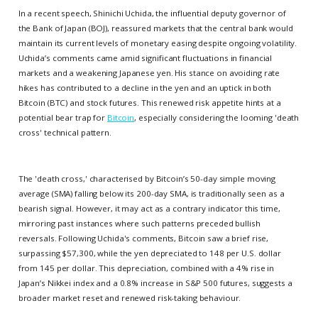
In a recent speech, Shinichi Uchida, the influential deputy governor of
the Bank of Japan (BOJ), reassured markets that the central bank would
maintain its current levels of monetary easing despite ongoing volatility.
Uchida’s comments came amid significant fluctuations in financial
markets and a weakening Japanese yen. His stance on avoiding rate
hikes has contributed to a decline in the yen and an uptick in both
Bitcoin (BTC) and stock futures. This renewed risk appetite hints at a
potential bear trap for
Bitcoin
, especially considering the looming 'death
cross' technical pattern.
The 'death cross,' characterised by Bitcoin’s 50-day simple moving
average (SMA) falling below its 200-day SMA, is traditionally seen as a
bearish signal. However, it may act as a contrary indicator this time,
mirroring past instances where such patterns preceded bullish
reversals. Following Uchida's comments, Bitcoin saw a brief rise,
surpassing $57,300, while the yen depreciated to 148 per U.S. dollar
from 145 per dollar. This depreciation, combined with a 4% rise in
Japan’s Nikkei index and a 0.8% increase in S&P 500 futures, suggests a
broader market reset and renewed risk-taking behaviour.