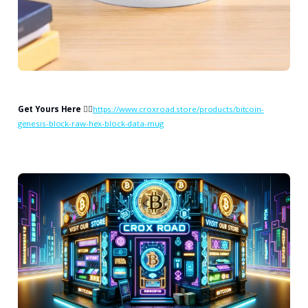
Get Yours Here
👉🏻
https://www.croxroad.store/products/bitcoin-
genesis-block-raw-hex-block-data-mug