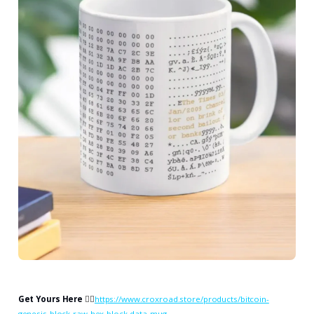
Get Yours Here
👉🏻
https://www.croxroad.store/products/bitcoin-
genesis-block-raw-hex-block-data-mug