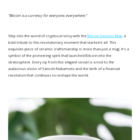
“
Bitcoin is a currency for everyone, everywhere.
”
Step into the world of cryptocurrency with the
Bitcoin Genesis Mug
, a
bold tribute to the revolutionary moment that started it all. This
exquisite piece of ceramic craftsmanship is more than just a mug; it's a
symbol of the pioneering spirit that launched Bitcoin into the
stratosphere. Every sip from this elegant vessel is a nod to the
audacious vision of Satoshi Nakamoto and the birth of a financial
revolution that continues to reshape the world.