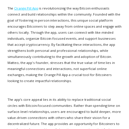
The
Orange Pill App
is revolutionizing the way Bitcoin enthusiasts
connect and build relationships within the community. Founded with the
goal of fostering in-person interactions, this unique social platform
encourages Bitcoiners to step away from online spaces and engage with
others locally. Through the app, users can connect with like-minded
individuals, organize Bitcoin-focused events, and support businesses
that accept cryptocurrency. By facilitating these interactions, the app
strengthens both personal and professional relationships, while
simultaneously contributing to the growth and adoption of Bitcoin.
Matteo, the app's founder, stresses that the true value of time lies in
meaningful connections and interactions, not superficial online
exchanges, making the Orange Pill App a crucial tool for Bitcoiners
looking to create impactful relationships.
The app’s core appeal lies in its ability to replace traditional social
circles with Bitcoin-focused communities. Rather than spending time on
surface-level relationships, users are encouraged to build deeper, more
value-driven connections with others who share their vision for a
decentralized future. The app provides an opportunity for Bitcoiners to