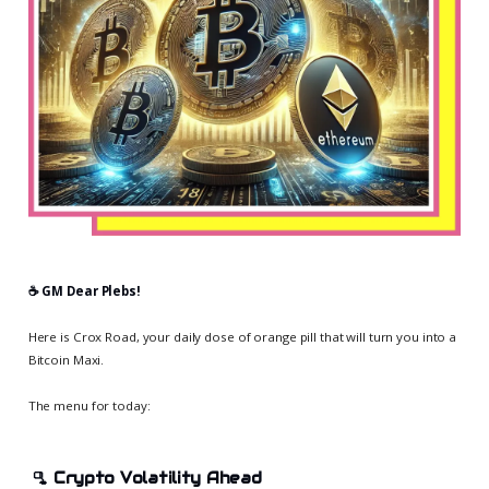
☕️ GM Dear Plebs!
Here is Crox Road, your daily dose of orange pill that will turn you into a
Bitcoin Maxi.
The menu for today:
🫗
Crypto Volatility Ahead