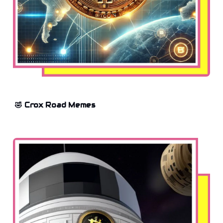
🤣 Crox Road Memes