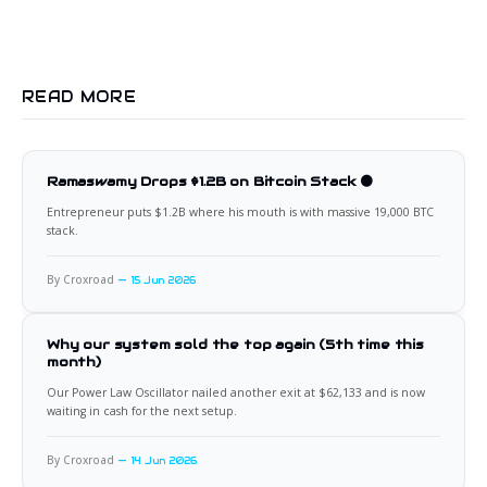
READ MORE
Ramaswamy Drops $1.2B on Bitcoin Stack 🟠
Entrepreneur puts $1.2B where his mouth is with massive 19,000 BTC
stack.
By Croxroad
15 Jun 2026
Why our system sold the top again (5th time this
month)
Our Power Law Oscillator nailed another exit at $62,133 and is now
waiting in cash for the next setup.
By Croxroad
14 Jun 2026