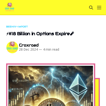
BEEHIIV-IMPORT
⚡$18 Billion in Options Expire🧨
Croxroad
28 Dec 2024
—
4 min read