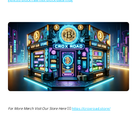
For More Merch Visit Our Store Here 👉🏻
https://croxroad.store/