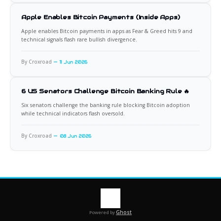
Apple Enables Bitcoin Payments (Inside Apps)
Apple enables Bitcoin payments in apps as Fear & Greed hits 9 and
technical signals flash rare bullish divergence.
By Croxroad
11 Jun 2026
6 US Senators Challenge Bitcoin Banking Rule 🔥
Six senators challenge the banking rule blocking Bitcoin adoption
while technical indicators flash oversold.
By Croxroad
08 Jun 2026
Ghost
Powered by