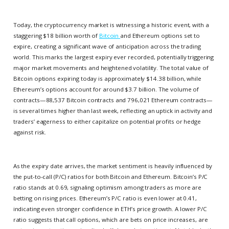
Today, the cryptocurrency market is witnessing a historic event, with a
staggering $18 billion worth of
Bitcoin
and Ethereum options set to
expire, creating a significant wave of anticipation across the trading
world. This marks the largest expiry ever recorded, potentially triggering
major market movements and heightened volatility. The total value of
Bitcoin options expiring today is approximately $14.38 billion, while
Ethereum’s options account for around $3.7 billion. The volume of
contracts—88,537 Bitcoin contracts and 796,021 Ethereum contracts—
is several times higher than last week, reflecting an uptick in activity and
traders’ eagerness to either capitalize on potential profits or hedge
against risk.
As the expiry date arrives, the market sentiment is heavily influenced by
the put-to-call (P/C) ratios for both Bitcoin and Ethereum. Bitcoin’s P/C
ratio stands at 0.69, signaling optimism among traders as more are
betting on rising prices. Ethereum’s P/C ratio is even lower at 0.41,
indicating even stronger confidence in ETH’s price growth. A lower P/C
ratio suggests that call options, which are bets on price increases, are