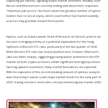
outpacing put options, signaling bullish market sentiment. Notably, both
Bitcoin and Ethereum are currently trading well above their respective
"maximum pain prices," the levels where the greatest number of option
holders face losses at expiry, which could further fuel market volatility
as prices may gravitate toward these points.
Experts, such as David Lawant, Head of Research at FalconX, point to an
increase in hedging activity as a potential explanation for the rising
optimism in Bitcoin’s P/C ratio, particularly in the last quarter of 2024.
While Bitcoin’s P/C ratio has nearly doubled since October, Ethereum’s
ratio has fallen sharply, suggesting growing bullish sentiment in the ETH
market. As both cryptocurrencies exhibit significant leveraged positions
favoring upward movement, sharp market fluctuations are expected.
With the expiration of this record-breaking amount of options, analysts
warn that today’s events could shape market trends for the early part of
2025, leaving investors and traders closely monitoring any market shifts.