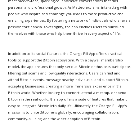
meet face-to-face, sparking collaborative conversations that fuel
personal and professional growth. As Matteo explains, interacting with
people who inspire and challenge you leads to more productive and
enriching experiences. By fostering a network of individuals who share a
passion for financial sovereignty, the app enables users to surround
themselves with those who help them thrive in every aspect of life.
In addition to its social features, the Orange Pill App offers practical
tools to support the Bitcoin ecosystem. With a paywall membership
model, the app ensures that only serious Bitcoin enthusiasts participate,
filtering out scams and low-quality interactions. Users can find and
attend Bitcoin events, message nearby individuals, and support Bitcoin-
accepting businesses, creating a more immersive experience in the
Bitcoin world. Whether looking to connect, attend a meetup, or spend
Bitcoin in the real world, the app offers a suite of features that make it
easy to integrate Bitcoin into daily life. Ultimately, the Orange Pill App’s
mission is to unite Bitcoiners globally, encouraging collaboration,
community-building, and the wider adoption of Bitcoin.