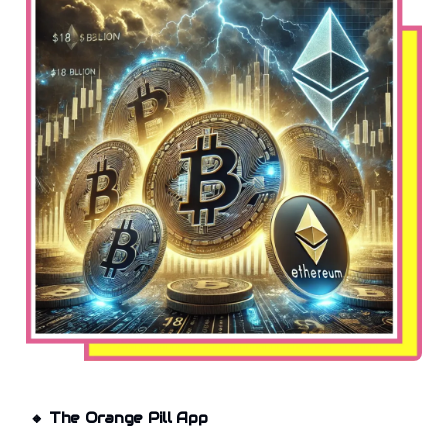
🔸
The Orange Pill App