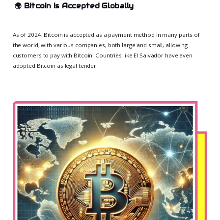
🌍
Bitcoin Is Accepted Globally
As of 2024, Bitcoin is accepted as a payment method in many parts of
the world, with various companies, both large and small, allowing
customers to pay with Bitcoin. Countries like El Salvador have even
adopted Bitcoin as legal tender.