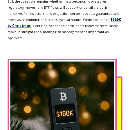
Still, the question remains whether macroeconomic pressures,
regulatory moves, and ETF flows will support or derail the bullish
narrative. For investors, this projection serves less as a guarantee and
more as a reminder of Bitcoin’s cyclical nature. While the idea of
$160K
by Christmas
is enticing, seasoned participants know markets rarely
move in straight lines, making risk management as important as
optimism.