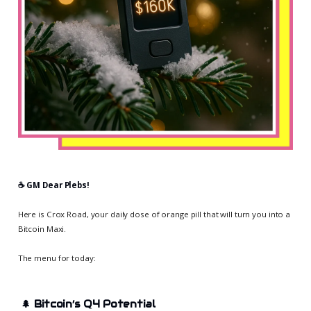
☕️ GM Dear Plebs!
Here is Crox Road, your daily dose of orange pill that will turn you into a
Bitcoin Maxi.
The menu for today:
🌲
Bitcoin’s Q4 Potential