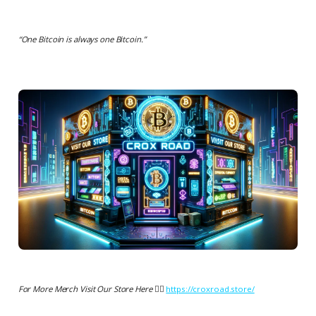
“
One Bitcoin is always one Bitcoin.
”
For More Merch Visit Our Store Here 👉🏻
https://croxroad.store/