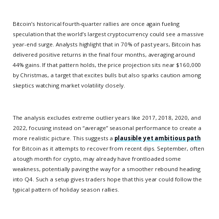
Bitcoin’s historical fourth-quarter rallies are once again fueling
speculation that the world’s largest cryptocurrency could see a massive
year-end surge. Analysts highlight that in 70% of past years, Bitcoin has
delivered positive returns in the final four months, averaging around
44% gains. If that pattern holds, the price projection sits near $160,000
by Christmas, a target that excites bulls but also sparks caution among
skeptics watching market volatility closely.
The analysis excludes extreme outlier years like 2017, 2018, 2020, and
2022, focusing instead on “average” seasonal performance to create a
more realistic picture. This suggests a
plausible yet ambitious path
for Bitcoin as it attempts to recover from recent dips. September, often
a tough month for crypto, may already have frontloaded some
weakness, potentially paving the way for a smoother rebound heading
into Q4. Such a setup gives traders hope that this year could follow the
typical pattern of holiday season rallies.