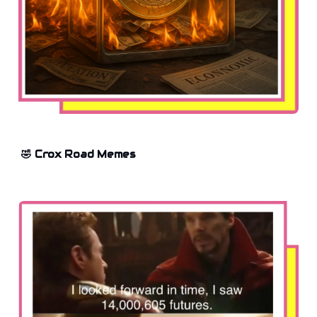
🤣 Crox Road Memes