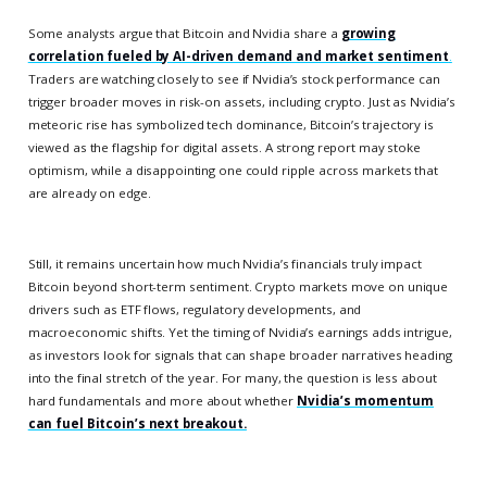
Some analysts argue that Bitcoin and Nvidia share a
growing
correlation fueled by AI-driven demand and market sentiment
.
Traders are watching closely to see if Nvidia’s stock performance can
trigger broader moves in risk-on assets, including crypto. Just as Nvidia’s
meteoric rise has symbolized tech dominance, Bitcoin’s trajectory is
viewed as the flagship for digital assets. A strong report may stoke
optimism, while a disappointing one could ripple across markets that
are already on edge.
Still, it remains uncertain how much Nvidia’s financials truly impact
Bitcoin beyond short-term sentiment. Crypto markets move on unique
drivers such as ETF flows, regulatory developments, and
macroeconomic shifts. Yet the timing of Nvidia’s earnings adds intrigue,
as investors look for signals that can shape broader narratives heading
into the final stretch of the year. For many, the question is less about
hard fundamentals and more about whether
Nvidia’s momentum
can fuel Bitcoin’s next breakout.