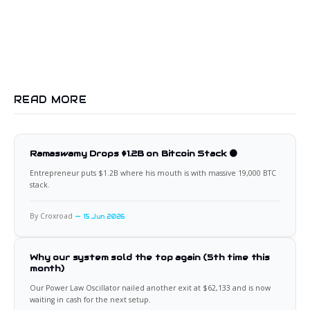
READ MORE
Ramaswamy Drops $1.2B on Bitcoin Stack 🟠
Entrepreneur puts $1.2B where his mouth is with massive 19,000 BTC
stack.
By Croxroad
15 Jun 2026
Why our system sold the top again (5th time this
month)
Our Power Law Oscillator nailed another exit at $62,133 and is now
waiting in cash for the next setup.