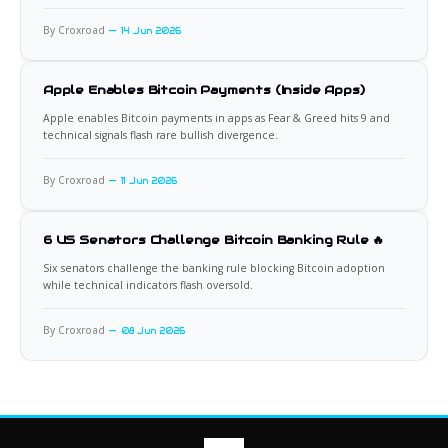
By Croxroad
14 Jun 2026
Apple Enables Bitcoin Payments (Inside Apps)
Apple enables Bitcoin payments in apps as Fear & Greed hits 9 and
technical signals flash rare bullish divergence.
By Croxroad
11 Jun 2026
6 US Senators Challenge Bitcoin Banking Rule 🔥
Six senators challenge the banking rule blocking Bitcoin adoption
while technical indicators flash oversold.
By Croxroad
08 Jun 2026