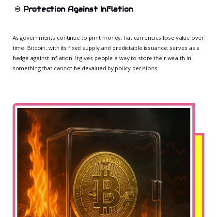
♾️
Protection Against Inflation
As governments continue to print money, fiat currencies lose value over
time. Bitcoin, with its fixed supply and predictable issuance, serves as a
hedge against inflation. It gives people a way to store their wealth in
something that cannot be devalued by policy decisions.