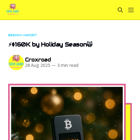
BEEHIIV-IMPORT
⚡$160K by Holiday Season🙀
Croxroad
28 Aug 2025
—
3 min read