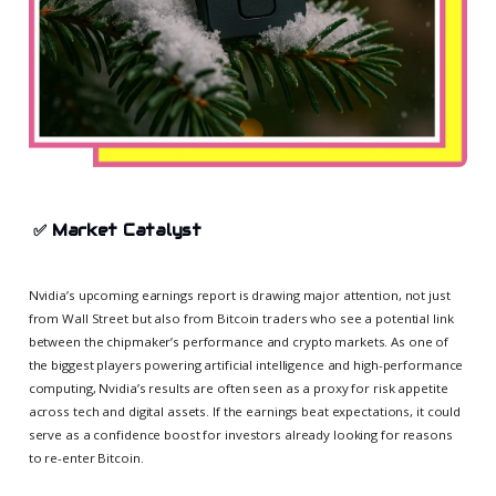
✅
Market Catalyst
Nvidia’s upcoming earnings report is drawing major attention, not just
from Wall Street but also from Bitcoin traders who see a potential link
between the chipmaker’s performance and crypto markets. As one of
the biggest players powering artificial intelligence and high-performance
computing, Nvidia’s results are often seen as a proxy for risk appetite
across tech and digital assets. If the earnings beat expectations, it could
serve as a confidence boost for investors already looking for reasons
to re-enter Bitcoin.