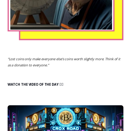
“
Lost coins only make everyone else’s coins worth slightly more. Think of it
as a donation to everyone.
”
WATCH THE VIDEO OF THE DAY 👇🏻