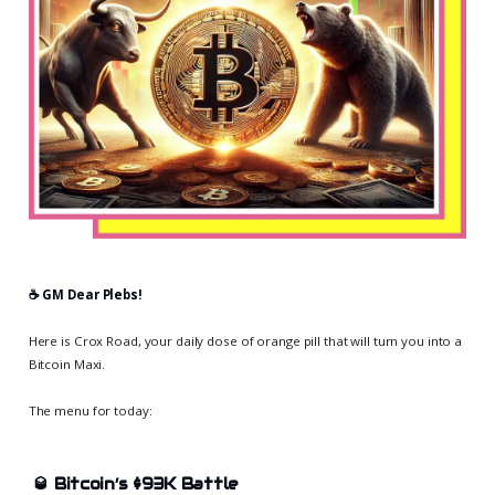
☕️ GM Dear Plebs!
Here is Crox Road, your daily dose of orange pill that will turn you into a
Bitcoin Maxi.
The menu for today:
🥃
Bitcoin’s $93K Battle