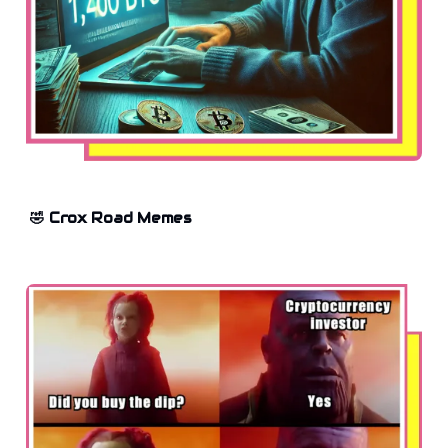
🤣 Crox Road Memes