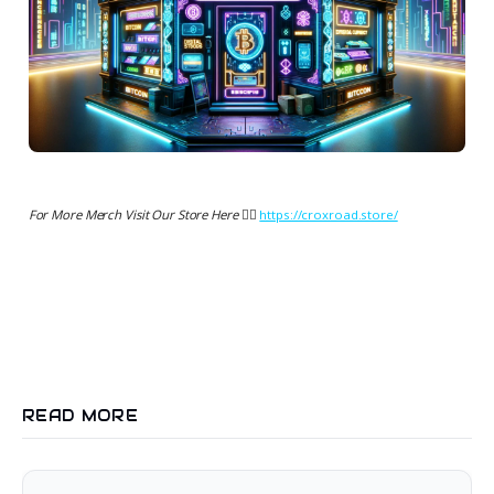
For More Merch Visit Our Store Here 👉🏻
https://croxroad.store/
READ MORE