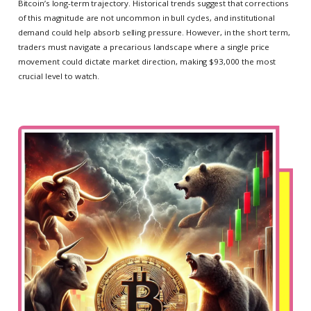
Bitcoin’s long-term trajectory. Historical trends suggest that corrections
of this magnitude are not uncommon in bull cycles, and institutional
demand could help absorb selling pressure. However, in the short term,
traders must navigate a precarious landscape where a single price
movement could dictate market direction, making $93,000 the most
crucial level to watch.