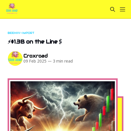
BEEHIIV-IMPORT
⚡$1.3B on the Line🖇️
Croxroad
09 Feb 2025
—
3 min read