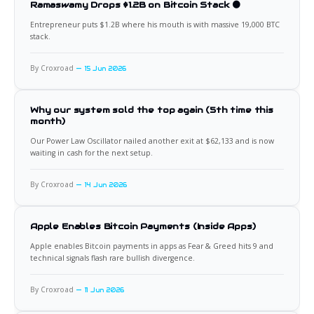
Ramaswamy Drops $1.2B on Bitcoin Stack 🟠
Entrepreneur puts $1.2B where his mouth is with massive 19,000 BTC
stack.
By Croxroad
15 Jun 2026
Why our system sold the top again (5th time this
month)
Our Power Law Oscillator nailed another exit at $62,133 and is now
waiting in cash for the next setup.
By Croxroad
14 Jun 2026
Apple Enables Bitcoin Payments (Inside Apps)
Apple enables Bitcoin payments in apps as Fear & Greed hits 9 and
technical signals flash rare bullish divergence.
By Croxroad
11 Jun 2026