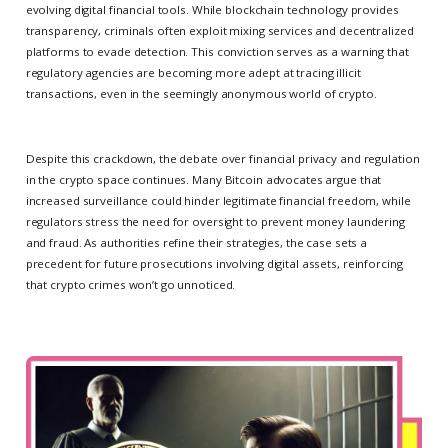
evolving digital financial tools. While blockchain technology provides
transparency, criminals often exploit mixing services and decentralized
platforms to evade detection. This conviction serves as a warning that
regulatory agencies are becoming more adept at tracing illicit
transactions, even in the seemingly anonymous world of crypto.
Despite this crackdown, the debate over financial privacy and regulation
in the crypto space continues. Many Bitcoin advocates argue that
increased surveillance could hinder legitimate financial freedom, while
regulators stress the need for oversight to prevent money laundering
and fraud. As authorities refine their strategies, the case sets a
precedent for future prosecutions involving digital assets, reinforcing
that crypto crimes won’t go unnoticed.