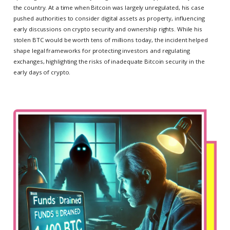
the country. At a time when Bitcoin was largely unregulated, his case
pushed authorities to consider digital assets as property, influencing
early discussions on crypto security and ownership rights. While his
stolen BTC would be worth tens of millions today, the incident helped
shape legal frameworks for protecting investors and regulating
exchanges, highlighting the risks of inadequate Bitcoin security in the
early days of crypto.