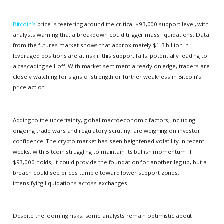
Bitcoin’s
price is teetering around the critical $93,000 support level, with
analysts warning that a breakdown could trigger mass liquidations. Data
from the futures market shows that approximately $1.3 billion in
leveraged positions are at risk if this support fails, potentially leading to
a cascading sell-off. With market sentiment already on edge, traders are
closely watching for signs of strength or further weakness in Bitcoin’s
price action.
Adding to the uncertainty, global macroeconomic factors, including
ongoing trade wars and regulatory scrutiny, are weighing on investor
confidence. The crypto market has seen heightened volatility in recent
weeks, with Bitcoin struggling to maintain its bullish momentum. If
$93,000 holds, it could provide the foundation for another leg up, but a
breach could see prices tumble toward lower support zones,
intensifying liquidations across exchanges.
Despite the looming risks, some analysts remain optimistic about