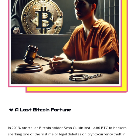
💔
A Lost Bitcoin Fortune
In 2013, Australian Bitcoin holder Sean Culkin lost 1,400 BTC to hackers,
sparking one of the first major legal debates on cryptocurrency theft in