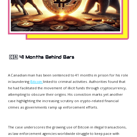
🇨🇦
41 Months Behind Bars
A Canadian man has been sentenced to 41 months in prison for his role
in laundering
Bitcoin
linked to criminal activities. Authorities found that
he had facilitated the movement of illicit funds through cryptocurrency,
attempting to obscure their origins. His conviction marks yet another
case highlighting the increasing scrutiny on crypto-related financial
crimes as governments ramp up enforcement efforts.
The case underscores the growing use of Bitcoin in illegal transactions,
as law enforcement agencies worldwide struggle to keep pace with